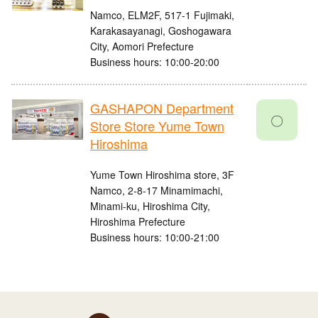
Namco, ELM2F, 517-1 Fujimaki,
Karakasayanagi, Goshogawara
City, Aomori Prefecture
Business hours: 10:00-20:00
GASHAPON Department
〇
Store Store Yume Town
Hiroshima
Yume Town Hiroshima store, 3F
Namco, 2-8-17 Minamimachi,
Minami-ku, Hiroshima City,
Hiroshima Prefecture
Business hours: 10:00-21:00