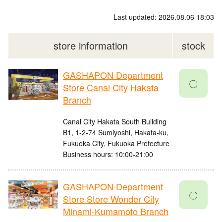
Last updated: 2026.08.06 18:03
store information
stock
GASHAPON Department
〇
Store Canal City Hakata
Branch
Canal City Hakata South Building
B1, 1-2-74 Sumiyoshi, Hakata-ku,
Fukuoka City, Fukuoka Prefecture
Business hours: 10:00-21:00
GASHAPON Department
〇
Store Store Wonder City
Minami-Kumamoto Branch