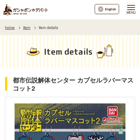
English
MENU
home
Item
Item details
Item details
都市伝説解体センター カプセルラバーマス
コット2