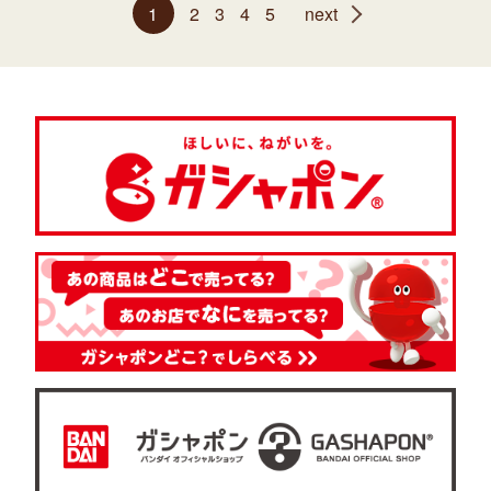
1
2
3
4
5
next