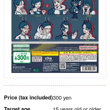
Price
(tax included)
300 yen
Target age
15 years old or older