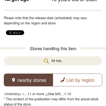
Please note that the release date (scheduled) may vary
depending on the region and store.
Stores handling this item
59 hits.
nearby stores
List by region
<Inventory> ○…11 or more △(few left)…1-10
* The content of the publication may differ from the actual stock
status of the store.