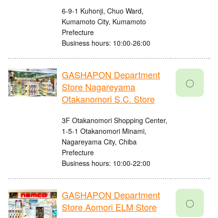
6-9-1 Kuhonji, Chuo Ward,
Kumamoto City, Kumamoto
Prefecture
Business hours: 10:00-26:00
GASHAPON Department
〇
Store Nagareyama
Otakanomori S.C. Store
3F Otakanomori Shopping Center,
1-5-1 Otakanomori Minami,
Nagareyama City, Chiba
Prefecture
Business hours: 10:00-22:00
GASHAPON Department
〇
Store Aomori ELM Store