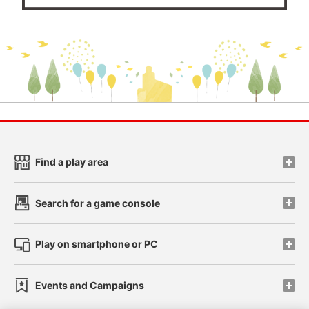
Find a play area
Search for a game console
Play on smartphone or PC
Events and Campaigns