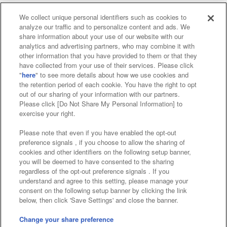
We collect unique personal identifiers such as cookies to
analyze our traffic and to personalize content and ads. We
Affiliate
Sustainability
site policy
privacy policy
share information about your use of our website with our
analytics and advertising partners, who may combine it with
Web accessibility policy and verification results
other information that you have provided to them or that they
have collected from your use of their services. Please click
Together with our business partners
"
here
" to see more details about how we use cookies and
the retention period of each cookie. You have the right to opt
About the provision of food
out of our sharing of your information with our partners.
Please click [Do Not Share My Personal Information] to
Customer Harassment Response Policy
exercise your right.
Frequently Asked Questions / Inquiries
Please note that even if you have enabled the opt-out
preference signals , if you choose to allow the sharing of
cookies and other identifiers on the following setup banner,
you will be deemed to have consented to the sharing
regardless of the opt-out preference signals . If you
understand and agree to this setting, please manage your
consent on the following setup banner by clicking the link
below, then click 'Save Settings' and close the banner.
©Bandai Namco Amusement Inc.
©Bandai Namco Amusement Lab Inc.
Change your share preference