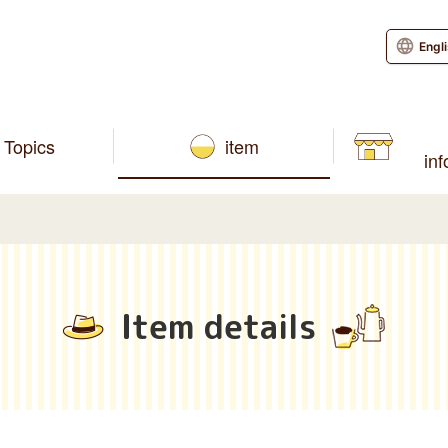
Engl
Topics
item
in
Item details