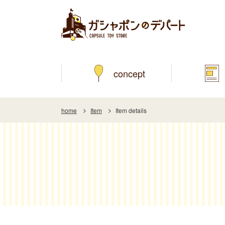
concept
home
Item
Item details