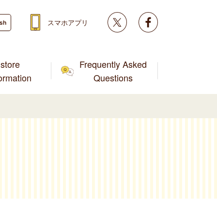
Twitter
facebook
スマホアプリ
ish
store
Frequently Asked
formation
Questions