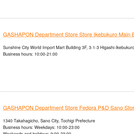
GASHAPON Department Store Store Ikebukuro Main 
Sunshine City World Import Mart Building 3F, 3-1-3 Higashi-Ikebukur
Business hours: 10:00-21:00
GASHAPON Department Store Fedora P&D Sano Sto
1340 Takahagicho, Sano City, Tochigi Prefecture
Business hours: Weekdays: 10:00-23:00
Weekends and holidays: 9:00-23:00