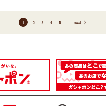
1
2
3
4
5
next