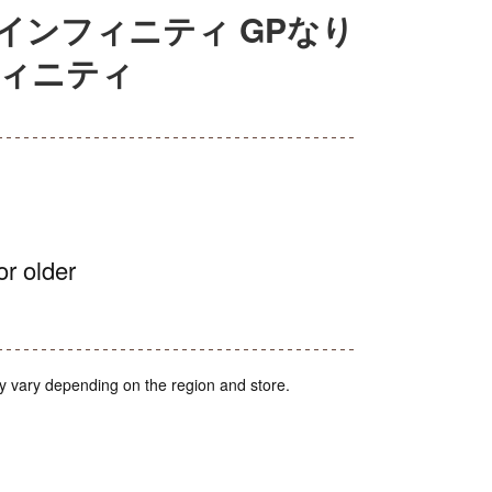
インフィニティ GPなり
フィニティ
or older
y vary depending on the region and store.