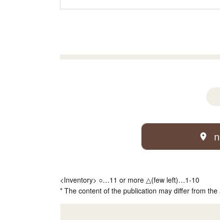
n
<Inventory> ○…11 or more △(few left)…1-10
* The content of the publication may differ from the 