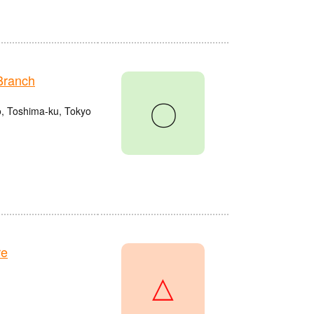
Branch
〇
o, Toshima-ku, Tokyo
re
△