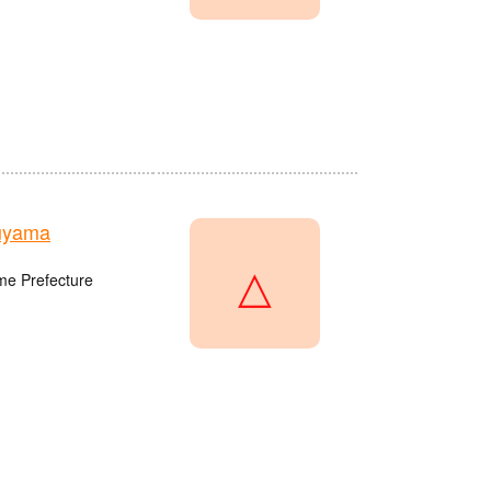
uyama
△
me Prefecture