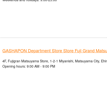
GASHAPON Department Store Store Fuji Grand Mats
4F, Fujigran Matsuyama Store, 1-2-1 Miyanishi, Matsuyama City, Ehi
Opening hours: 9:00 AM - 9:00 PM