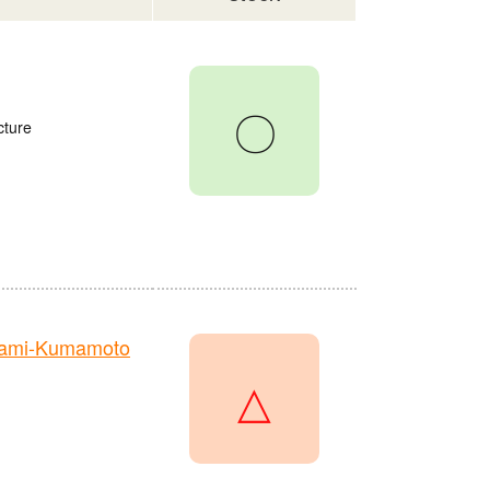
〇
cture
nami-Kumamoto
△