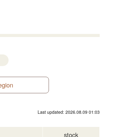
region
Last updated: 2026.08.09 01:03
stock