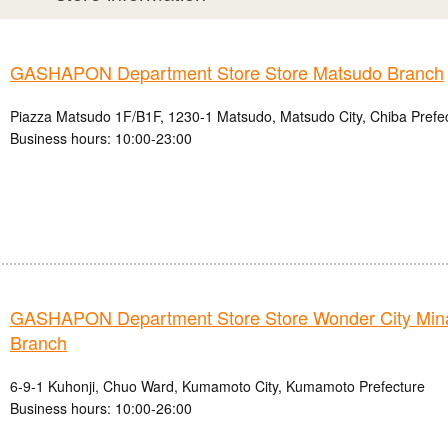
GASHAPON Department Store Store Matsudo Branch
Piazza Matsudo 1F/B1F, 1230-1 Matsudo, Matsudo City, Chiba Prefe
Business hours: 10:00-23:00
GASHAPON Department Store Store Wonder City Mi
Branch
6-9-1 Kuhonji, Chuo Ward, Kumamoto City, Kumamoto Prefecture
Business hours: 10:00-26:00