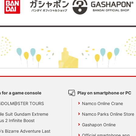
 for a game console
Play on smartphone or PC
 iDOLM@STER TOURS
Namco Online Crane
le Suit Gundam Extreme
Namco Parks Online Store
us 2 Infinite Boost
Gashapon Online
's Bizarre Adventure Last
Official smartphone app