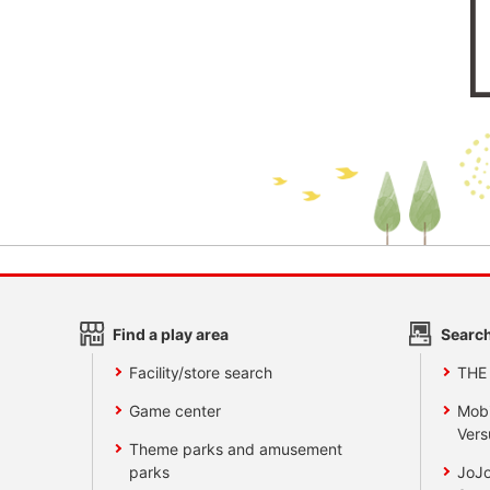
Find a play area
Search
Facility/store search
THE
Game center
Mobi
Vers
Theme parks and amusement
parks
JoJo