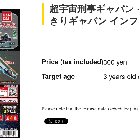
超宇宙刑事ギャバン 
きりギャバン イン
Price
(tax included)
300 yen
Target age
3 years old 
Please note that the release date (scheduled) ma