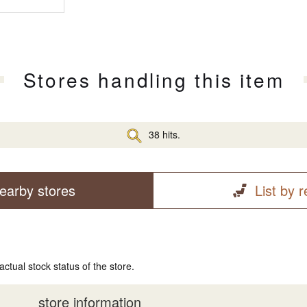
Stores handling this item
38 hits.
earby stores
List by 
actual stock status of the store.
store information