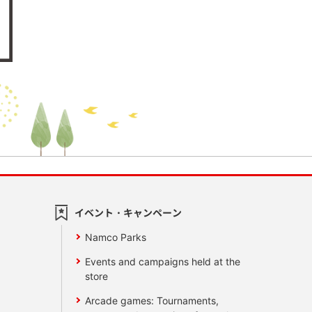
イベント・キャンペーン
Namco Parks
Events and campaigns held at the
store
Arcade games: Tournaments,