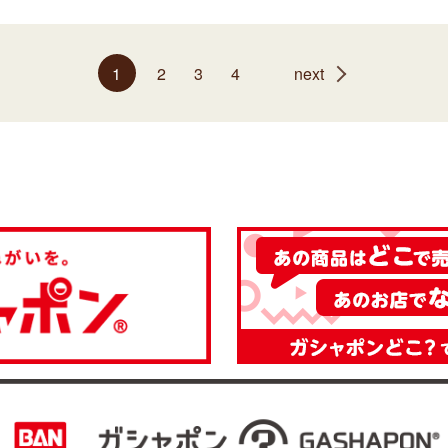
1
2
3
4
next