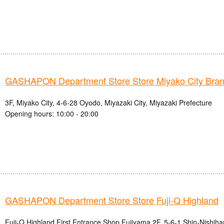
GASHAPON Department Store Store Miyako City Bra
3F, Miyako City, 4-6-28 Oyodo, Miyazaki City, Miyazaki Prefecture
Opening hours: 10:00 - 20:00
GASHAPON Department Store Store Fuji-Q Highland
Fuji-Q Highland First Entrance Shop Fujiyama 2F, 5-6-1 Shin-Nishihar