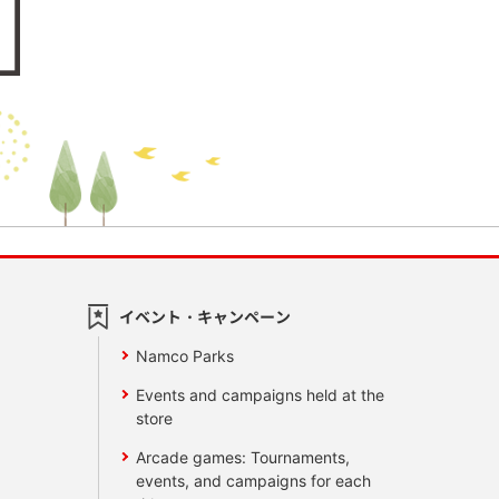
イベント・キャンペーン
Namco Parks
Events and campaigns held at the
store
Arcade games: Tournaments,
events, and campaigns for each