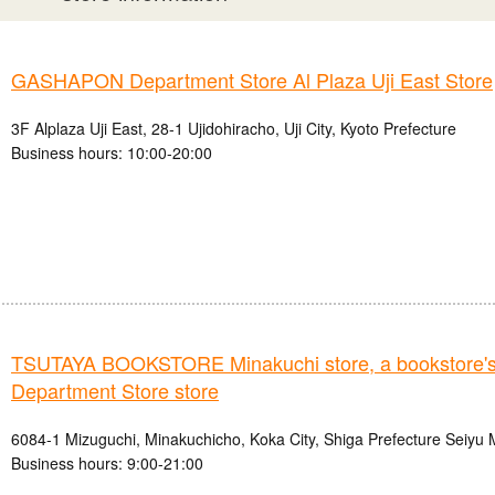
GASHAPON Department Store Al Plaza Uji East Store
3F Alplaza Uji East, 28-1 Ujidohiracho, Uji City, Kyoto Prefecture
Business hours: 10:00-20:00
TSUTAYA BOOKSTORE Minakuchi store, a bookstor
Department Store store
6084-1 Mizuguchi, Minakuchicho, Koka City, Shiga Prefecture Seiyu 
Business hours: 9:00-21:00