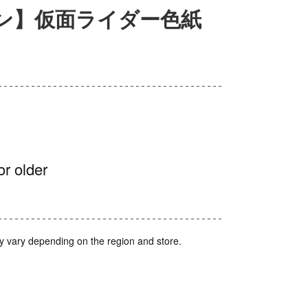
ン】仮面ライダー色紙
or older
y vary depending on the region and store.