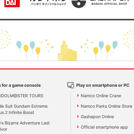
 for a game console
Play on smartphone or PC
 iDOLM@STER TOURS
Namco Online Crane
le Suit Gundam Extreme
Namco Parks Online Store
us 2 Infinite Boost
Gashapon Online
's Bizarre Adventure Last
Official smartphone app
ivor