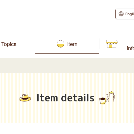
Engl
Topics
item
in
Item details