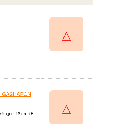
△
e's GASHAPON
△
Mizuguchi Store 1F