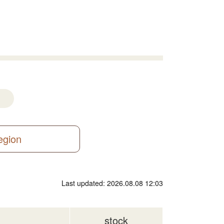
region
Last updated: 2026.08.08 12:03
stock