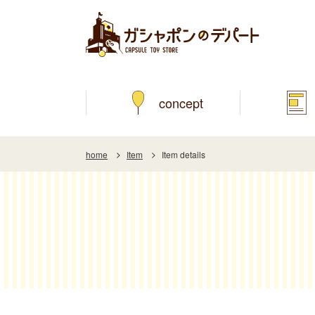
concept
home
Item
Item details