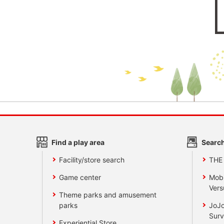
Find a play area
Search
Facility/store search
THE
Game center
Mobi
Vers
Theme parks and amusement
parks
JoJo
Surv
Experiential Store