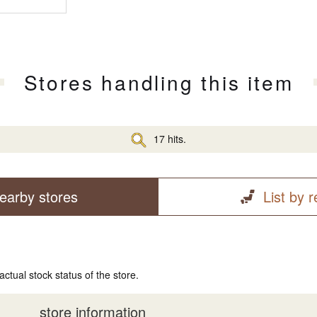
Stores handling this item
17 hits.
earby stores
List by 
actual stock status of the store.
store information