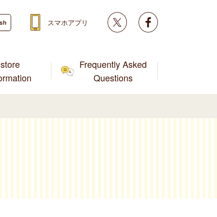
Twitter
facebook
スマホアプリ
ish
store
Frequently Asked
formation
Questions