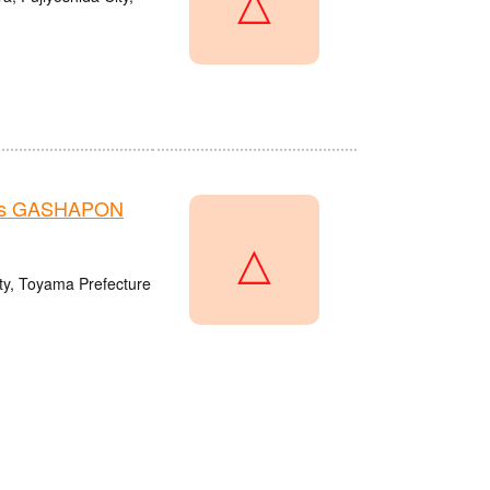
re's GASHAPON
△
y, Toyama Prefecture