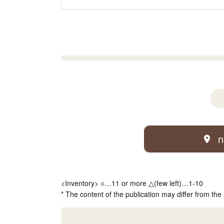
n
<Inventory> ○…11 or more △(few left)…1-10
* The content of the publication may differ from the 