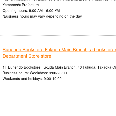
Yamanashi Prefecture
Opening hours: 9:00 AM - 6:00 PM
*Business hours may vary depending on the day.
Bunendo Bookstore Fukuda Main Branch, a booksto
Department Store store
1F Bunendo Bookstore Fukuda Main Branch, 43 Fukuda, Takaoka Cit
Business hours: Weekdays: 9:00-23:00
Weekends and holidays: 9:00-19:00