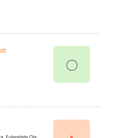
nch
〇
△
a, Fujiyoshida City,