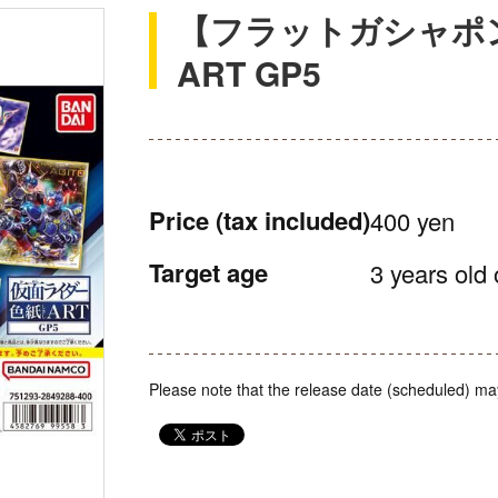
【フラットガシャポ
ART GP5
Price
(tax included)
400 yen
Target age
3 years old 
Please note that the release date (scheduled) ma