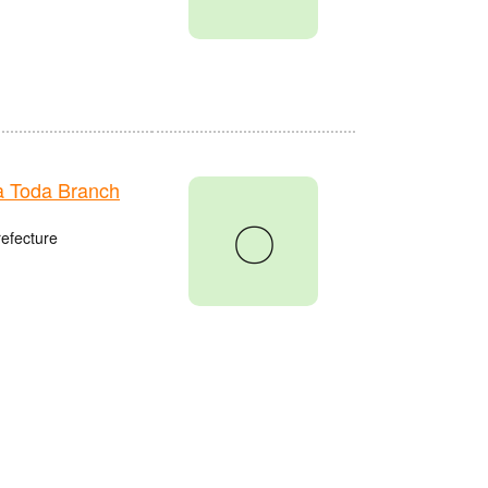
 Toda Branch
〇
refecture