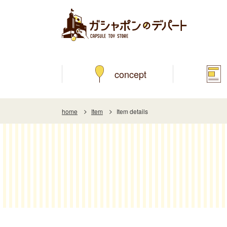
concept
home
Item
Item details