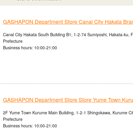
GASHAPON Department Store Canal City Hakata Bra
Canal City Hakata South Building B1, 1-2-74 Sumiyoshi, Hakata-ku, 
Prefecture
Business hours: 10:00-21:00
GASHAPON Department Store Store Yume Town Kur
2F Yume Town Kurume Main Building, 1-2-1 Shingokawa, Kurume Ci
Prefecture
Business hours: 10:00-21:00