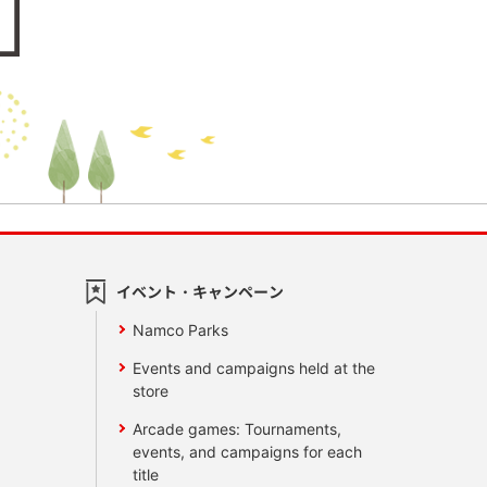
イベント・キャンペーン
Namco Parks
Events and campaigns held at the
store
Arcade games: Tournaments,
events, and campaigns for each
title