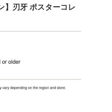
ン】刃牙 ポスターコレ
 or older
y vary depending on the region and store.