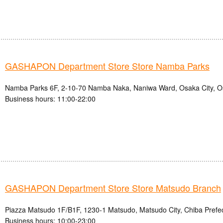
GASHAPON Department Store Store Namba Parks
Namba Parks 6F, 2-10-70 Namba Naka, Naniwa Ward, Osaka City, O
Business hours: 11:00-22:00
GASHAPON Department Store Store Matsudo Branch
Piazza Matsudo 1F/B1F, 1230-1 Matsudo, Matsudo City, Chiba Prefe
Business hours: 10:00-23:00