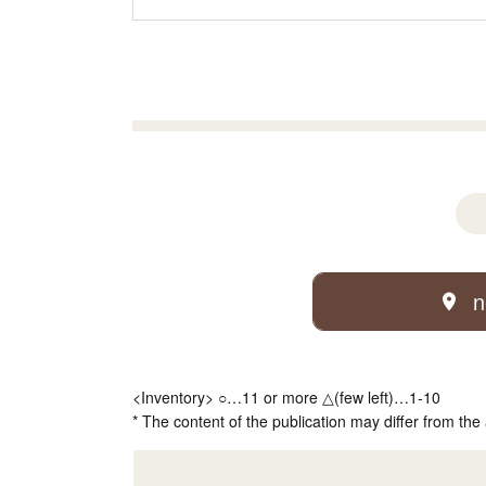
n
<Inventory> ○…11 or more △(few left)…1-10
* The content of the publication may differ from the 