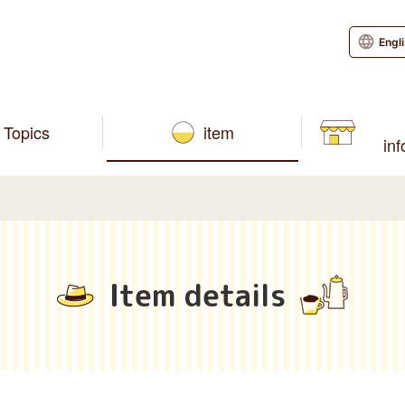
Engl
Topics
item
in
Item details