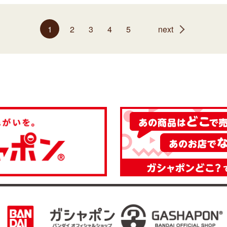
1
2
3
4
5
next