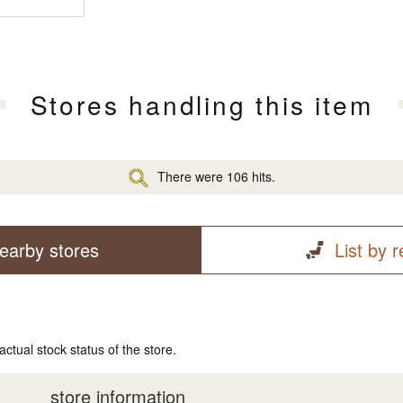
Stores handling this item
There were 106 hits.
earby stores
List by 
actual stock status of the store.
store information