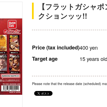
【フラットガシャポ
クションッッ!!
Price
(tax included)
400 yen
Target age
15 years old
Please note that the release date (scheduled) ma