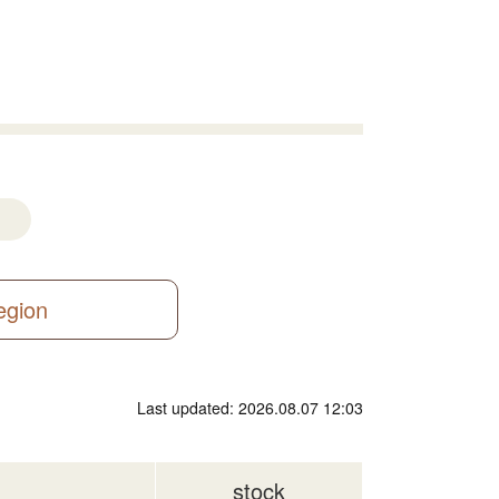
region
Last updated: 2026.08.07 12:03
stock