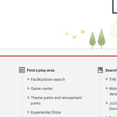
Find a play area
Search
Facility/store search
THE
Game center
Mobi
Vers
Theme parks and amusement
parks
JoJo
Surv
Experiential Store