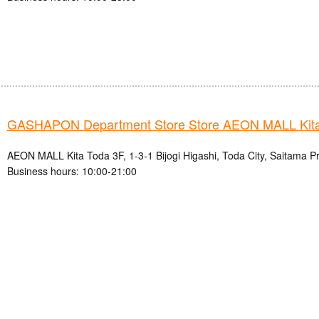
GASHAPON Department Store Store AEON MALL Kita
AEON MALL Kita Toda 3F, 1-3-1 Bijogi Higashi, Toda City, Saitama P
Business hours: 10:00-21:00