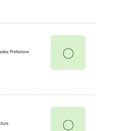
〇
saka Prefecture
〇
cture