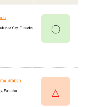
nch
〇
Fukuoka City, Fukuoka
ume Branch
△
ty, Fukuoka