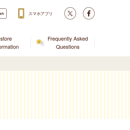
Twitter
facebook
スマホアプリ
ish
store
Frequently Asked
formation
Questions