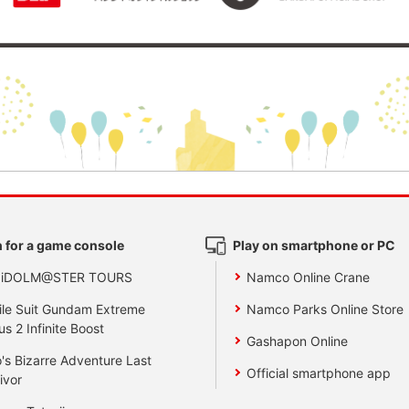
 for a game console
Play on smartphone or PC
 iDOLM@STER TOURS
Namco Online Crane
le Suit Gundam Extreme
Namco Parks Online Store
us 2 Infinite Boost
Gashapon Online
's Bizarre Adventure Last
Official smartphone app
ivor