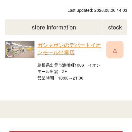
Last updated: 2026.08.06 14:03
store information
stock
ガシャポンのデパートイオ
△
ンモール出雲店
島根県出雲市渡橋町1066 イオン
モール出雲 2F
営業時間：10:00～21:00