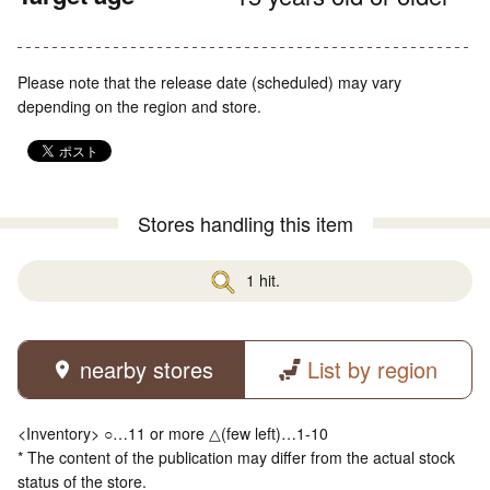
Please note that the release date (scheduled) may vary
depending on the region and store.
Stores handling this item
1 hit.
nearby stores
List by region
<Inventory> ○…11 or more △(few left)…1-10
* The content of the publication may differ from the actual stock
status of the store.