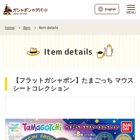
English
MENU
home
Item
Item details
Item details
【フラットガシャポン】たまごっち マウス
シートコレクション