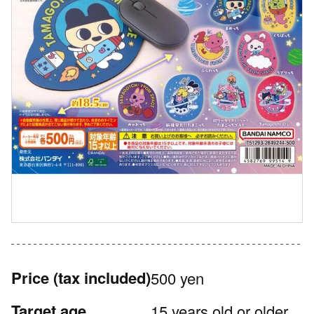
Price
(tax included)
500 yen
Target age
15 years old or older