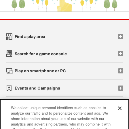
Find a play area
Search for a game console
Play on smartphone or PC
Events and Campaigns
We collect unique personal identifiers such as cookies to
analyze our traffic and to personalize content and ads. We
Affiliate
Sustainability
site policy
privacy policy
share information about your use of our website with our
analytics and advertising partners, who may combine it with
Web accessibility policy and verification results