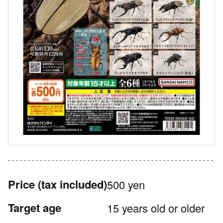
Price
(tax included)
500 yen
Target age
15 years old or older