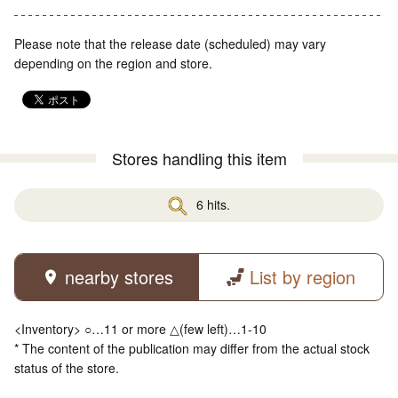
Please note that the release date (scheduled) may vary
depending on the region and store.
Stores handling this item
6 hits.
nearby stores
List by region
<Inventory> ○…11 or more △(few left)…1-10
* The content of the publication may differ from the actual stock
status of the store.