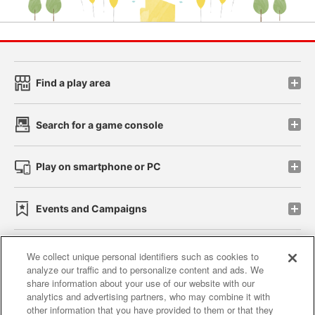
Find a play area
Search for a game console
Play on smartphone or PC
Events and Campaigns
We collect unique personal identifiers such as cookies to
analyze our traffic and to personalize content and ads. We
Affiliate
Sustainability
site policy
privacy policy
share information about your use of our website with our
analytics and advertising partners, who may combine it with
Web accessibility policy and verification results
other information that you have provided to them or that they