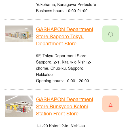
Yokohama, Kanagawa Prefecture
Business hours: 10:00-21:00
GASHAPON Department
〇
Store Sapporo Tokyu
Department Store
9F, Tokyu Department Store
Sapporo, 2-1, Kita 4-jo Nishi 2-
chome, Chuo-ku, Sapporo,
Hokkaido
Opening hours: 10:00 - 20:00
GASHAPON Department
△
Store Bunkyodo Kotoni
Station Front Store
1-1-20 Kotoni 2-jo, Nishi-ku,