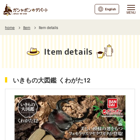
English
MENU
home
Item
Item details
Item details
いきもの大図鑑 くわがた12