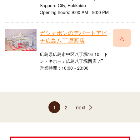
Sapporo City, Hokkaido
Opening hours: 9:00 AM - 9:00 PM
ガシャポンのデパートアピ
△
ナ広島八丁堀西店
広島県広島市中区八丁堀16-10 ド
ン・キホーテ広島八丁堀西店 7F
営業時間：10:00～23:00
1
2
next