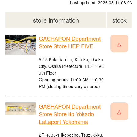
Last updated: 2026.08.11 03:03
store information
stock
GASHAPON Department
△
Store Store HEP FIVE
5-15 Kakuda-cho, Kita-ku, Osaka
City, Osaka Prefecture, HEP FIVE
9th Floor
Opening hours: 11:00 AM - 10:30
PM (closing times vary by area)
GASHAPON Department
△
Store Store Ito Yokado
LaLaport Yokohama
2F, 4035-1 Ikebecho, Tsuzuki-ku,