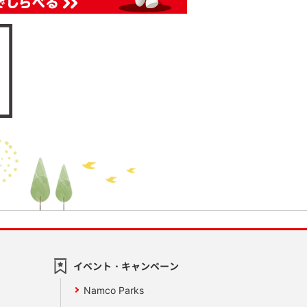
イベント・キャンペーン
Namco Parks