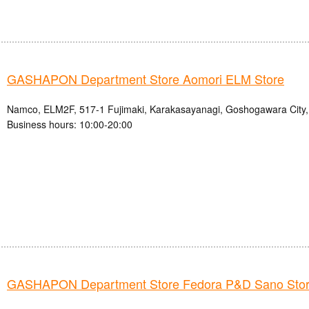
GASHAPON Department Store Aomori ELM Store
Namco, ELM2F, 517-1 Fujimaki, Karakasayanagi, Goshogawara City,
Business hours: 10:00-20:00
GASHAPON Department Store Fedora P&D Sano Sto