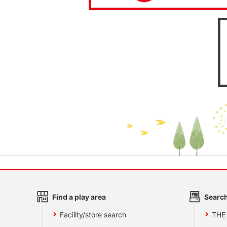
Find a play area
Search
Facility/store search
THE