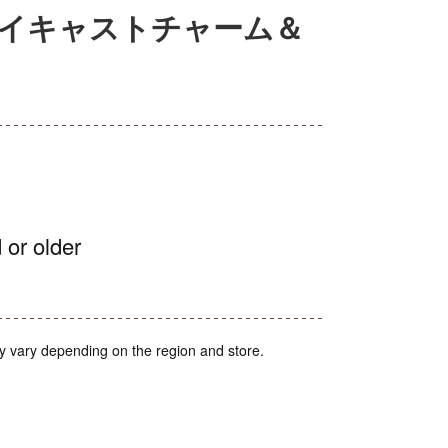
ダイキャストチャーム＆
 or older
y vary depending on the region and store.