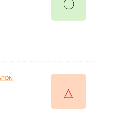
〇
HAPON
△