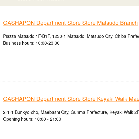
GASHAPON Department Store Store Matsudo Branch
Piazza Matsudo 1F/B1F, 1230-1 Matsudo, Matsudo City, Chiba Prefe
Business hours: 10:00-23:00
GASHAPON Department Store Store Keyaki Walk Mae
2-1-1 Bunkyo-cho, Maebashi City, Gunma Prefecture, Keyaki Walk 2F
Opening hours: 10:00 - 21:00