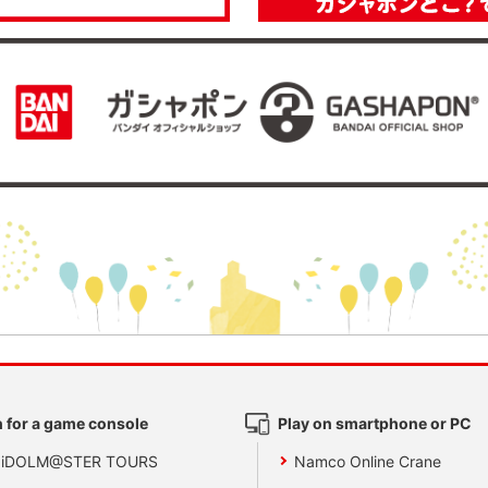
 for a game console
Play on smartphone or PC
 iDOLM@STER TOURS
Namco Online Crane