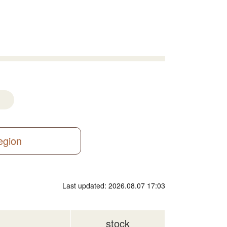
region
Last updated: 2026.08.07 17:03
stock