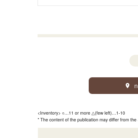
n
<Inventory> ○…11 or more △(few left)…1-10
* The content of the publication may differ from the 