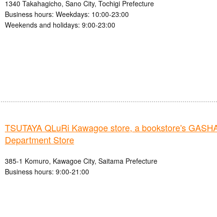
1340 Takahagicho, Sano City, Tochigi Prefecture
Business hours: Weekdays: 10:00-23:00
Weekends and holidays: 9:00-23:00
TSUTAYA QLuRi Kawagoe store, a bookstore's GAS
Department Store
385-1 Komuro, Kawagoe City, Saitama Prefecture
Business hours: 9:00-21:00