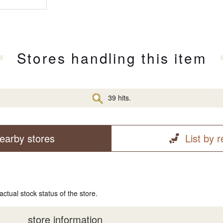
Stores handling this item
39 hits.
earby stores
List by 
actual stock status of the store.
store information