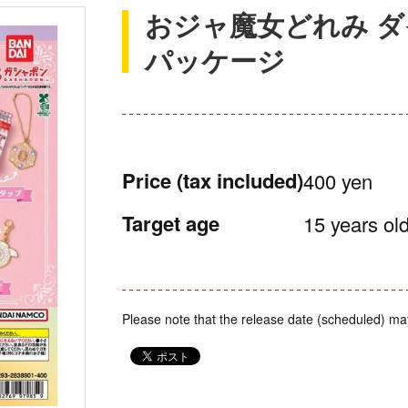
おジャ魔女どれみ 
パッケージ
Price
(tax included)
400 yen
Target age
15 years old
Please note that the release date (scheduled) ma