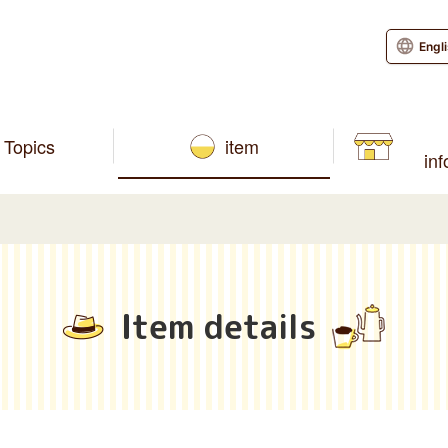
Engl
Topics
item
in
Item details