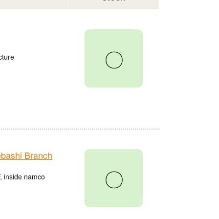
〇
cture
bashi Branch
〇
, inside namco