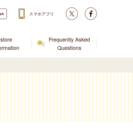
Twitter
facebook
スマホアプリ
ish
store
Frequently Asked
formation
Questions