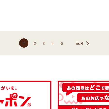
1
2
3
4
5
next