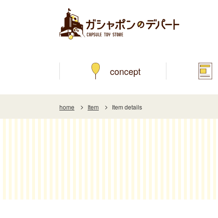
concept
home
Item
Item details