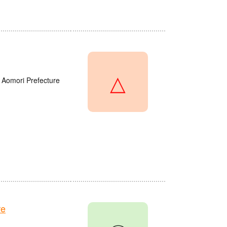
△
 Aomori Prefecture
re