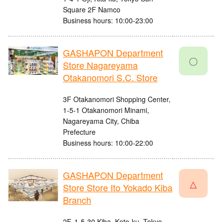
Square 2F Namco
Business hours: 10:00-23:00
GASHAPON Department
〇
Store Nagareyama
Otakanomori S.C. Store
3F Otakanomori Shopping Center,
1-5-1 Otakanomori Minami,
Nagareyama City, Chiba
Prefecture
Business hours: 10:00-22:00
GASHAPON Department
△
Store Store Ito Yokado Kiba
Branch
2F, 1-5-30 Kiba, Koto-ku, Tokyo