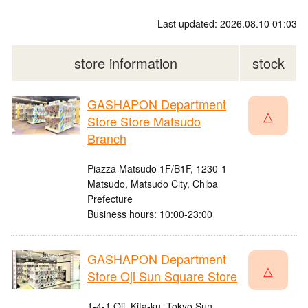
Last updated: 2026.08.10 01:03
store information
stock
GASHAPON Department
△
Store Store Matsudo
Branch
Piazza Matsudo 1F/B1F, 1230-1
Matsudo, Matsudo City, Chiba
Prefecture
Business hours: 10:00-23:00
GASHAPON Department
△
Store Oji Sun Square Store
1-4-1 Oji, Kita-ku, Tokyo Sun