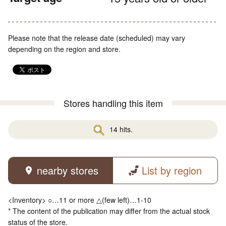
Please note that the release date (scheduled) may vary
depending on the region and store.
Stores handling this item
14 hits.
nearby stores
List by region
<Inventory> ○…11 or more △(few left)…1-10
* The content of the publication may differ from the actual stock
status of the store.