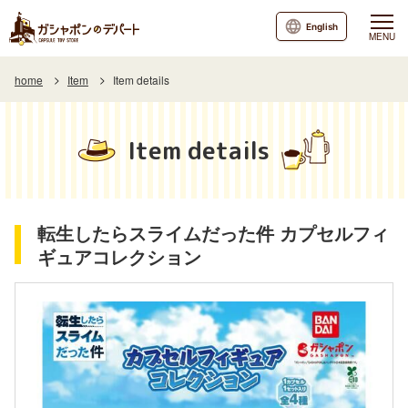
English
MENU
home
Item
Item details
Item details
転生したらスライムだった件 カプセルフィ
ギュアコレクション