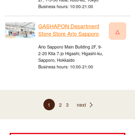
Business hours: 10:00-21:00
GASHAPON Department
△
Store Store Ario Sapporo
Ario Sapporo Main Building 2F, 9-
2-20 Kita 7-jo Higashi, Higashi-ku,
Sapporo, Hokkaido
Business hours: 10:00-21:00
1
2
3
next