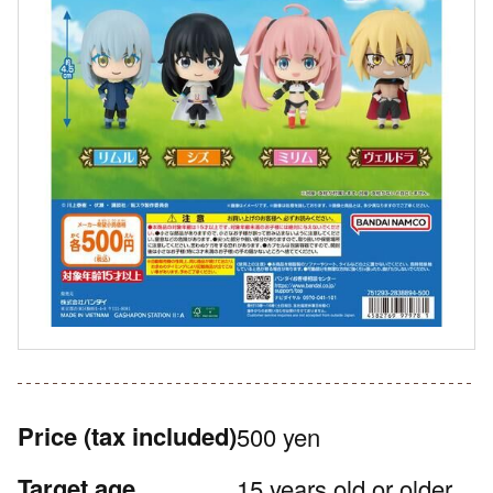
Price
(tax included)
500 yen
Target age
15 years old or older