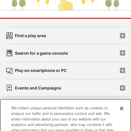
Find a play area
Search for a game console
Play on smartphone or PC
Events and Campaigns
We collect unique personal identifiers such as cookies to
analyze our traffic and to personalize content and ads. We
Affiliate
Sustainability
site policy
privacy policy
share information about your use of our website with our
analytics and advertising partners, who may combine it with
Web accessibility policy and verification results
other information that you have provided to them or that they