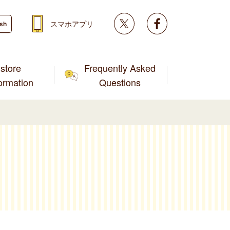
Twitter
facebook
スマホアプリ
ish
store
Frequently Asked
formation
Questions