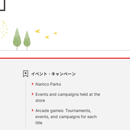
イベント・キャンペーン
Namco Parks
Events and campaigns held at the
store
Arcade games: Tournaments,
events, and campaigns for each
title