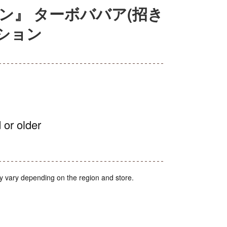
ン』 ターボババア(招き
クション
 or older
y vary depending on the region and store.