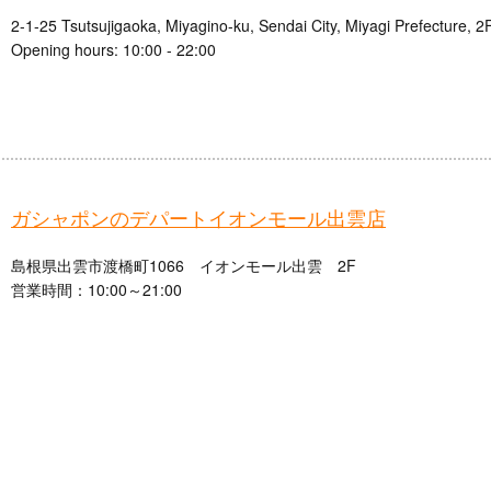
2-1-25 Tsutsujigaoka, Miyagino-ku, Sendai City, Miyagi Prefecture, 2
Opening hours: 10:00 - 22:00
ガシャポンのデパートイオンモール出雲店
島根県出雲市渡橋町1066 イオンモール出雲 2F
営業時間：10:00～21:00