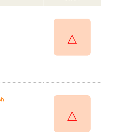
△
ch
△