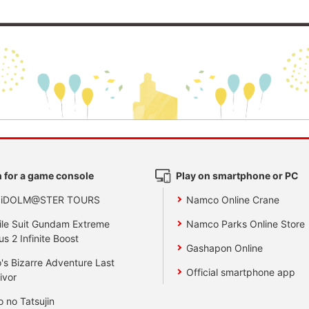
 for a game console
Play on smartphone or PC
 iDOLM@STER TOURS
Namco Online Crane
le Suit Gundam Extreme
Namco Parks Online Store
us 2 Infinite Boost
Gashapon Online
's Bizarre Adventure Last
Official smartphone app
ivor
o no Tatsujin