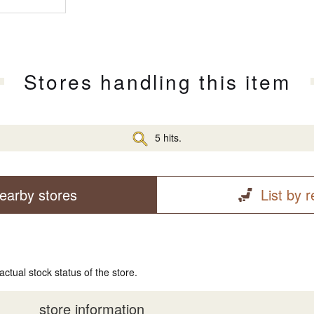
Stores handling this item
5 hits.
earby stores
List by 
actual stock status of the store.
store information