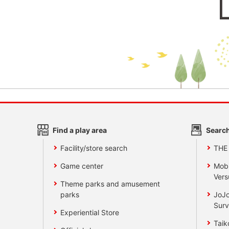
Find a play area
Search
Facility/store search
THE
Game center
Mobi
Vers
Theme parks and amusement
parks
JoJo
Surv
Experiential Store
Taik