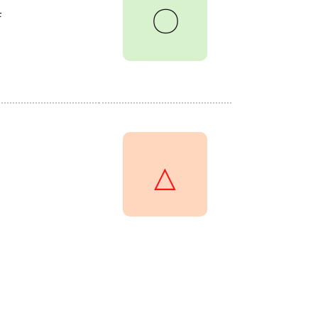
〇
F
△