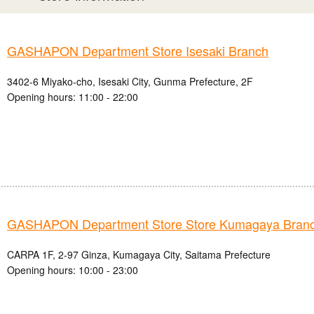
GASHAPON Department Store Isesaki Branch
3402-6 Miyako-cho, Isesaki City, Gunma Prefecture, 2F
Opening hours: 11:00 - 22:00
GASHAPON Department Store Store Kumagaya Bran
CARPA 1F, 2-97 Ginza, Kumagaya City, Saitama Prefecture
Opening hours: 10:00 - 23:00