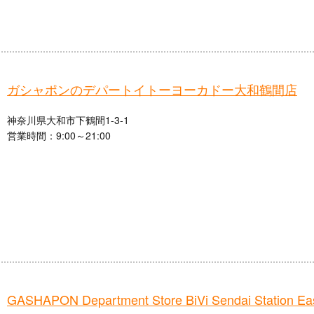
ガシャポンのデパートイトーヨーカドー大和鶴間店
神奈川県大和市下鶴間1-3-1
営業時間：9:00～21:00
GASHAPON Department Store BiVi Sendai Station Eas