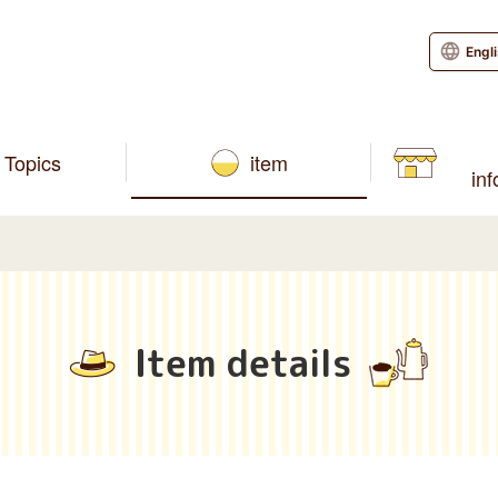
Engl
Topics
item
in
Item details