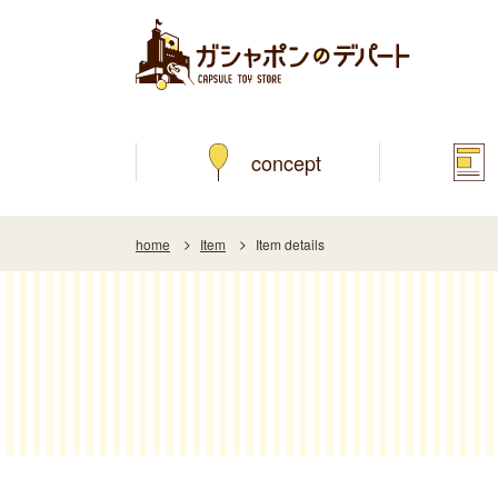
concept
home
Item
Item details