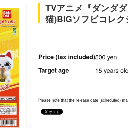
TVアニメ『ダンダダ
猫)BIGソフビコレ
Price
(tax included)
500 yen
Target age
15 years old
Please note that the release date (scheduled) ma