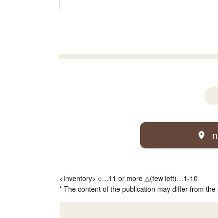
n
<Inventory> ○…11 or more △(few left)…1-10
* The content of the publication may differ from the 