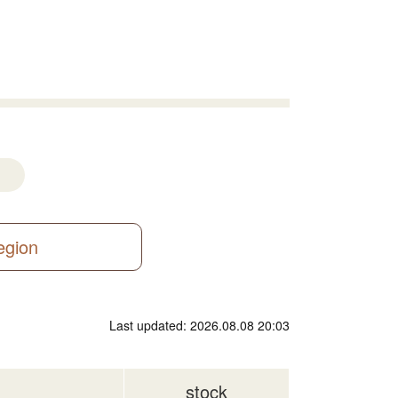
region
Last updated: 2026.08.08 20:03
stock