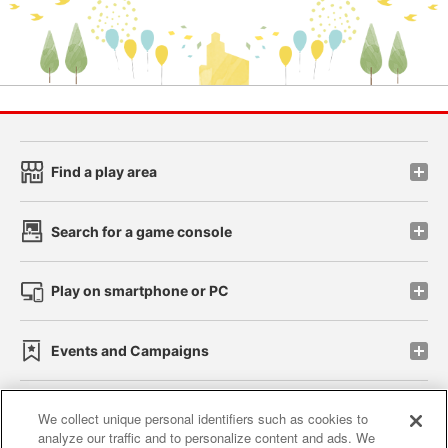
Find a play area
Search for a game console
Play on smartphone or PC
Events and Campaigns
We collect unique personal identifiers such as cookies to
analyze our traffic and to personalize content and ads. We