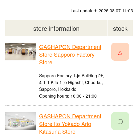
Last updated: 2026.08.07 11:03
store information
stock
GASHAPON Department
△
Store Sapporo Factory
Store
Sapporo Factory 1-jo Building 2F,
4-1-1 Kita 1-jo Higashi, Chuo-ku,
Sapporo, Hokkaido
Opening hours: 10:00 - 21:00
GASHAPON Department
〇
Store Ito Yokado Ario
Kitasuna Store