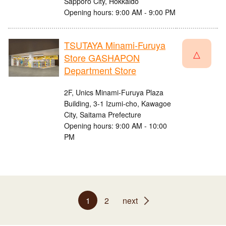
Sapporo City, Hokkaido
Opening hours: 9:00 AM - 9:00 PM
TSUTAYA Minami-Furuya
△
Store GASHAPON
Department Store
2F, Unics Minami-Furuya Plaza
Building, 3-1 Izumi-cho, Kawagoe
City, Saitama Prefecture
Opening hours: 9:00 AM - 10:00
PM
1
2
next