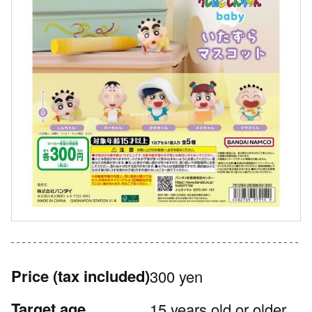
Price
(tax included)
300 yen
Target age
15 years old or older