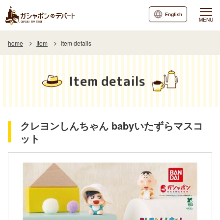
English
MENU
home
Item
Item details
Item details
クレヨンしんちゃん babyいたずらマスコ
ット