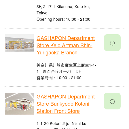
3F, 2-17-1 Kitasuna, Koto-ku,
Tokyo
Opening hours: 10:00 - 21:00
GASHAPON Department
〇
Store Keio Artman Shin-
Yurigaoka Branch
神奈川県川崎市麻生区上麻生1-1-
1 新百合丘オーパ 5F
営業時間：10:00～21:00
GASHAPON Department
〇
Store Bunkyodo Kotoni
Station Front Store
1-1-20 Kotoni 2-jo, Nishi-ku,