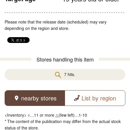
Please note that the release date (scheduled) may vary
depending on the region and store.
Stores handling this item
7 hits.
nearby stores
List by region
<Inventory> ○…11 or more △(few left)…1-10
* The content of the publication may differ from the actual stock
status of the store.