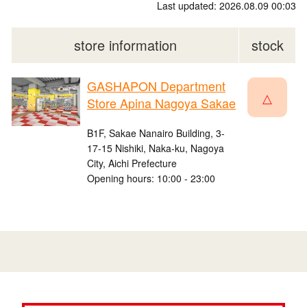
Last updated: 2026.08.09 00:03
store information
stock
GASHAPON Department
△
Store Apina Nagoya Sakae
B1F, Sakae Nanairo Building, 3-
17-15 Nishiki, Naka-ku, Nagoya
City, Aichi Prefecture
Opening hours: 10:00 - 23:00