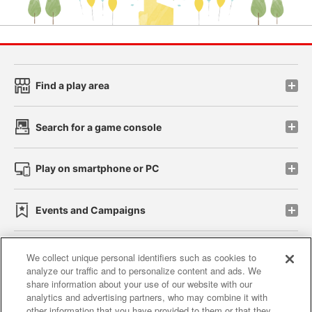
Find a play area
Search for a game console
Play on smartphone or PC
Events and Campaigns
We collect unique personal identifiers such as cookies to
analyze our traffic and to personalize content and ads. We
Affiliate
Sustainability
site policy
privacy policy
share information about your use of our website with our
analytics and advertising partners, who may combine it with
Web accessibility policy and verification results
other information that you have provided to them or that they