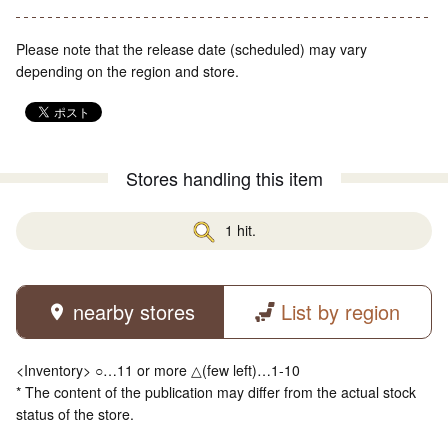
Please note that the release date (scheduled) may vary
depending on the region and store.
Stores handling this item
1 hit.
nearby stores
List by region
<Inventory> ○…11 or more △(few left)…1-10
* The content of the publication may differ from the actual stock
status of the store.