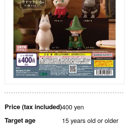
Price
(tax included)
400 yen
Target age
15 years old or older