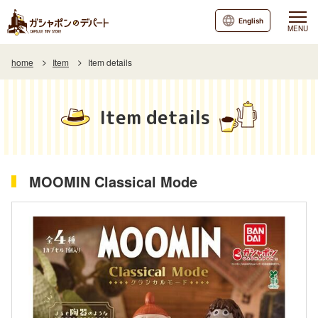
English
MENU
home
Item
Item details
Item details
MOOMIN Classical Mode