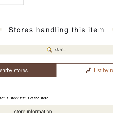
Stores handling this item
46 hits.
earby stores
List by 
actual stock status of the store.
store information