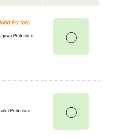
rld Porters
〇
agawa Prefecture
〇
saka Prefecture