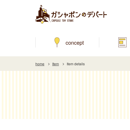
concept
home
Item
Item details