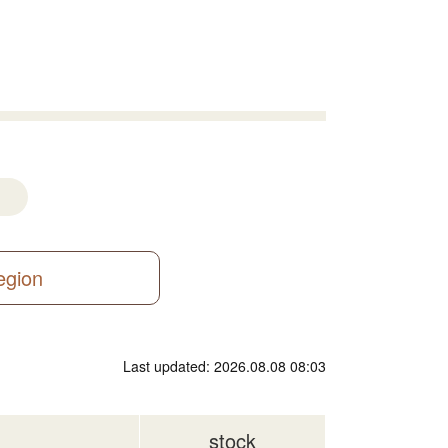
region
Last updated: 2026.08.08 08:03
stock