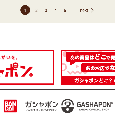
1
2
3
4
5
next