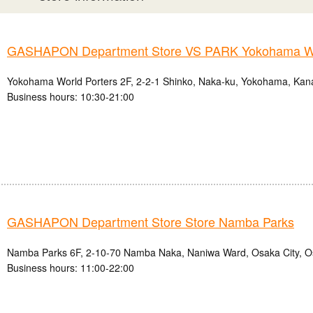
GASHAPON Department Store VS PARK Yokohama Wo
Yokohama World Porters 2F, 2-2-1 Shinko, Naka-ku, Yokohama, Kan
Business hours: 10:30-21:00
GASHAPON Department Store Store Namba Parks
Namba Parks 6F, 2-10-70 Namba Naka, Naniwa Ward, Osaka City, O
Business hours: 11:00-22:00