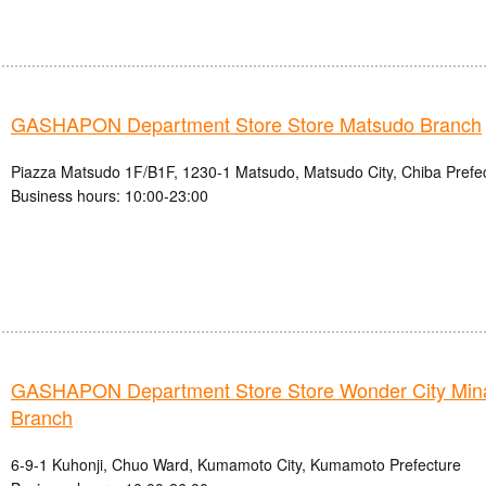
GASHAPON Department Store Store Matsudo Branch
Piazza Matsudo 1F/B1F, 1230-1 Matsudo, Matsudo City, Chiba Prefe
Business hours: 10:00-23:00
GASHAPON Department Store Store Wonder City Mi
Branch
6-9-1 Kuhonji, Chuo Ward, Kumamoto City, Kumamoto Prefecture