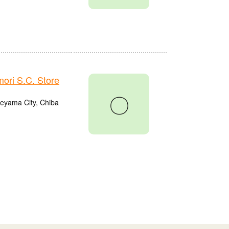
ri S.C. Store
〇
eyama City, Chiba