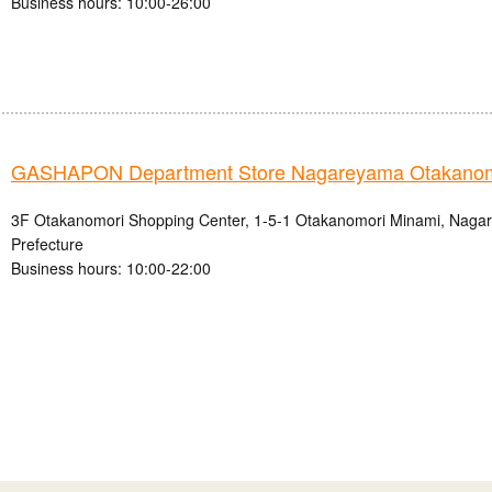
Business hours: 10:00-26:00
GASHAPON Department Store Nagareyama Otakanomo
3F Otakanomori Shopping Center, 1-5-1 Otakanomori Minami, Nagar
Prefecture
Business hours: 10:00-22:00