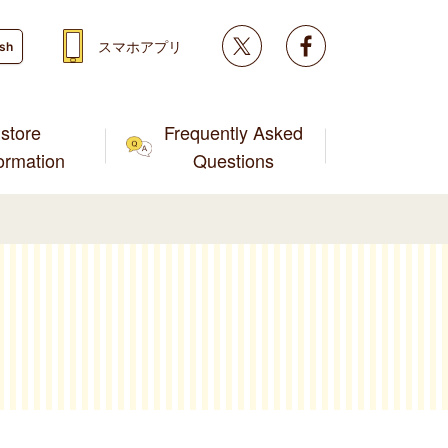
Twitter
facebook
スマホアプリ
ish
store
Frequently Asked
formation
Questions