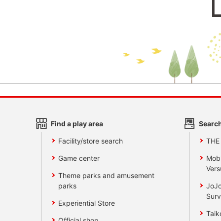
Find a play area
Search
Facility/store search
THE
Game center
Mobi
Vers
Theme parks and amusement
parks
JoJo
Surv
Experiential Store
Taik
Official shop