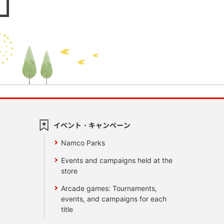
イベント・キャンペーン
Namco Parks
Events and campaigns held at the
store
Arcade games: Tournaments,
events, and campaigns for each
title