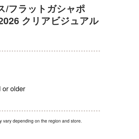
ス/フラットガシャポ
2026 クリアビジュアル
 or older
y vary depending on the region and store.