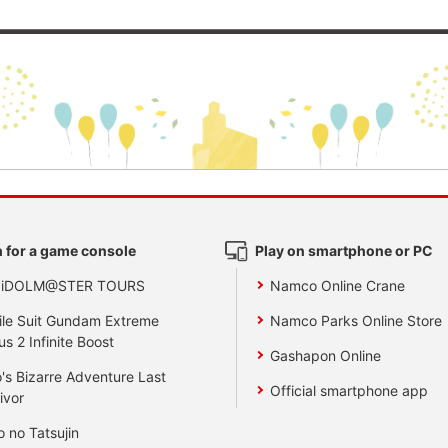
 for a game console
Play on smartphone or PC
 iDOLM@STER TOURS
Namco Online Crane
le Suit Gundam Extreme
Namco Parks Online Store
us 2 Infinite Boost
Gashapon Online
's Bizarre Adventure Last
Official smartphone app
ivor
o no Tatsujin