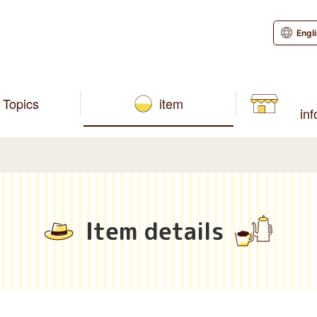
Engl
Topics
item
in
Item details