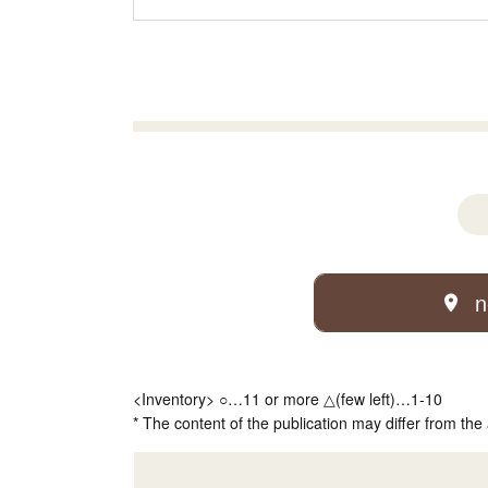
n
<Inventory> ○…11 or more △(few left)…1-10
* The content of the publication may differ from the 