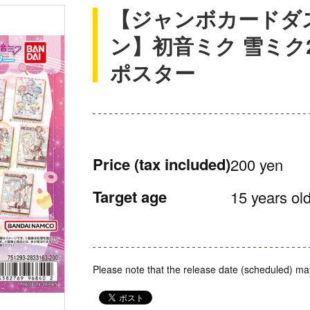
【ジャンボカードダ
ン】初音ミク 雪ミク
ポスター
Price
(tax included)
200 yen
Target age
15 years old
Please note that the release date (scheduled) ma