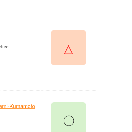
△
cture
nami-Kumamoto
〇