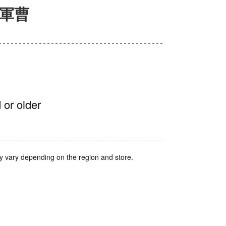
ロ軍曹
 or older
y vary depending on the region and store.