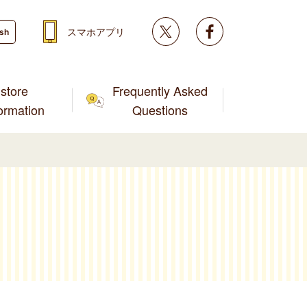
Twitter
facebook
スマホアプリ
ish
store
Frequently Asked
formation
Questions