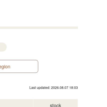
region
Last updated: 2026.08.07 18:03
stock