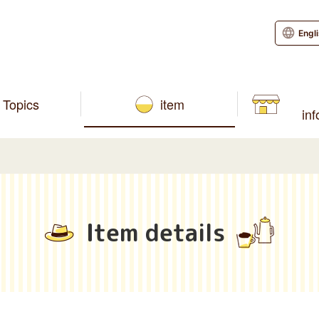
Engl
Topics
item
in
Item details