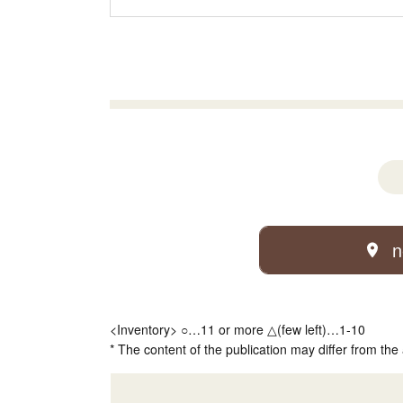
n
<Inventory> ○…11 or more △(few left)…1-10
* The content of the publication may differ from the 