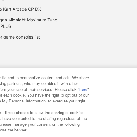
o Kart Arcade GP DX
gan Midnight Maximum Tune
 PLUS
r game consoles list
raffic and to personalize content and ads. We share
y
privacy policy
Web accessibility policy and verification result
ising partners, who may combine it with other
rom your use of their services. Please click "
here
"
f each cookie. You have the right to opt out of our
f food
Customer Harassment Response Policy
Frequently Asked
e My Personal Information] to exercise your right.
 , if you choose to allow the sharing of cookies
to have consented to the sharing regardless of the
, please manage your consent on the following
lose the banner.