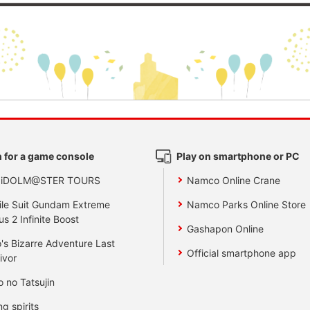
 for a game console
Play on smartphone or PC
 iDOLM@STER TOURS
Namco Online Crane
le Suit Gundam Extreme
Namco Parks Online Store
us 2 Infinite Boost
Gashapon Online
's Bizarre Adventure Last
Official smartphone app
ivor
o no Tatsujin
ng spirits