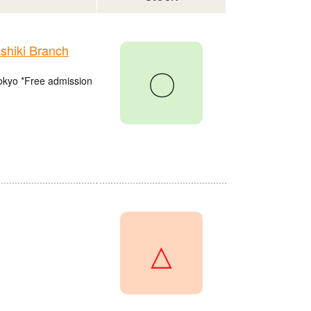
hiki Branch
〇
Tokyo *Free admission
△