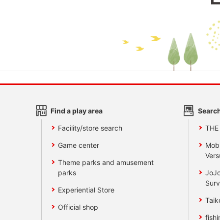
Find a play area
Search
Facility/store search
THE
Game center
Mobi
Vers
Theme parks and amusement
parks
JoJo
Surv
Experiential Store
Taik
Official shop
fishi