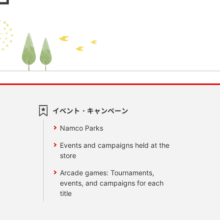
イベント・キャンペーン
Namco Parks
Events and campaigns held at the
store
Arcade games: Tournaments,
events, and campaigns for each
title