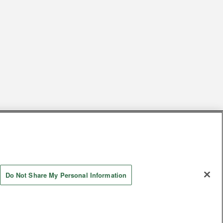
s
Together with our business partners
 Questions / Inquiries
Do Not Share My Personal Information
Store information