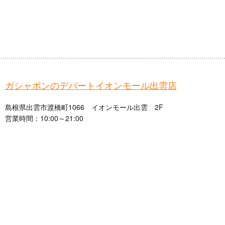
ガシャポンのデパートイオンモール出雲店
島根県出雲市渡橋町1066 イオンモール出雲 2F
営業時間：10:00～21:00