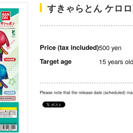
すきゃらとん ケロ
Price
(tax included)
500 yen
Target age
15 years old
Please note that the release date (scheduled) ma