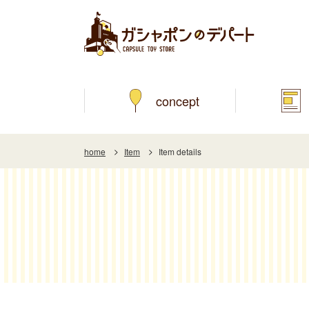
concept
home
Item
Item details