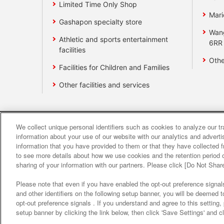
Limited Time Only Shop
Mari
Gashapon specialty store
Wan
Athletic and sports entertainment
6RR
facilities
Othe
Facilities for Children and Families
Other facilities and services
We collect unique personal identifiers such as cookies to analyze our t
Affiliate
Sustainability
site polic
information about your use of our website with our analytics and advert
information that you have provided to them or that they have collected f
to see more details about how we use cookies and the retention period o
About the provision o
sharing of your information with our partners. Please click [Do Not Shar
Please note that even if you have enabled the opt-out preference signals
and other identifiers on the following setup banner, you will be deemed 
opt-out preference signals . If you understand and agree to this setting
setup banner by clicking the link below, then click 'Save Settings' and c