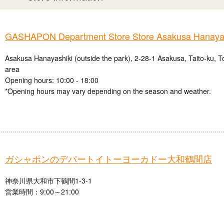
GASHAPON Department Store Store Asakusa Hanayas
Asakusa Hanayashiki (outside the park), 2-28-1 Asakusa, Taito-ku, 
area
Opening hours: 10:00 - 18:00
*Opening hours may vary depending on the season and weather.
ガシャポンのデパートイトーヨーカドー大和鶴間店
神奈川県大和市下鶴間1-3-1
営業時間：9:00～21:00