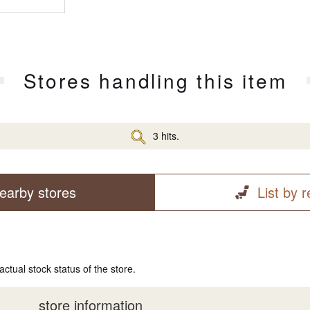
Stores handling this item
3 hits.
earby stores
List by 
actual stock status of the store.
store information