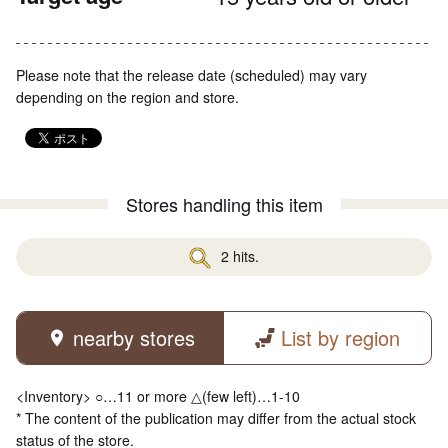
Please note that the release date (scheduled) may vary
depending on the region and store.
Stores handling this item
2 hits.
nearby stores
List by region
<Inventory> ○…11 or more △(few left)…1-10
* The content of the publication may differ from the actual stock
status of the store.