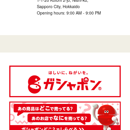
1-1-20 Kotoni 2-jo, Nishi-ku,
Sapporo City, Hokkaido
Opening hours: 9:00 AM - 9:00 PM