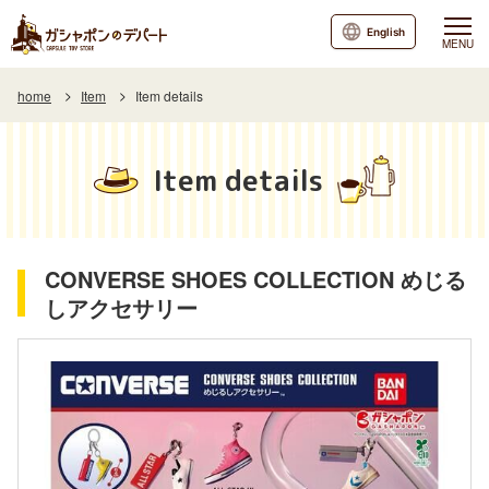
English
MENU
home
Item
Item details
Item details
CONVERSE SHOES COLLECTION めじる
しアクセサリー