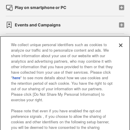
Play on smartphone or PC
Events and Campaigns
We collect unique personal identifiers such as cookies to
analyze our traffic and to personalize content and ads. We
Affiliate
Sustainability
site policy
privacy policy
share information about your use of our website with our
analytics and advertising partners, who may combine it with
Web accessibility policy and verification results
other information that you have provided to them or that they
have collected from your use of their services. Please click
Together with our business partners
"
here
" to see more details about how we use cookies and
the retention period of each cookie. You have the right to opt
About the provision of food
out of our sharing of your information with our partners.
Please click [Do Not Share My Personal Information] to
Customer Harassment Response Policy
exercise your right.
Frequently Asked Questions / Inquiries
Please note that even if you have enabled the opt-out
preference signals , if you choose to allow the sharing of
cookies and other identifiers on the following setup banner,
you will be deemed to have consented to the sharing