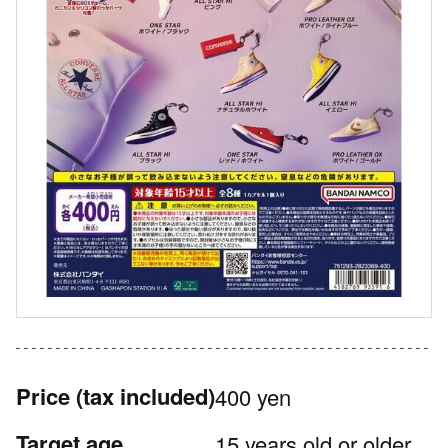
Price
(tax included)
400 yen
Target age
15 years old or older