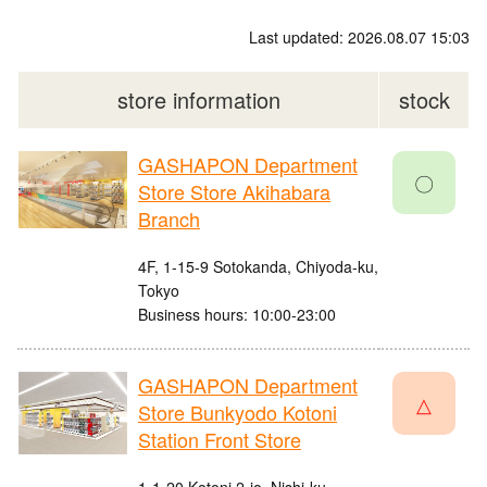
Last updated: 2026.08.07 15:03
store information
stock
GASHAPON Department
〇
Store Store Akihabara
Branch
4F, 1-15-9 Sotokanda, Chiyoda-ku,
Tokyo
Business hours: 10:00-23:00
GASHAPON Department
△
Store Bunkyodo Kotoni
Station Front Store