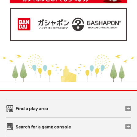
Find a play area
Search for a game console