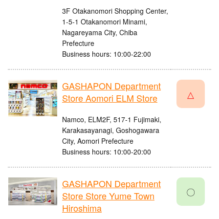
3F Otakanomori Shopping Center,
1-5-1 Otakanomori Minami,
Nagareyama City, Chiba
Prefecture
Business hours: 10:00-22:00
GASHAPON Department
△
Store Aomori ELM Store
Namco, ELM2F, 517-1 Fujimaki,
Karakasayanagi, Goshogawara
City, Aomori Prefecture
Business hours: 10:00-20:00
GASHAPON Department
〇
Store Store Yume Town
Hiroshima