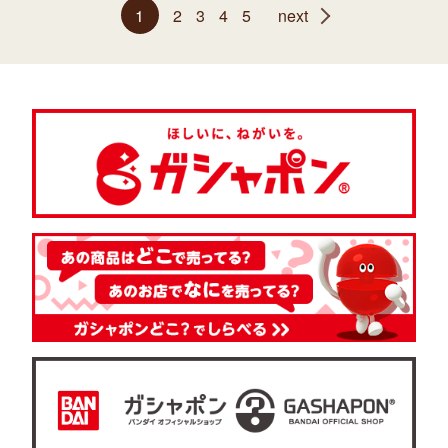
1
2
3
4
5
next