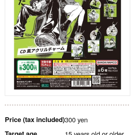
Price
(tax included)
300 yen
Target age
15 years old or older