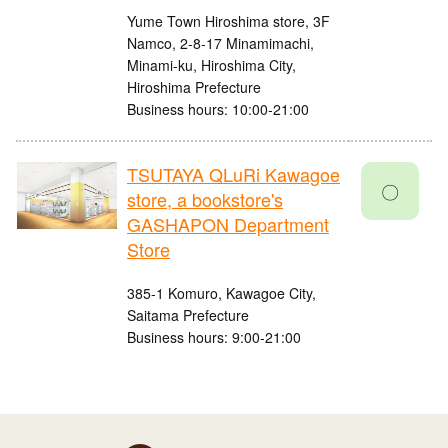
Yume Town Hiroshima store, 3F
Namco, 2-8-17 Minamimachi,
Minami-ku, Hiroshima City,
Hiroshima Prefecture
Business hours: 10:00-21:00
TSUTAYA QLuRi Kawagoe
〇
store, a bookstore's
GASHAPON Department
Store
385-1 Komuro, Kawagoe City,
Saitama Prefecture
Business hours: 9:00-21:00