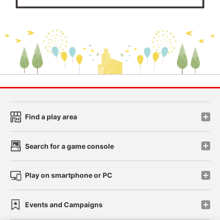
Find a play area
Search for a game console
Play on smartphone or PC
Events and Campaigns