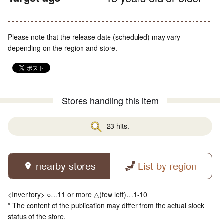
Please note that the release date (scheduled) may vary
depending on the region and store.
Stores handling this item
23 hits.
nearby stores
List by region
<Inventory> ○…11 or more △(few left)…1-10
* The content of the publication may differ from the actual stock
status of the store.