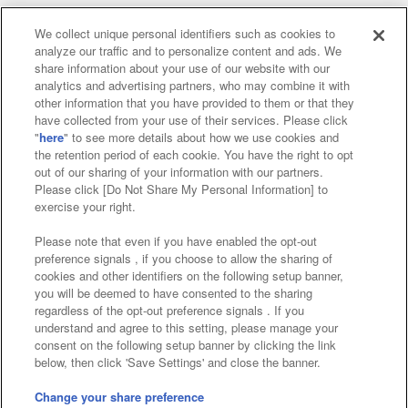
We collect unique personal identifiers such as cookies to
analyze our traffic and to personalize content and ads. We
Affiliate
Sustainability
site policy
privacy policy
share information about your use of our website with our
analytics and advertising partners, who may combine it with
Web accessibility policy and verification results
other information that you have provided to them or that they
have collected from your use of their services. Please click
Together with our business partners
"
here
" to see more details about how we use cookies and
the retention period of each cookie. You have the right to opt
About the provision of food
out of our sharing of your information with our partners.
Please click [Do Not Share My Personal Information] to
Customer Harassment Response Policy
exercise your right.
Frequently Asked Questions / Inquiries
Please note that even if you have enabled the opt-out
preference signals , if you choose to allow the sharing of
cookies and other identifiers on the following setup banner,
you will be deemed to have consented to the sharing
regardless of the opt-out preference signals . If you
understand and agree to this setting, please manage your
consent on the following setup banner by clicking the link
below, then click 'Save Settings' and close the banner.
©Bandai Namco Amusement Inc.
©Bandai Namco Amusement Lab Inc.
Change your share preference