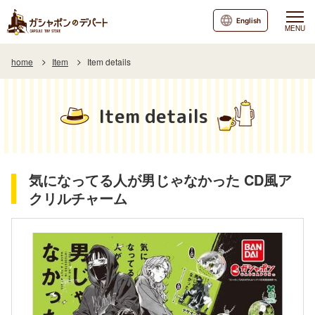
English
MENU
home
Item
Item details
Item details
気になってる人が男じゃなかった CD風ア
クリルチャーム