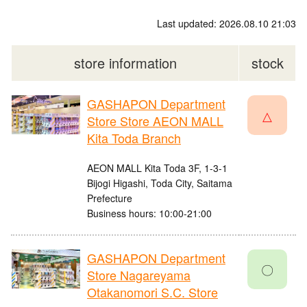
Last updated: 2026.08.10 21:03
store information
stock
GASHAPON Department
△
Store Store AEON MALL
Kita Toda Branch
AEON MALL Kita Toda 3F, 1-3-1
Bijogi Higashi, Toda City, Saitama
Prefecture
Business hours: 10:00-21:00
GASHAPON Department
〇
Store Nagareyama
Otakanomori S.C. Store