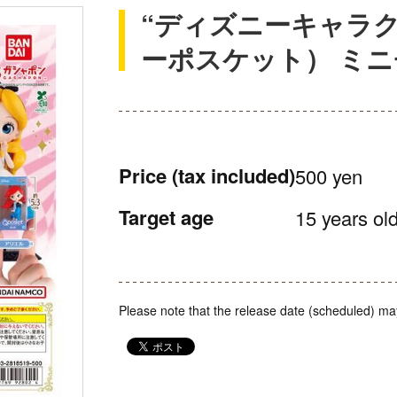
“ディズニーキャラクター
ーポスケット） ミ
Price
(tax included)
500 yen
Target age
15 years old
Please note that the release date (scheduled) ma