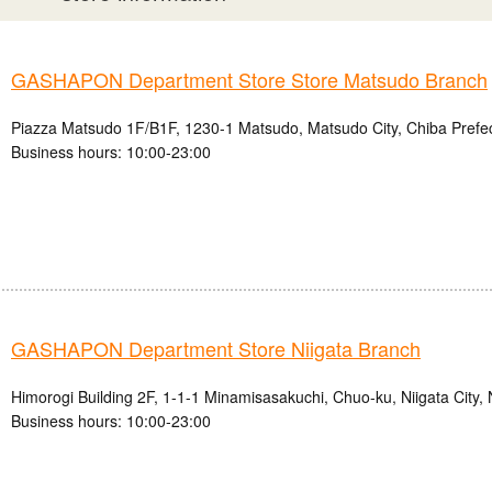
GASHAPON Department Store Store Matsudo Branch
Piazza Matsudo 1F/B1F, 1230-1 Matsudo, Matsudo City, Chiba Prefe
Business hours: 10:00-23:00
GASHAPON Department Store Niigata Branch
Himorogi Building 2F, 1-1-1 Minamisasakuchi, Chuo-ku, Niigata City, 
Business hours: 10:00-23:00