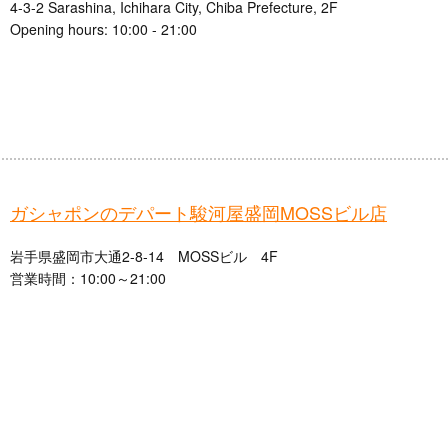
4-3-2 Sarashina, Ichihara City, Chiba Prefecture, 2F
Opening hours: 10:00 - 21:00
ガシャポンのデパート駿河屋盛岡MOSSビル店
岩手県盛岡市大通2-8-14 MOSSビル 4F
営業時間：10:00～21:00