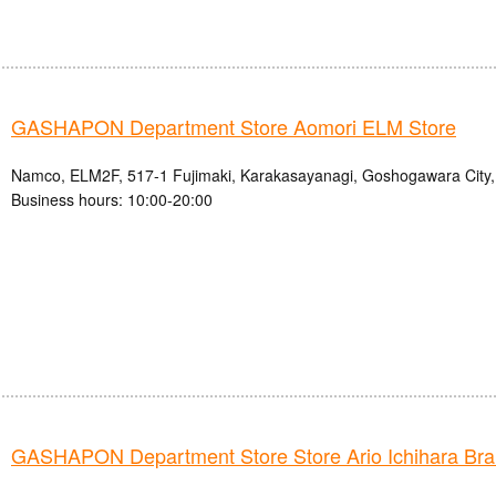
GASHAPON Department Store Aomori ELM Store
Namco, ELM2F, 517-1 Fujimaki, Karakasayanagi, Goshogawara City,
Business hours: 10:00-20:00
GASHAPON Department Store Store Ario Ichihara Br