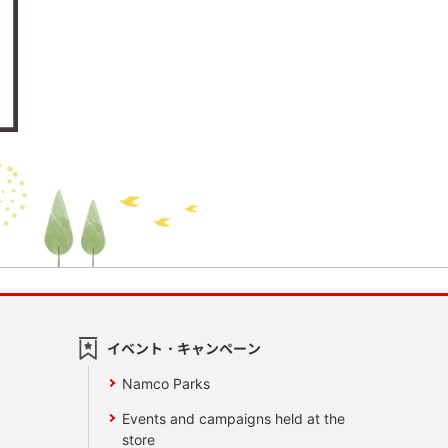
イベント・キャンペーン
Namco Parks
Events and campaigns held at the
store