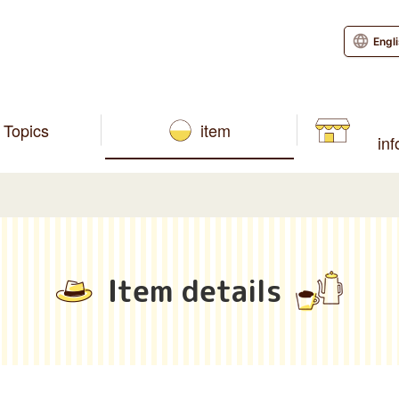
Engl
Topics
item
in
Item details