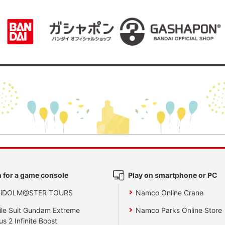
 for a game console
Play on smartphone or PC
 iDOLM@STER TOURS
Namco Online Crane
le Suit Gundam Extreme
Namco Parks Online Store
us 2 Infinite Boost