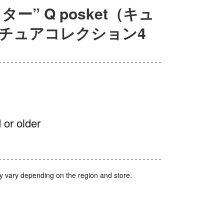
” Q posket（キュ
ニチュアコレクション4
 or older
y vary depending on the region and store.