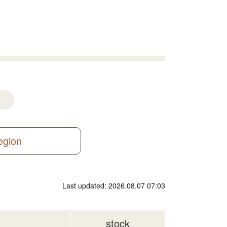
region
Last updated: 2026.08.07 07:03
stock