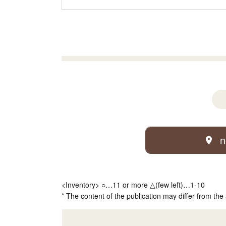
n
<Inventory> ○…11 or more △(few left)…1-10
* The content of the publication may differ from the 