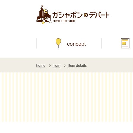
concept
home
Item
Item details