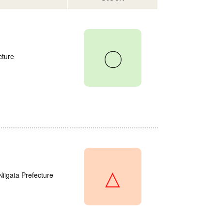
〇
cture
△
Niigata Prefecture