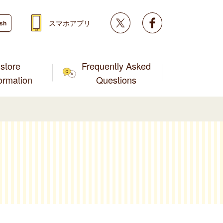
Twitter
facebook
スマホアプリ
ish
store
Frequently Asked
formation
Questions