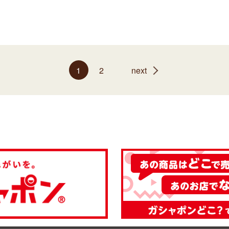
1
2
next