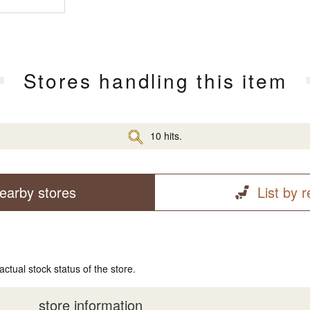
Stores handling this item
10 hits.
earby stores
List by 
actual stock status of the store.
store information