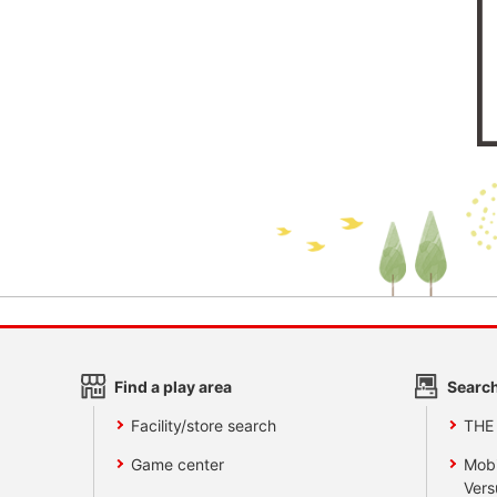
Find a play area
Search
Facility/store search
THE
Game center
Mobi
Vers