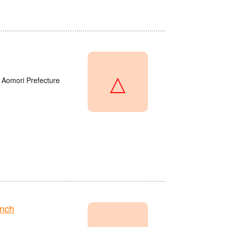
△
 Aomori Prefecture
anch