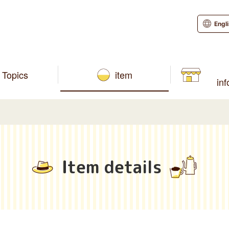
Engl
Topics
item
in
Item details