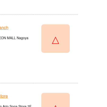
anch
△
e AEON MALL Nagoya
tore
do Ario Soga Store 2F