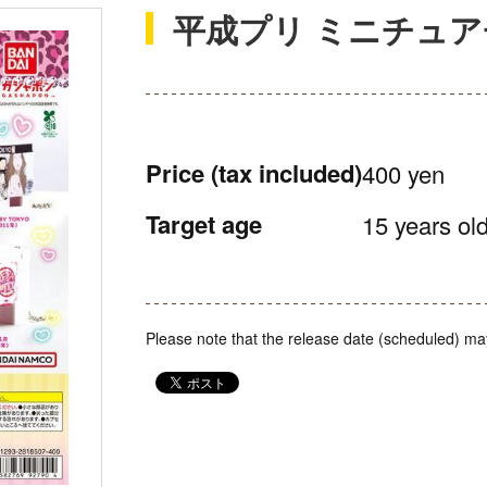
平成プリ ミニチュ
Price
(tax included)
400 yen
Target age
15 years old
Please note that the release date (scheduled) ma