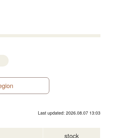
region
Last updated: 2026.08.07 13:03
stock