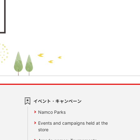
イベント・キャンペーン
Namco Parks
Events and campaigns held at the
store