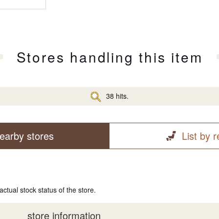
Stores handling this item
38 hits.
earby stores
List by 
actual stock status of the store.
store information