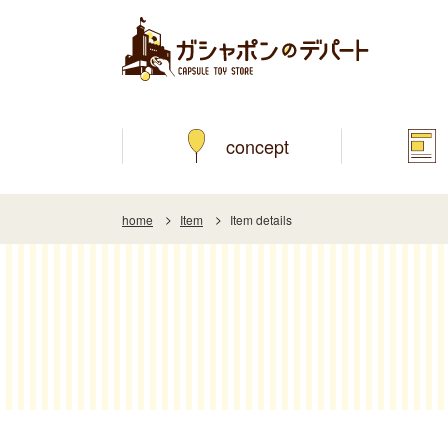
concept
home
Item
Item details