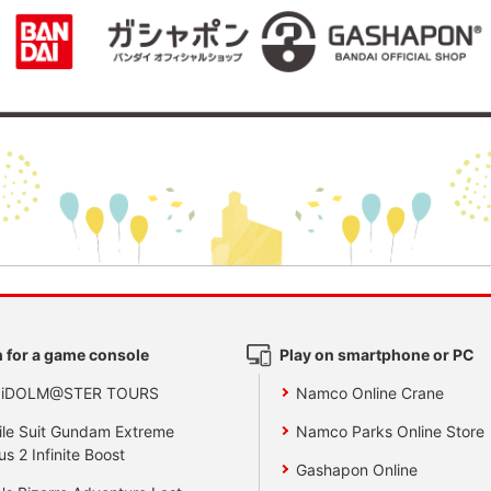
 for a game console
Play on smartphone or PC
 iDOLM@STER TOURS
Namco Online Crane
le Suit Gundam Extreme
Namco Parks Online Store
us 2 Infinite Boost
Gashapon Online