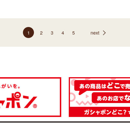
1
2
3
4
5
next