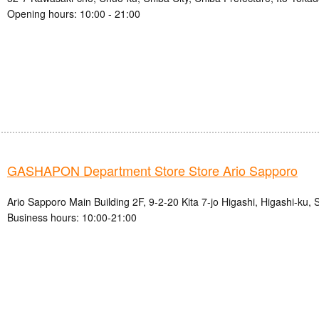
Opening hours: 10:00 - 21:00
GASHAPON Department Store Store Ario Sapporo
Ario Sapporo Main Building 2F, 9-2-20 Kita 7-jo Higashi, Higashi-ku,
Business hours: 10:00-21:00