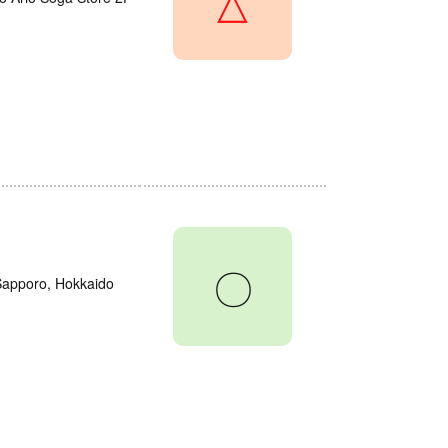
△
〇
 Sapporo, Hokkaido