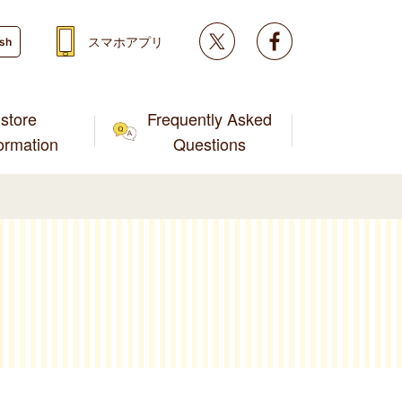
Twitter
facebook
スマホアプリ
ish
store
Frequently Asked
formation
Questions