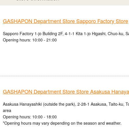
GASHAPON Department Store Sapporo Factory Store
Sapporo Factory 1-jo Building 2F, 4-1-1 Kita 1-jo Higashi, Chuo-ku, 
Opening hours: 10:00 - 21:00
GASHAPON Department Store Store Asakusa Hanayas
Asakusa Hanayashiki (outside the park), 2-28-1 Asakusa, Taito-ku, 
area
Opening hours: 10:00 - 18:00
*Opening hours may vary depending on the season and weather.