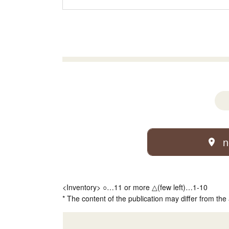
n
<Inventory> ○…11 or more △(few left)…1-10
* The content of the publication may differ from the 