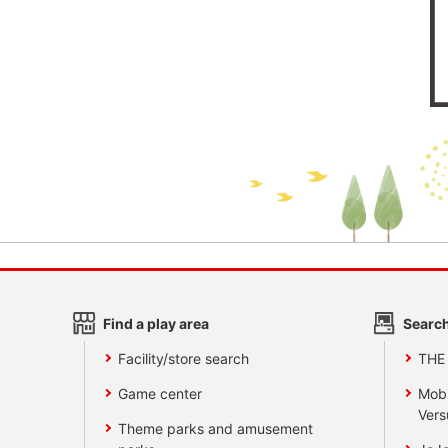
Find a play area
Search
Facility/store search
THE
Game center
Mobi
Vers
Theme parks and amusement