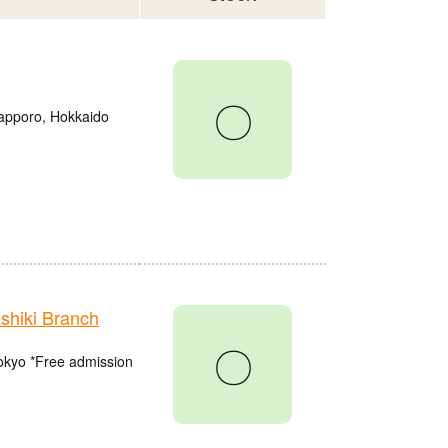
〇
Sapporo, Hokkaido
hiki Branch
〇
Tokyo *Free admission