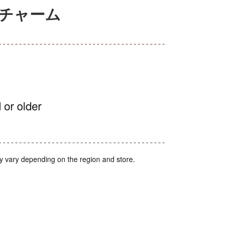
アチャーム
 or older
y vary depending on the region and store.