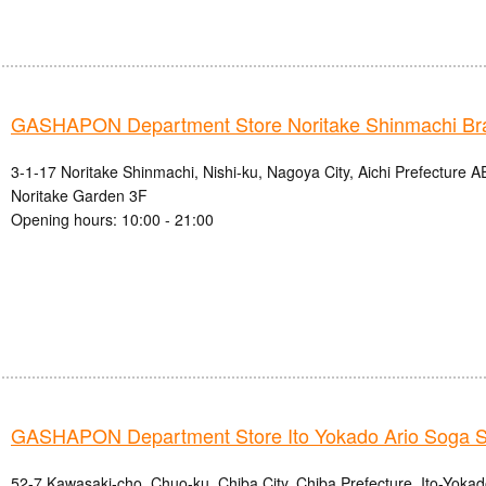
GASHAPON Department Store Noritake Shinmachi Br
3-1-17 Noritake Shinmachi, Nishi-ku, Nagoya City, Aichi Prefectur
Noritake Garden 3F
Opening hours: 10:00 - 21:00
GASHAPON Department Store Ito Yokado Ario Soga S
52-7 Kawasaki-cho, Chuo-ku, Chiba City, Chiba Prefecture, Ito-Yoka