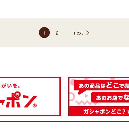
1
2
next