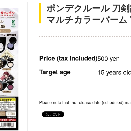
ポンデクルール 刀剣乱
マルチカラーバーム Vo
Price
(tax included)
500 yen
Target age
15 years old
Please note that the release date (scheduled) ma