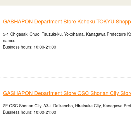
GASHAPON Department Store Kohoku TOKYU Shoppin
5-1 Chigasaki Chuo, Tsuzuki-ku, Yokohama, Kanagawa Prefecture
namco
Business hours: 10:00-21:00
GASHAPON Department Store OSC Shonan City Stor
2F OSC Shonan City, 33-1 Daikancho, Hiratsuka City, Kanagawa Pre
Business hours: 10:00-21:00