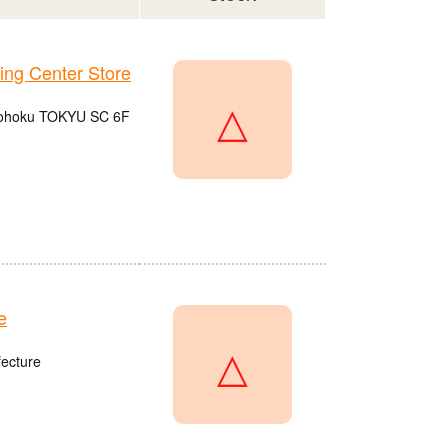
g Center Store
△
 Kohoku TOKYU SC 6F
e
△
fecture