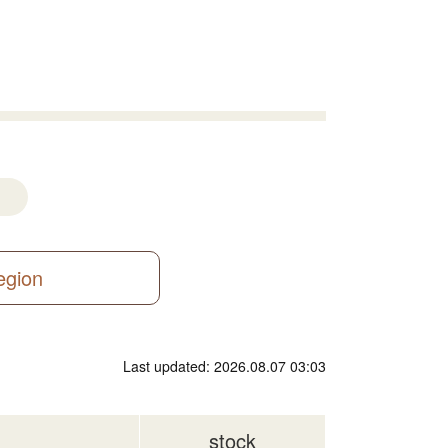
region
Last updated: 2026.08.07 03:03
stock