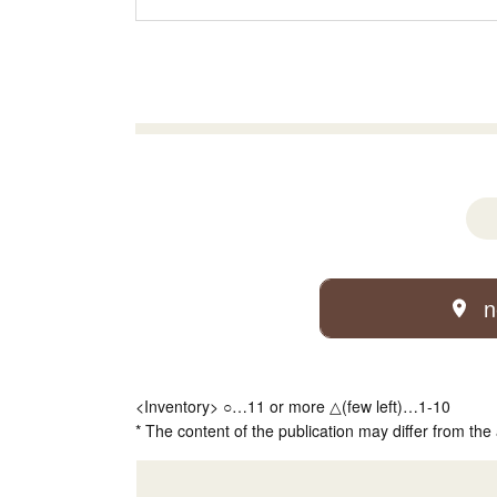
n
<Inventory> ○…11 or more △(few left)…1-10
* The content of the publication may differ from the 