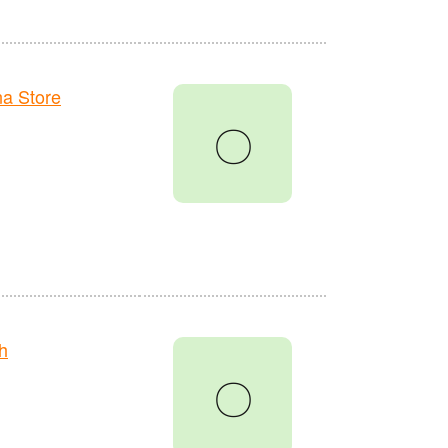
a Store
〇
h
〇