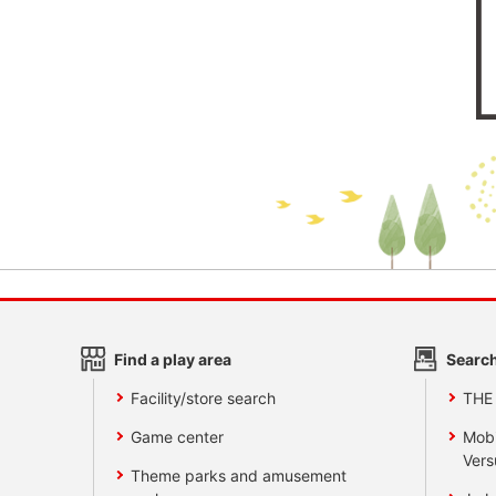
Find a play area
Search
Facility/store search
THE
Game center
Mobi
Vers
Theme parks and amusement