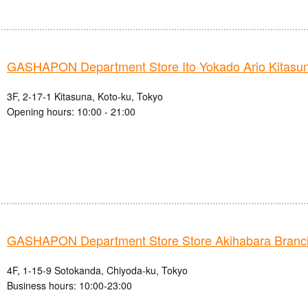
GASHAPON Department Store Ito Yokado Ario Kitasun
3F, 2-17-1 Kitasuna, Koto-ku, Tokyo
Opening hours: 10:00 - 21:00
GASHAPON Department Store Store Akihabara Branc
4F, 1-15-9 Sotokanda, Chiyoda-ku, Tokyo
Business hours: 10:00-23:00