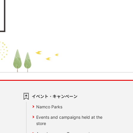
イベント・キャンペーン
Namco Parks
Events and campaigns held at the
store