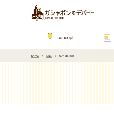
concept
home
Item
Item details