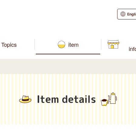
Engl
Topics
item
in
Item details