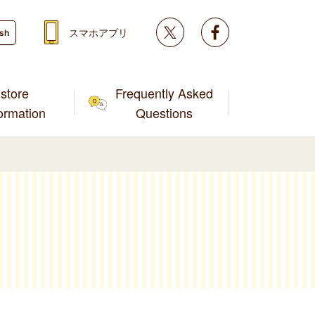
Twitter
facebook
スマホアプリ
ish
store
Frequently Asked
formation
Questions