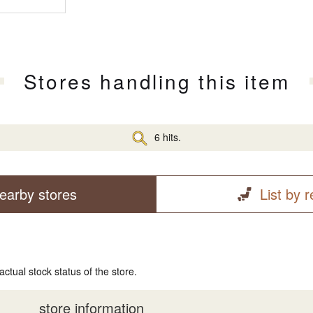
Stores handling this item
6 hits.
earby stores
List by 
actual stock status of the store.
store information