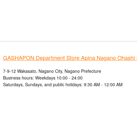
GASHAPON Department Store Apina Nagano Ohashi 
7-9-12 Wakasato, Nagano City, Nagano Prefecture
Business hours: Weekdays 10:00 - 24:00
Saturdays, Sundays, and public holidays: 9:30 AM - 12:00 AM