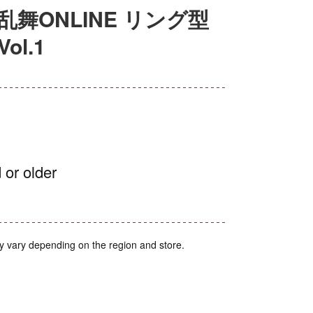
舞ONLINE リング型
l.1
 or older
y vary depending on the region and store.