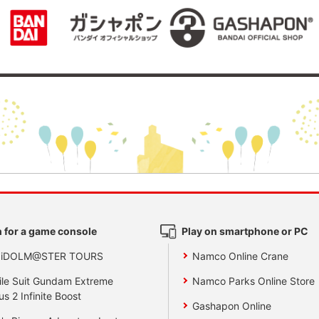
 for a game console
Play on smartphone or PC
 iDOLM@STER TOURS
Namco Online Crane
le Suit Gundam Extreme
Namco Parks Online Store
us 2 Infinite Boost
Gashapon Online