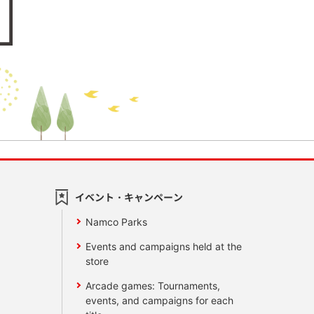
イベント・キャンペーン
Namco Parks
Events and campaigns held at the
store
Arcade games: Tournaments,
events, and campaigns for each