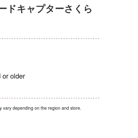
ー カードキャプターさくら
 or older
y vary depending on the region and store.