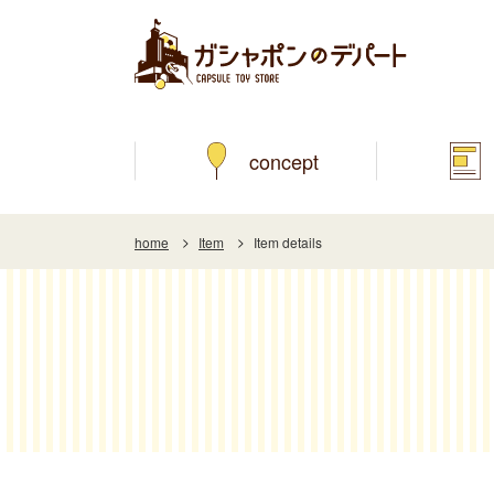
concept
home
Item
Item details