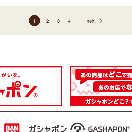
1
2
3
4
next