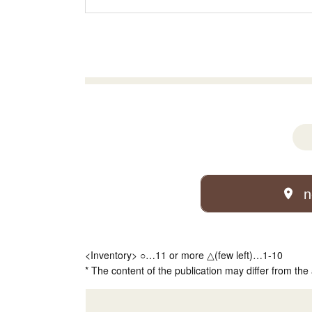
n
<Inventory> ○…11 or more △(few left)…1-10
* The content of the publication may differ from the 