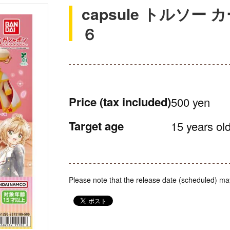
capsule トルソ
６
Price
(tax included)
500 yen
Target age
15 years old
Please note that the release date (scheduled) ma