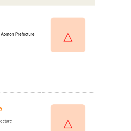
△
 Aomori Prefecture
e
△
fecture