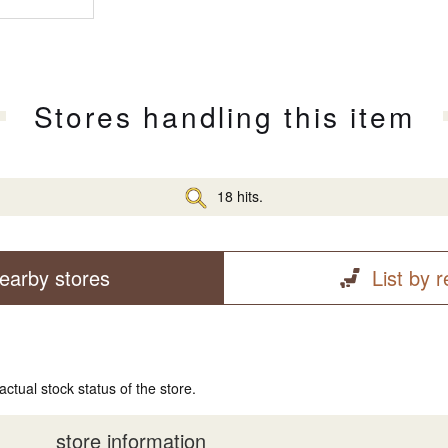
Stores handling this item
18 hits.
earby stores
List by 
actual stock status of the store.
store information