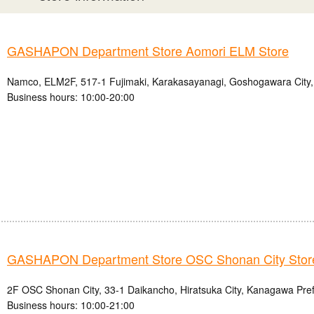
GASHAPON Department Store Aomori ELM Store
Namco, ELM2F, 517-1 Fujimaki, Karakasayanagi, Goshogawara City,
Business hours: 10:00-20:00
GASHAPON Department Store OSC Shonan City Stor
2F OSC Shonan City, 33-1 Daikancho, Hiratsuka City, Kanagawa Pre
Business hours: 10:00-21:00