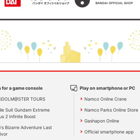
 for a game console
Play on smartphone or PC
 iDOLM@STER TOURS
Namco Online Crane
le Suit Gundam Extreme
Namco Parks Online Store
us 2 Infinite Boost
Gashapon Online
's Bizarre Adventure Last
Official smartphone app
ivor