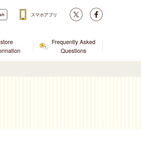
Twitter
facebook
スマホアプリ
ish
store
Frequently Asked
formation
Questions