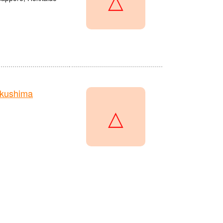
kushima
△