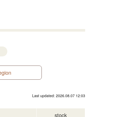
region
Last updated: 2026.08.07 12:03
stock