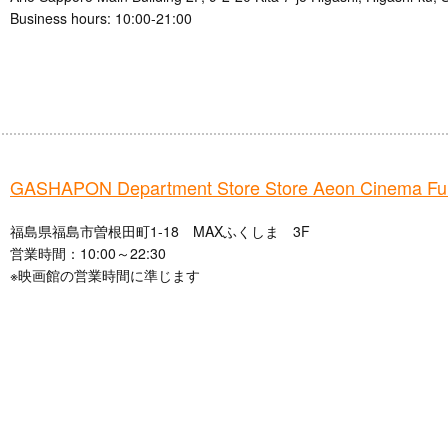
Business hours: 10:00-21:00
GASHAPON Department Store Store Aeon Cinema Fu
福島県福島市曽根田町1-18 MAXふくしま 3F
営業時間：10:00～22:30
※映画館の営業時間に準じます