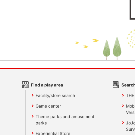
Find a play area
Search
Facility/store search
THE
Game center
Mobi
Vers
Theme parks and amusement
parks
JoJo
Surv
Experiential Store