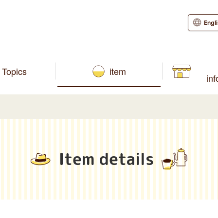
Engl
Topics
item
in
Item details