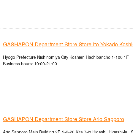
GASHAPON Department Store Store Ito Yokado Koshi
Hyogo Prefecture Nishinomiya City Koshien Hachibancho 1-100 1F
Business hours: 10:00-21:00
GASHAPON Department Store Store Ario Sapporo
Ario Sapporo Main Building 2F, 9-2-20 Kita 7-jo Higashi, Higashi-ku,