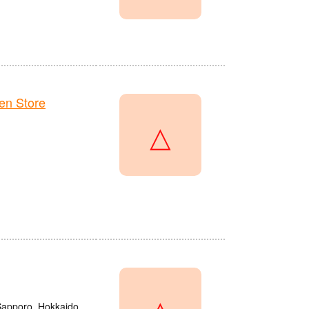
en Store
△
△
 Sapporo, Hokkaido