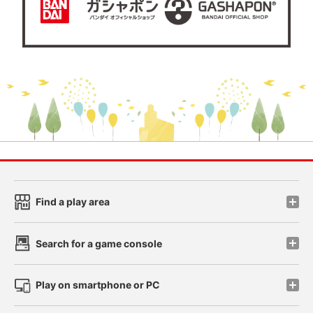
Find a play area
Search for a game console
Play on smartphone or PC