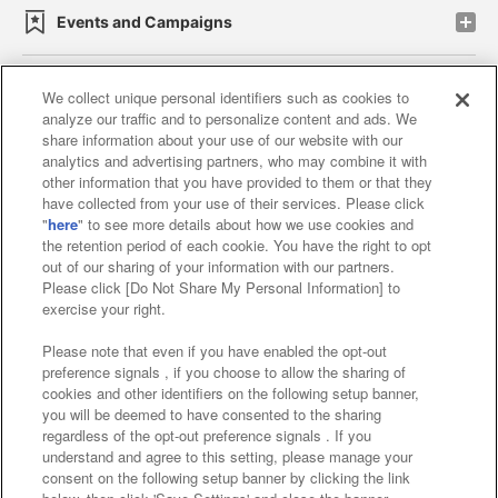
Events and Campaigns
We collect unique personal identifiers such as cookies to
analyze our traffic and to personalize content and ads. We
Affiliate
Sustainability
site policy
privacy policy
share information about your use of our website with our
analytics and advertising partners, who may combine it with
Web accessibility policy and verification results
other information that you have provided to them or that they
have collected from your use of their services. Please click
Together with our business partners
"
here
" to see more details about how we use cookies and
the retention period of each cookie. You have the right to opt
About the provision of food
out of our sharing of your information with our partners.
Please click [Do Not Share My Personal Information] to
Customer Harassment Response Policy
exercise your right.
Frequently Asked Questions / Inquiries
Please note that even if you have enabled the opt-out
preference signals , if you choose to allow the sharing of
cookies and other identifiers on the following setup banner,
you will be deemed to have consented to the sharing
regardless of the opt-out preference signals . If you
understand and agree to this setting, please manage your
consent on the following setup banner by clicking the link