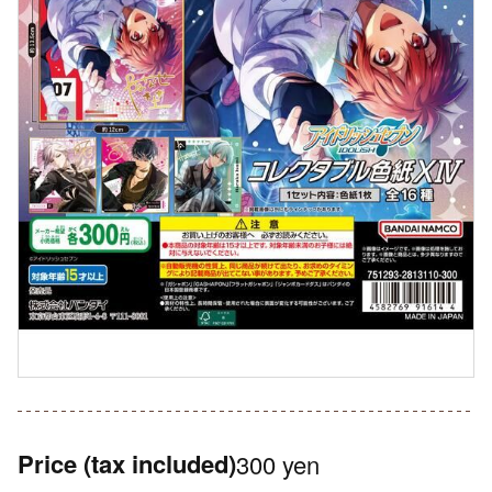
Price
(tax included)
300 yen