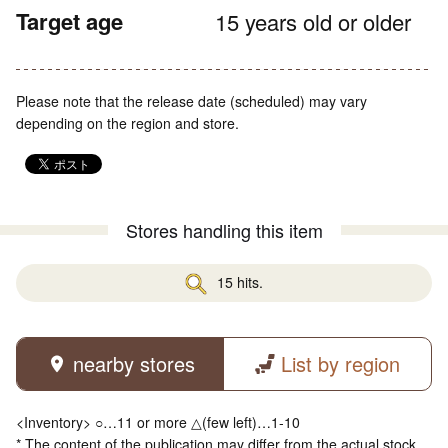
Target age
15 years old or older
Please note that the release date (scheduled) may vary
depending on the region and store.
Stores handling this item
15 hits.
nearby stores
List by region
<Inventory> ○…11 or more △(few left)…1-10
* The content of the publication may differ from the actual stock