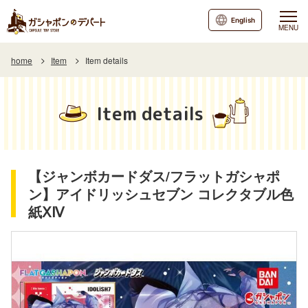
English
MENU
home
Item
Item details
Item details
【ジャンボカードダス/フラットガシャポ
ン】アイドリッシュセブン コレクタブル色
紙ⅩⅣ