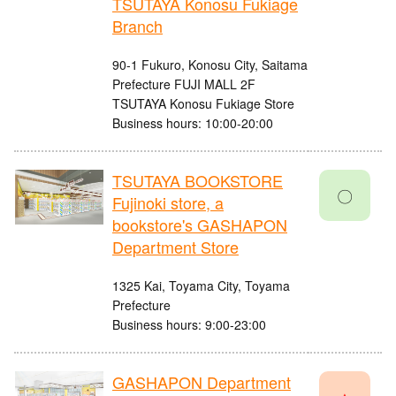
TSUTAYA Konosu Fukiage
Branch
90-1 Fukuro, Konosu City, Saitama
Prefecture FUJI MALL 2F
TSUTAYA Konosu Fukiage Store
Business hours: 10:00-20:00
TSUTAYA BOOKSTORE
〇
Fujinoki store, a
bookstore's GASHAPON
Department Store
1325 Kai, Toyama City, Toyama
Prefecture
Business hours: 9:00-23:00
GASHAPON Department