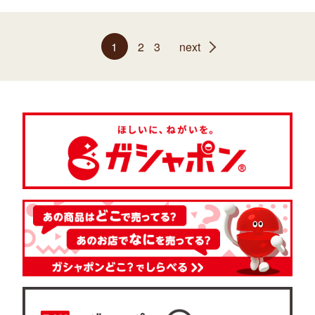
1
2
3
next