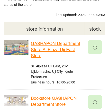
status of the store.
Last updated: 2026.08.09 03:03
store information
stock
GASHAPON Department
〇
Store Al Plaza Uji East
Store
3F Alplaza Uji East, 28-1
Ujidohiracho, Uji City, Kyoto
Prefecture
Business hours: 10:00-20:00
Bookstore GASHAPON
〇
Department Store