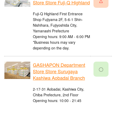
△
Store Store Fuji-Q Highland
Fuji-Q Highland First Entrance
Shop Fujiyama 2F, 5-6-1 Shin-
Nishihara, Fujiyoshida City,
Yamanashi Prefecture
Opening hours: 9:00 AM - 6:00 PM
*Business hours may vary
depending on the day.
GASHAPON Department
〇
Store Store Surugaya
Kashiwa Aobadai Branch
2-17-31 Aobadai, Kashiwa City,
Chiba Prefecture, 2nd Floor
Opening hours: 10:00 - 21:45