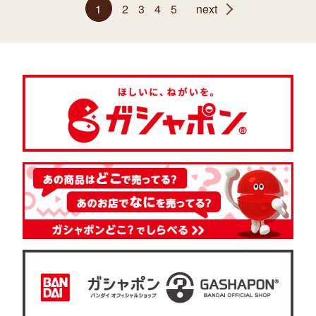
1
2
3
4
5
next