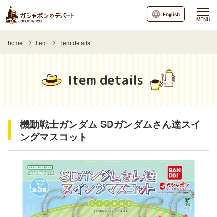
English
MENU
home
Item
Item details
Item details
機動戦士ガンダム SDガンダムさん達スイ
ングマスコット