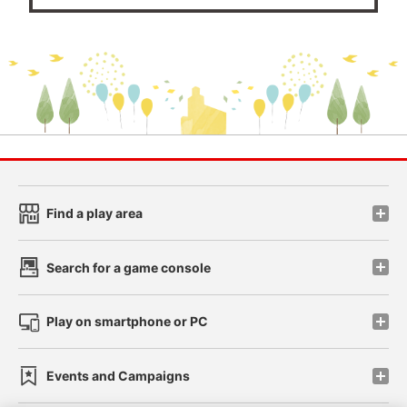
Find a play area
Search for a game console
Play on smartphone or PC
Events and Campaigns