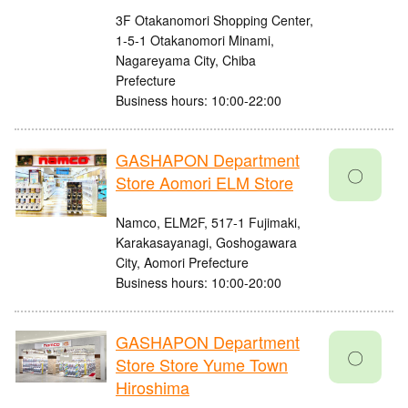
3F Otakanomori Shopping Center,
1-5-1 Otakanomori Minami,
Nagareyama City, Chiba
Prefecture
Business hours: 10:00-22:00
GASHAPON Department
〇
Store Aomori ELM Store
Namco, ELM2F, 517-1 Fujimaki,
Karakasayanagi, Goshogawara
City, Aomori Prefecture
Business hours: 10:00-20:00
GASHAPON Department
〇
Store Store Yume Town
Hiroshima