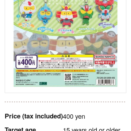
Price
(tax included)
400 yen
Target age
15 years old or older