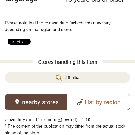
Please note that the release date (scheduled) may vary
depending on the region and store.
Stores handling this item
36 hits.
nearby stores
List by region
<Inventory> ○…11 or more △(few left)…1-10
* The content of the publication may differ from the actual stock
status of the store.