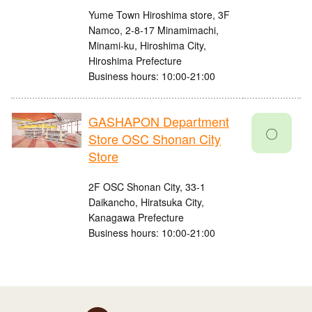
Yume Town Hiroshima store, 3F
Namco, 2-8-17 Minamimachi,
Minami-ku, Hiroshima City,
Hiroshima Prefecture
Business hours: 10:00-21:00
GASHAPON Department
〇
Store OSC Shonan City
Store
2F OSC Shonan City, 33-1
Daikancho, Hiratsuka City,
Kanagawa Prefecture
Business hours: 10:00-21:00