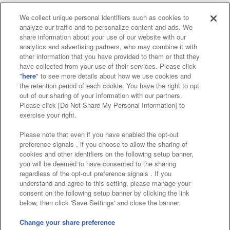
We collect unique personal identifiers such as cookies to
analyze our traffic and to personalize content and ads. We
Affiliate
Sustainability
site policy
privacy policy
share information about your use of our website with our
analytics and advertising partners, who may combine it with
Web accessibility policy and verification results
other information that you have provided to them or that they
have collected from your use of their services. Please click
Together with our business partners
"
here
" to see more details about how we use cookies and
the retention period of each cookie. You have the right to opt
About the provision of food
out of our sharing of your information with our partners.
Please click [Do Not Share My Personal Information] to
Customer Harassment Response Policy
exercise your right.
Frequently Asked Questions / Inquiries
Please note that even if you have enabled the opt-out
preference signals , if you choose to allow the sharing of
cookies and other identifiers on the following setup banner,
you will be deemed to have consented to the sharing
regardless of the opt-out preference signals . If you
understand and agree to this setting, please manage your
consent on the following setup banner by clicking the link
below, then click 'Save Settings' and close the banner.
©Bandai Namco Amusement Inc.
©Bandai Namco Amusement Lab Inc.
Change your share preference