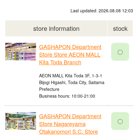
Last updated: 2026.08.08 12:03
store information
stock
GASHAPON Department
〇
Store Store AEON MALL
Kita Toda Branch
AEON MALL Kita Toda 3F, 1-3-1
Bijogi Higashi, Toda City, Saitama
Prefecture
Business hours: 10:00-21:00
GASHAPON Department
〇
Store Nagareyama
Otakanomori S.C. Store