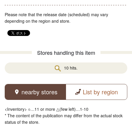
Please note that the release date (scheduled) may vary
depending on the region and store.
Stores handling this item
10 hits.
nearby stores
List by region
<Inventory> ○…11 or more △(few left)…1-10
* The content of the publication may differ from the actual stock
status of the store.