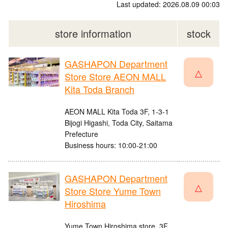
Last updated: 2026.08.09 00:03
store information
stock
GASHAPON Department
△
Store Store AEON MALL
Kita Toda Branch
AEON MALL Kita Toda 3F, 1-3-1
Bijogi Higashi, Toda City, Saitama
Prefecture
Business hours: 10:00-21:00
GASHAPON Department
△
Store Store Yume Town
Hiroshima
Yume Town Hiroshima store, 3F