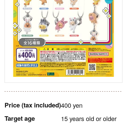
Price
(tax included)
400 yen
Target age
15 years old or older