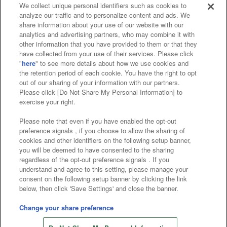
We collect unique personal identifiers such as cookies to
analyze our traffic and to personalize content and ads. We
Affiliate
Sustainability
site policy
privacy policy
share information about your use of our website with our
analytics and advertising partners, who may combine it with
Web accessibility policy and verification results
other information that you have provided to them or that they
have collected from your use of their services. Please click
Together with our business partners
"
here
" to see more details about how we use cookies and
the retention period of each cookie. You have the right to opt
About the provision of food
out of our sharing of your information with our partners.
Please click [Do Not Share My Personal Information] to
Customer Harassment Response Policy
exercise your right.
Frequently Asked Questions / Inquiries
Please note that even if you have enabled the opt-out
preference signals , if you choose to allow the sharing of
cookies and other identifiers on the following setup banner,
you will be deemed to have consented to the sharing
regardless of the opt-out preference signals . If you
understand and agree to this setting, please manage your
consent on the following setup banner by clicking the link
below, then click 'Save Settings' and close the banner.
©Bandai Namco Amusement Inc.
©Bandai Namco Amusement Lab Inc.
Change your share preference
Store information
©Bandai Namco Experience Inc.