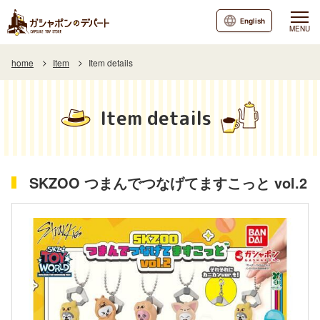
English
MENU
home
Item
Item details
Item details
SKZOO つまんでつなげてますこっと vol.2