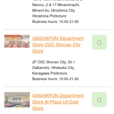
Namco, 2-8-17 Minamimachi,
Minami-ku, Hiroshima City,
Hiroshima Prefecture
Business hours: 10:00-21:00
GASHAPON Department
〇
Store OSC Shonan City
Store
2F OSC Shonan City, 33-1
Daikancho, Hiratsuka City,
Kanagawa Prefecture
Business hours: 10:00-21:00
GASHAPON Department
〇
Store Al Plaza Uji East
Store