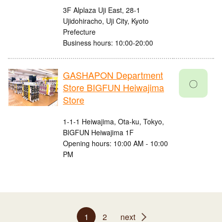
3F Alplaza Uji East, 28-1
Ujidohiracho, Uji City, Kyoto
Prefecture
Business hours: 10:00-20:00
GASHAPON Department
〇
Store BIGFUN Heiwajima
Store
1-1-1 Heiwajima, Ota-ku, Tokyo,
BIGFUN Heiwajima 1F
Opening hours: 10:00 AM - 10:00
PM
1
2
next