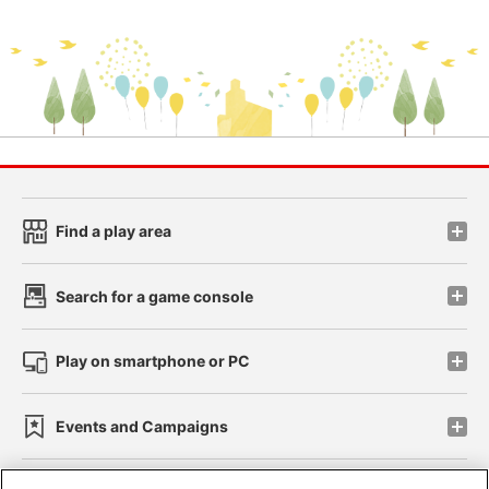
Find a play area
Search for a game console
Play on smartphone or PC
Events and Campaigns