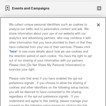
Events and Campaigns
We collect unique personal identifiers such as cookies to
analyze our traffic and to personalize content and ads. We
Affiliate
Sustainability
site policy
privacy policy
share information about your use of our website with our
analytics and advertising partners, who may combine it with
Web accessibility policy and verification results
other information that you have provided to them or that they
have collected from your use of their services. Please click
Together with our business partners
"
here
" to see more details about how we use cookies and
the retention period of each cookie. You have the right to opt
About the provision of food
out of our sharing of your information with our partners.
Please click [Do Not Share My Personal Information] to
Customer Harassment Response Policy
exercise your right.
Frequently Asked Questions / Inquiries
Please note that even if you have enabled the opt-out
preference signals , if you choose to allow the sharing of
cookies and other identifiers on the following setup banner,
you will be deemed to have consented to the sharing
regardless of the opt-out preference signals . If you
understand and agree to this setting, please manage your
consent on the following setup banner by clicking the link