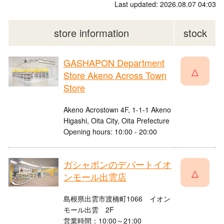
Last updated: 2026.08.07 04:03
store information
stock
GASHAPON Department
△
Store Akeno Across Town
Store
Akeno Acrostown 4F, 1-1-1 Akeno
Higashi, Oita City, Oita Prefecture
Opening hours: 10:00 - 20:00
ガシャポンのデパートイオ
△
ンモール出雲店
島根県出雲市渡橋町1066 イオン
モール出雲 2F
営業時間：10:00～21:00