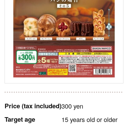
Price
(tax included)
300 yen
Target age
15 years old or older