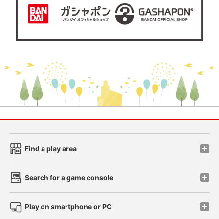
Find a play area
Search for a game console
Play on smartphone or PC