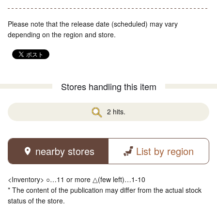
Please note that the release date (scheduled) may vary
depending on the region and store.
Stores handling this item
2 hits.
nearby stores
List by region
<Inventory> ○…11 or more △(few left)…1-10
* The content of the publication may differ from the actual stock
status of the store.