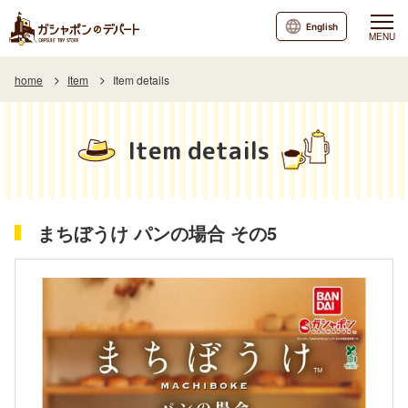
English
MENU
home
Item
Item details
Item details
まちぼうけ パンの場合 その5