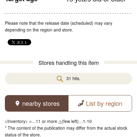
Please note that the release date (scheduled) may vary
depending on the region and store.
Stores handling this item
31 hits.
nearby stores
List by region
<Inventory> ○…11 or more △(few left)…1-10
* The content of the publication may differ from the actual stock
status of the store.