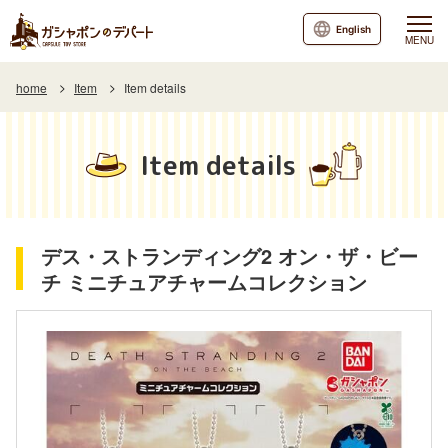
English
MENU
home
Item
Item details
Item details
デス・ストランディング2 オン・ザ・ビー
チ ミニチュアチャームコレクション