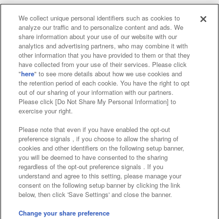
We collect unique personal identifiers such as cookies to
analyze our traffic and to personalize content and ads. We
Affiliate
Sustainability
site policy
privacy policy
share information about your use of our website with our
analytics and advertising partners, who may combine it with
Web accessibility policy and verification results
other information that you have provided to them or that they
have collected from your use of their services. Please click
Together with our business partners
"
here
" to see more details about how we use cookies and
the retention period of each cookie. You have the right to opt
About the provision of food
out of our sharing of your information with our partners.
Please click [Do Not Share My Personal Information] to
Customer Harassment Response Policy
exercise your right.
Frequently Asked Questions / Inquiries
Please note that even if you have enabled the opt-out
preference signals , if you choose to allow the sharing of
cookies and other identifiers on the following setup banner,
you will be deemed to have consented to the sharing
regardless of the opt-out preference signals . If you
understand and agree to this setting, please manage your
consent on the following setup banner by clicking the link
below, then click 'Save Settings' and close the banner.
©Bandai Namco Amusement Inc.
©Bandai Namco Amusement Lab Inc.
Change your share preference