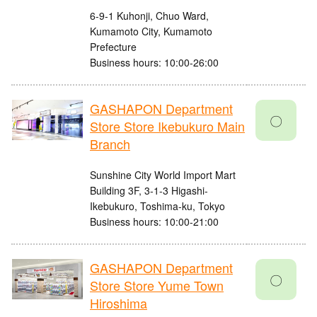
6-9-1 Kuhonji, Chuo Ward,
Kumamoto City, Kumamoto
Prefecture
Business hours: 10:00-26:00
GASHAPON Department
〇
Store Store Ikebukuro Main
Branch
Sunshine City World Import Mart
Building 3F, 3-1-3 Higashi-
Ikebukuro, Toshima-ku, Tokyo
Business hours: 10:00-21:00
GASHAPON Department
〇
Store Store Yume Town
Hiroshima