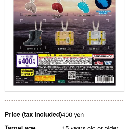
Price
(tax included)
400 yen
Target age
15 years old or older