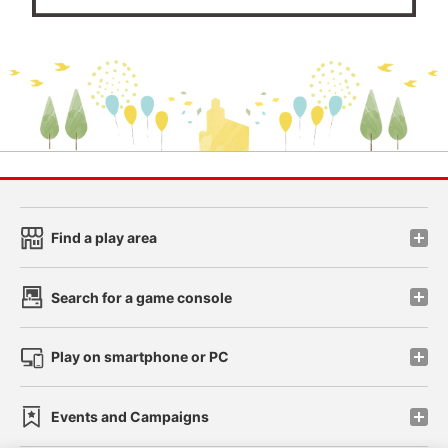
Find a play area
Search for a game console
Play on smartphone or PC
Events and Campaigns