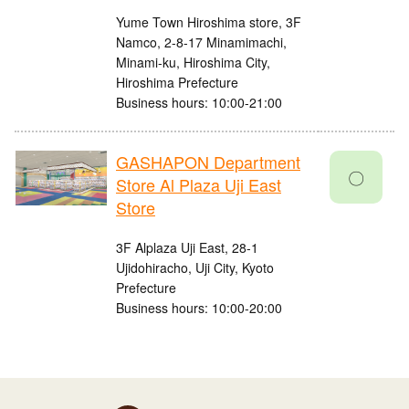
Yume Town Hiroshima store, 3F
Namco, 2-8-17 Minamimachi,
Minami-ku, Hiroshima City,
Hiroshima Prefecture
Business hours: 10:00-21:00
GASHAPON Department
〇
Store Al Plaza Uji East
Store
3F Alplaza Uji East, 28-1
Ujidohiracho, Uji City, Kyoto
Prefecture
Business hours: 10:00-20:00