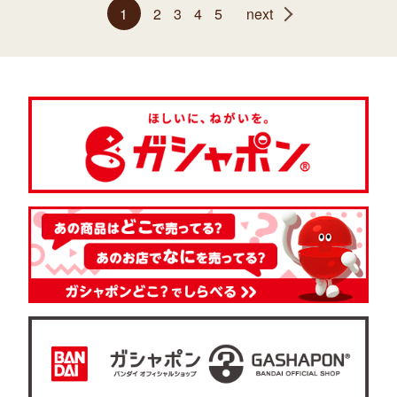
1
2
3
4
5
next