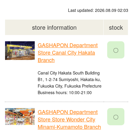
Last updated: 2026.08.09 02:03
store information
stock
GASHAPON Department
〇
Store Canal City Hakata
Branch
Canal City Hakata South Building
B1, 1-2-74 Sumiyoshi, Hakata-ku,
Fukuoka City, Fukuoka Prefecture
Business hours: 10:00-21:00
GASHAPON Department
〇
Store Store Wonder City
Minami-Kumamoto Branch