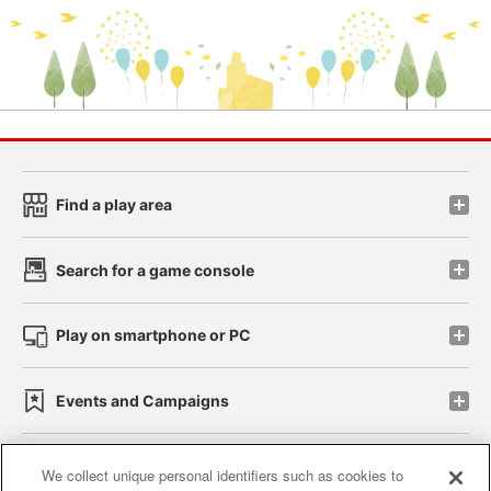
Find a play area
Search for a game console
Play on smartphone or PC
Events and Campaigns
We collect unique personal identifiers such as cookies to