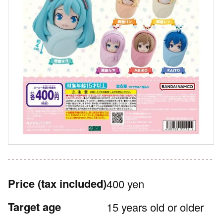
Price
(tax included)
400 yen
Target age
15 years old or older