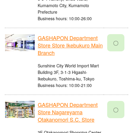
Kumamoto City, Kumamoto
Prefecture
Business hours: 10:00-26:00
GASHAPON Department
〇
Store Store Ikebukuro Main
Branch
Sunshine City World Import Mart
Building 3F, 3-1-3 Higashi-
Ikebukuro, Toshima-ku, Tokyo
Business hours: 10:00-21:00
GASHAPON Department
〇
Store Nagareyama
Otakanomori S.C. Store
3F Otakanomori Shopping Center,