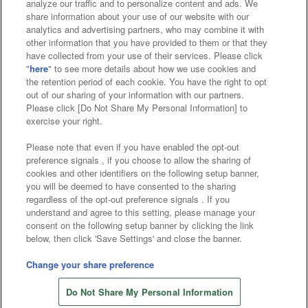
analyze our traffic and to personalize content and ads. We
Affiliate
Sustainability
site policy
privacy policy
share information about your use of our website with our
analytics and advertising partners, who may combine it with
Web accessibility policy and verification results
other information that you have provided to them or that they
have collected from your use of their services. Please click
Together with our business partners
"
here
" to see more details about how we use cookies and
the retention period of each cookie. You have the right to opt
About the provision of food
out of our sharing of your information with our partners.
Please click [Do Not Share My Personal Information] to
Customer Harassment Response Policy
exercise your right.
Frequently Asked Questions / Inquiries
Please note that even if you have enabled the opt-out
preference signals , if you choose to allow the sharing of
cookies and other identifiers on the following setup banner,
you will be deemed to have consented to the sharing
regardless of the opt-out preference signals . If you
understand and agree to this setting, please manage your
consent on the following setup banner by clicking the link
below, then click 'Save Settings' and close the banner.
©Bandai Namco Amusement Inc.
©Bandai Namco Amusement Lab Inc.
Change your share preference
Store information
©Bandai Namco Experience Inc.
Do Not Share My Personal Information
©HANAYASHIKI Co., Ltd. All Rights Reserved.