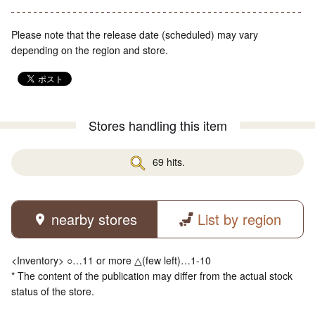
Please note that the release date (scheduled) may vary
depending on the region and store.
Stores handling this item
69 hits.
nearby stores
List by region
<Inventory> ○…11 or more △(few left)…1-10
* The content of the publication may differ from the actual stock
status of the store.