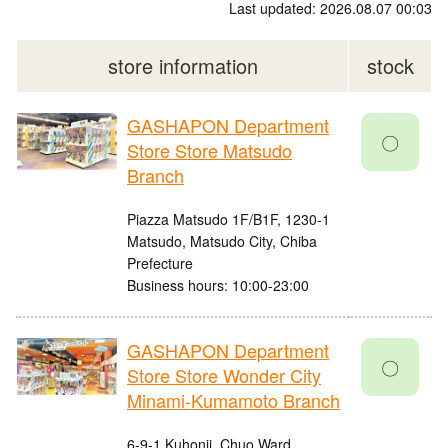
Last updated: 2026.08.07 00:03
store information
stock
GASHAPON Department
〇
Store Store Matsudo
Branch
Piazza Matsudo 1F/B1F, 1230-1
Matsudo, Matsudo City, Chiba
Prefecture
Business hours: 10:00-23:00
GASHAPON Department
〇
Store Store Wonder City
Minami-Kumamoto Branch
6-9-1 Kuhonji, Chuo Ward,