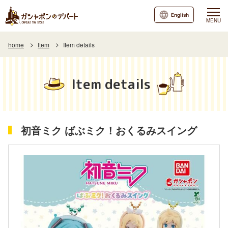
English
MENU
home
Item
Item details
Item details
初音ミク ばぶミク！おくるみスイング