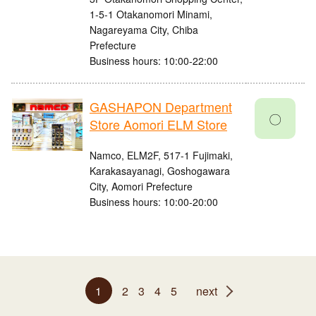
1-5-1 Otakanomori Minami,
Nagareyama City, Chiba
Prefecture
Business hours: 10:00-22:00
GASHAPON Department
〇
Store Aomori ELM Store
Namco, ELM2F, 517-1 Fujimaki,
Karakasayanagi, Goshogawara
City, Aomori Prefecture
Business hours: 10:00-20:00
1
2
3
4
5
next