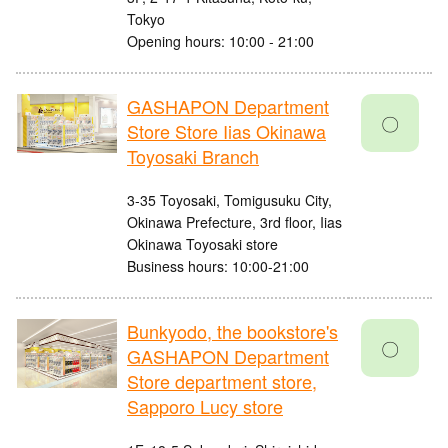
Tokyo
Opening hours: 10:00 - 21:00
GASHAPON Department
〇
Store Store Iias Okinawa
Toyosaki Branch
3-35 Toyosaki, Tomigusuku City,
Okinawa Prefecture, 3rd floor, Iias
Okinawa Toyosaki store
Business hours: 10:00-21:00
Bunkyodo, the bookstore's
〇
GASHAPON Department
Store department store,
Sapporo Lucy store