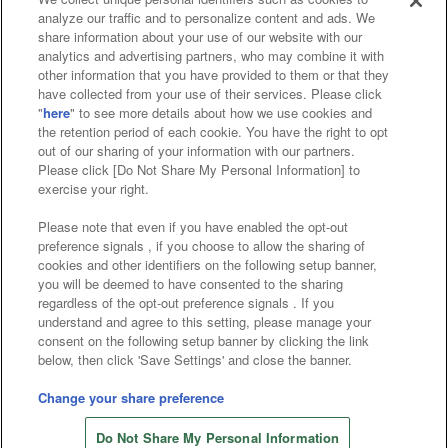
analyze our traffic and to personalize content and ads. We
Affiliate
Sustainability
site policy
privacy policy
share information about your use of our website with our
analytics and advertising partners, who may combine it with
Web accessibility policy and verification results
other information that you have provided to them or that they
have collected from your use of their services. Please click
Together with our business partners
"
here
" to see more details about how we use cookies and
the retention period of each cookie. You have the right to opt
About the provision of food
out of our sharing of your information with our partners.
Please click [Do Not Share My Personal Information] to
Customer Harassment Response Policy
exercise your right.
Frequently Asked Questions / Inquiries
Please note that even if you have enabled the opt-out
preference signals , if you choose to allow the sharing of
cookies and other identifiers on the following setup banner,
you will be deemed to have consented to the sharing
regardless of the opt-out preference signals . If you
understand and agree to this setting, please manage your
consent on the following setup banner by clicking the link
below, then click 'Save Settings' and close the banner.
©Bandai Namco Amusement Inc.
©Bandai Namco Amusement Lab Inc.
Change your share preference
Store information
©Bandai Namco Experience Inc.
Do Not Share My Personal Information
©HANAYASHIKI Co., Ltd. All Rights Reserved.