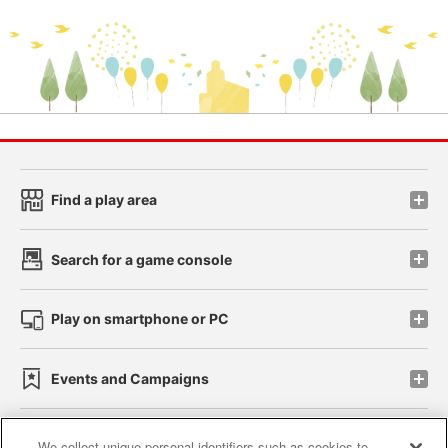
Find a play area
Search for a game console
Play on smartphone or PC
Events and Campaigns
We collect unique personal identifiers such as cookies to