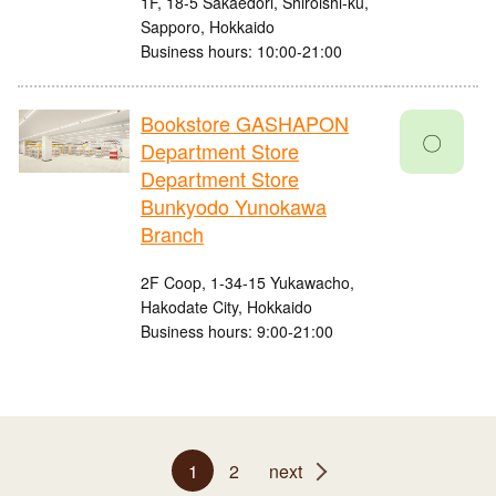
1F, 18-5 Sakaedori, Shiroishi-ku,
Sapporo, Hokkaido
Business hours: 10:00-21:00
Bookstore GASHAPON
〇
Department Store
Department Store
Bunkyodo Yunokawa
Branch
2F Coop, 1-34-15 Yukawacho,
Hakodate City, Hokkaido
Business hours: 9:00-21:00
1
2
next