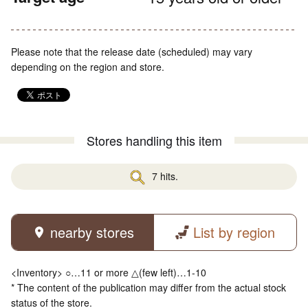
Please note that the release date (scheduled) may vary
depending on the region and store.
Stores handling this item
7 hits.
nearby stores
List by region
<Inventory> ○…11 or more △(few left)…1-10
* The content of the publication may differ from the actual stock
status of the store.