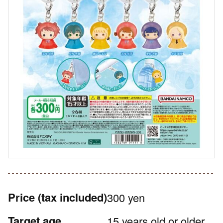
Price
(tax included)
300 yen
Target age
15 years old or older