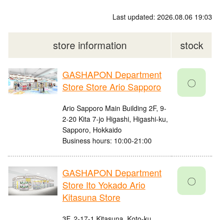
Last updated: 2026.08.06 19:03
store information
stock
GASHAPON Department
〇
Store Store Ario Sapporo
Ario Sapporo Main Building 2F, 9-
2-20 Kita 7-jo Higashi, Higashi-ku,
Sapporo, Hokkaido
Business hours: 10:00-21:00
GASHAPON Department
〇
Store Ito Yokado Ario
Kitasuna Store
3F, 2-17-1 Kitasuna, Koto-ku,