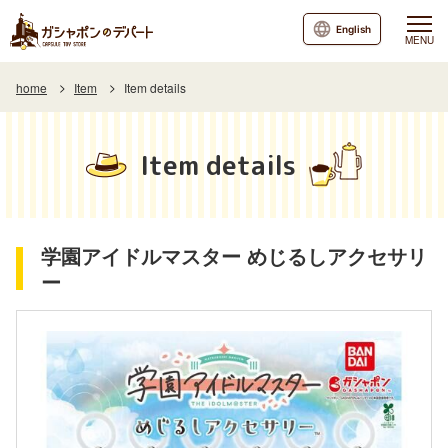
English
MENU
home
Item
Item details
Item details
学園アイドルマスター めじるしアクセサリ
ー