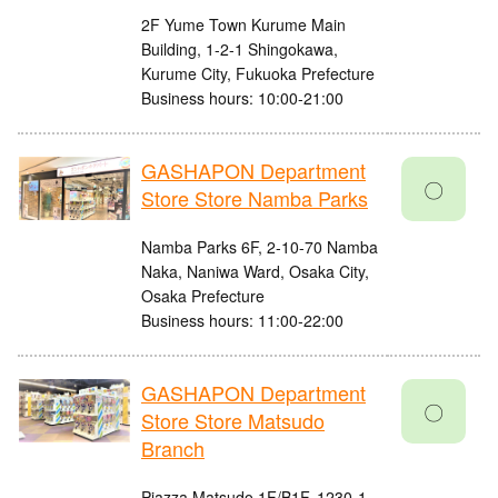
2F Yume Town Kurume Main
Building, 1-2-1 Shingokawa,
Kurume City, Fukuoka Prefecture
Business hours: 10:00-21:00
GASHAPON Department
〇
Store Store Namba Parks
Namba Parks 6F, 2-10-70 Namba
Naka, Naniwa Ward, Osaka City,
Osaka Prefecture
Business hours: 11:00-22:00
GASHAPON Department
〇
Store Store Matsudo
Branch
Piazza Matsudo 1F/B1F, 1230-1