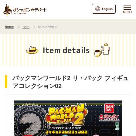
English
MENU
home
Item
Item details
Item details
パックマンワールド2 リ・パック フィギュ
アコレクション02