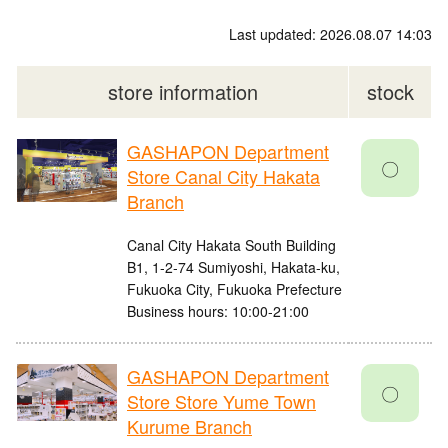
Last updated: 2026.08.07 14:03
store information
stock
GASHAPON Department
〇
Store Canal City Hakata
Branch
Canal City Hakata South Building
B1, 1-2-74 Sumiyoshi, Hakata-ku,
Fukuoka City, Fukuoka Prefecture
Business hours: 10:00-21:00
GASHAPON Department
〇
Store Store Yume Town
Kurume Branch