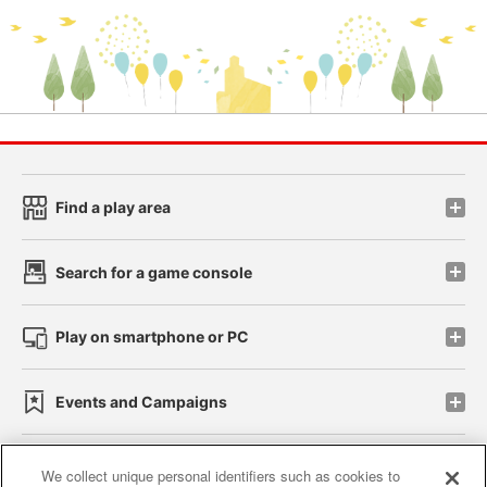
Find a play area
Search for a game console
Play on smartphone or PC
Events and Campaigns
We collect unique personal identifiers such as cookies to