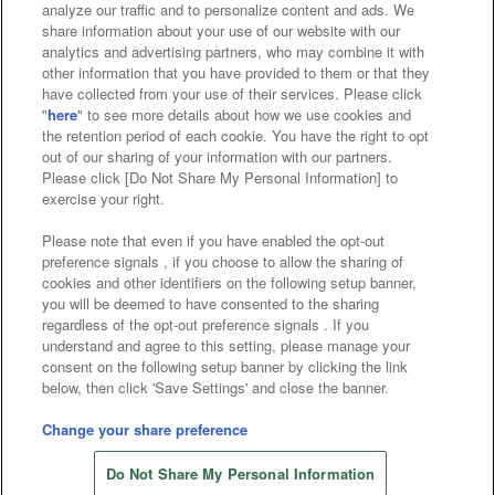
analyze our traffic and to personalize content and ads. We
Affiliate
Sustainability
site policy
privacy policy
share information about your use of our website with our
analytics and advertising partners, who may combine it with
Web accessibility policy and verification results
other information that you have provided to them or that they
have collected from your use of their services. Please click
Together with our business partners
"
here
" to see more details about how we use cookies and
the retention period of each cookie. You have the right to opt
About the provision of food
out of our sharing of your information with our partners.
Please click [Do Not Share My Personal Information] to
Customer Harassment Response Policy
exercise your right.
Frequently Asked Questions / Inquiries
Please note that even if you have enabled the opt-out
preference signals , if you choose to allow the sharing of
cookies and other identifiers on the following setup banner,
you will be deemed to have consented to the sharing
regardless of the opt-out preference signals . If you
understand and agree to this setting, please manage your
consent on the following setup banner by clicking the link
below, then click 'Save Settings' and close the banner.
©Bandai Namco Amusement Inc.
©Bandai Namco Amusement Lab Inc.
Change your share preference
Store information
©Bandai Namco Experience Inc.
Do Not Share My Personal Information
©HANAYASHIKI Co., Ltd. All Rights Reserved.