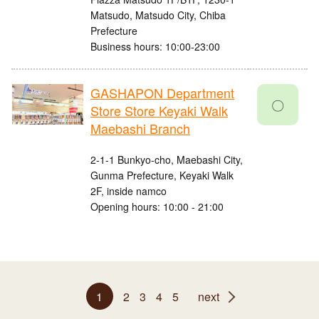
Matsudo, Matsudo City, Chiba
Prefecture
Business hours: 10:00-23:00
GASHAPON Department
〇
Store Store Keyaki Walk
Maebashi Branch
2-1-1 Bunkyo-cho, Maebashi City,
Gunma Prefecture, Keyaki Walk
2F, inside namco
Opening hours: 10:00 - 21:00
1
2
3
4
5
next