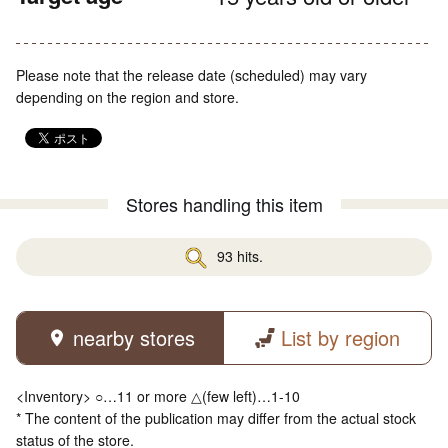
Please note that the release date (scheduled) may vary
depending on the region and store.
Stores handling this item
93 hits.
nearby stores
List by region
<Inventory> ○…11 or more △(few left)…1-10
* The content of the publication may differ from the actual stock
status of the store.