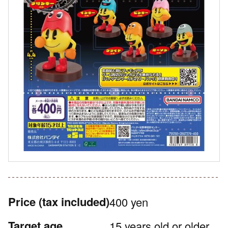
Price
(tax included)
400 yen
Target age
15 years old or older