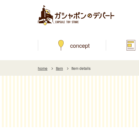
concept
home
Item
Item details