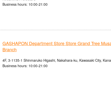
Business hours: 10:00-21:00
GASHAPON Department Store Store Grand Tree Musa
Branch
4F, 3-1135-1 Shinmaruko Higashi, Nakahara-ku, Kawasaki City, Kan
Business hours: 10:00-21:00