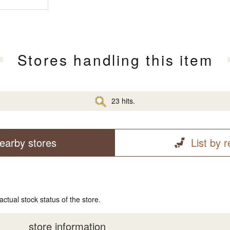
Stores handling this item
23 hits.
earby stores
List by 
actual stock status of the store.
store information