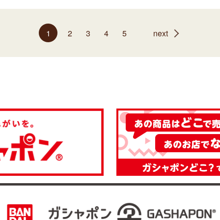
1
2
3
4
5
next