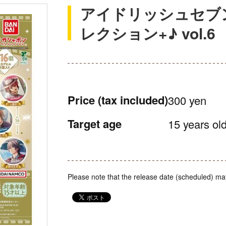
アイドリッシュセブ
レクション+♪ vol.6
Price
(tax included)
300 yen
Target age
15 years old
Please note that the release date (scheduled) ma