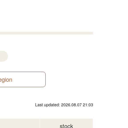
region
Last updated: 2026.08.07 21:03
stock