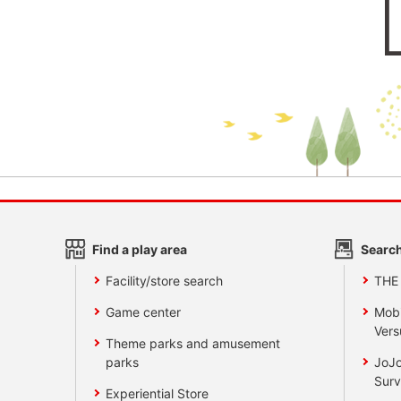
Find a play area
Search
Facility/store search
THE
Game center
Mobi
Vers
Theme parks and amusement
parks
JoJo
Surv
Experiential Store