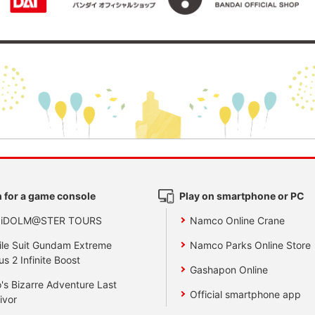
 for a game console
Play on smartphone or PC
 iDOLM@STER TOURS
Namco Online Crane
le Suit Gundam Extreme
Namco Parks Online Store
us 2 Infinite Boost
Gashapon Online
's Bizarre Adventure Last
Official smartphone app
ivor