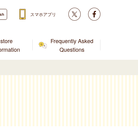
Twitter
facebook
スマホアプリ
ish
store
Frequently Asked
formation
Questions