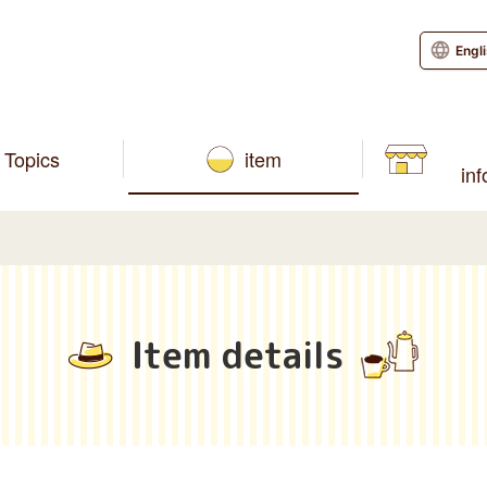
Engl
Topics
item
in
Item details