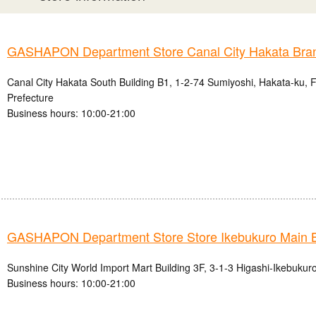
GASHAPON Department Store Canal City Hakata Bra
Canal City Hakata South Building B1, 1-2-74 Sumiyoshi, Hakata-ku, 
Prefecture
Business hours: 10:00-21:00
GASHAPON Department Store Store Ikebukuro Main 
Sunshine City World Import Mart Building 3F, 3-1-3 Higashi-Ikebukur
Business hours: 10:00-21:00