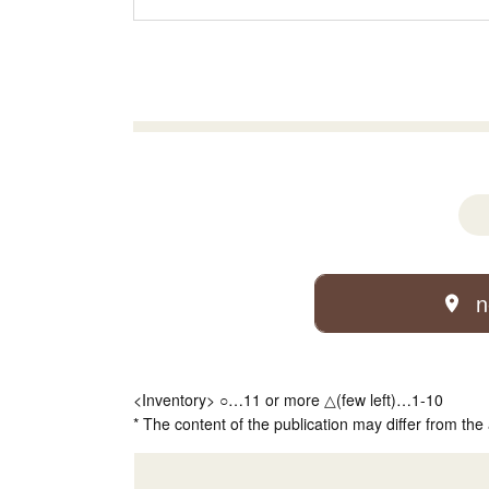
n
<Inventory> ○…11 or more △(few left)…1-10
* The content of the publication may differ from the 