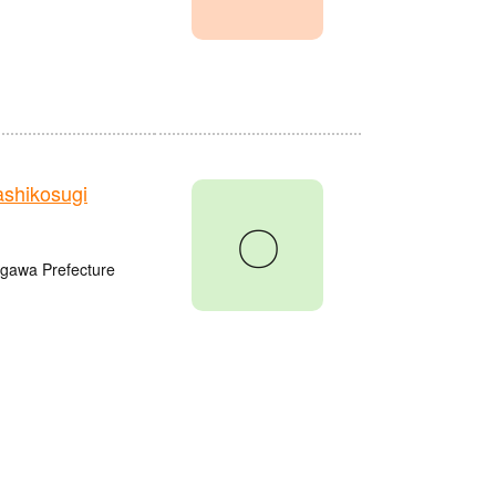
shikosugi
〇
agawa Prefecture