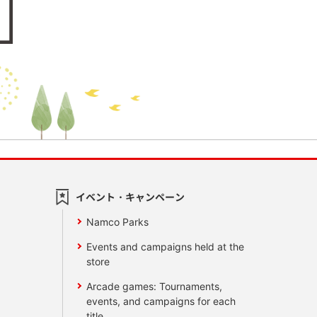
イベント・キャンペーン
Namco Parks
Events and campaigns held at the
store
Arcade games: Tournaments,
events, and campaigns for each
title