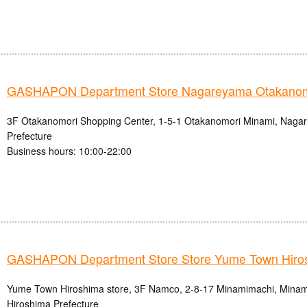
GASHAPON Department Store Nagareyama Otakanomo
3F Otakanomori Shopping Center, 1-5-1 Otakanomori Minami, Nagar
Prefecture
Business hours: 10:00-22:00
GASHAPON Department Store Store Yume Town Hiro
Yume Town Hiroshima store, 3F Namco, 2-8-17 Minamimachi, Minami-
Hiroshima Prefecture