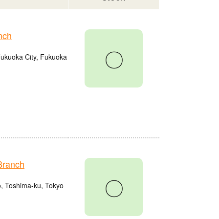
nch
〇
Fukuoka City, Fukuoka
Branch
〇
o, Toshima-ku, Tokyo