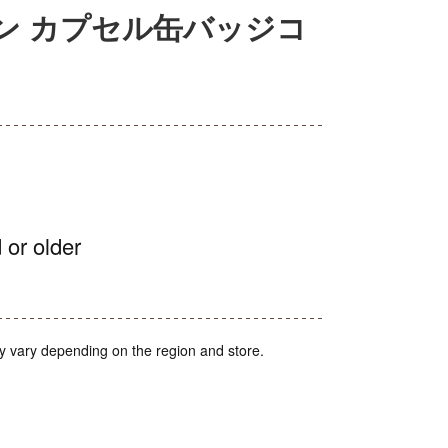
ン カプセル缶バッジコ
 or older
y vary depending on the region and store.