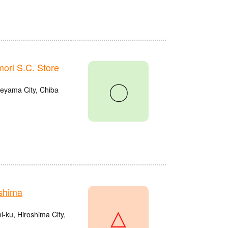
ri S.C. Store
〇
eyama City, Chiba
shima
△
ku, Hiroshima City,