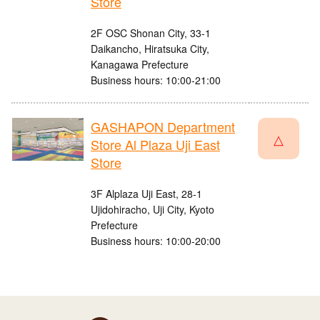
Store
2F OSC Shonan City, 33-1
Daikancho, Hiratsuka City,
Kanagawa Prefecture
Business hours: 10:00-21:00
GASHAPON Department
△
Store Al Plaza Uji East
Store
3F Alplaza Uji East, 28-1
Ujidohiracho, Uji City, Kyoto
Prefecture
Business hours: 10:00-20:00