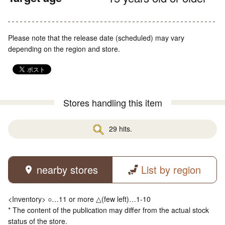
Please note that the release date (scheduled) may vary
depending on the region and store.
Stores handling this item
29 hits.
nearby stores
List by region
<Inventory> ○…11 or more △(few left)…1-10
* The content of the publication may differ from the actual stock
status of the store.