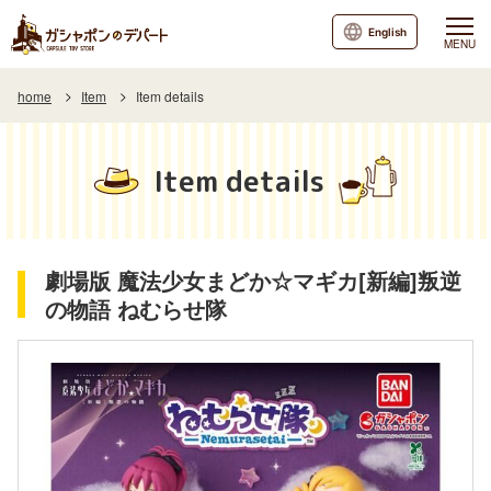
English
MENU
home
Item
Item details
Item details
劇場版 魔法少女まどか☆マギカ[新編]叛逆
の物語 ねむらせ隊