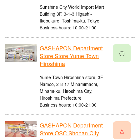
Sunshine City World Import Mart
Building 3F, 3-1-3 Higashi-
Ikebukuro, Toshima-ku, Tokyo
Business hours: 10:00-21:00
GASHAPON Department
〇
Store Store Yume Town
Hiroshima
Yume Town Hiroshima store, 3F
Namco, 2-8-17 Minamimachi,
Minami-ku, Hiroshima City,
Hiroshima Prefecture
Business hours: 10:00-21:00
GASHAPON Department
△
Store OSC Shonan City