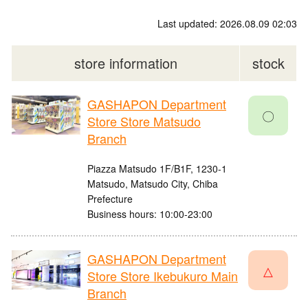
Last updated: 2026.08.09 02:03
store information
stock
GASHAPON Department
〇
Store Store Matsudo
Branch
Piazza Matsudo 1F/B1F, 1230-1
Matsudo, Matsudo City, Chiba
Prefecture
Business hours: 10:00-23:00
GASHAPON Department
△
Store Store Ikebukuro Main
Branch