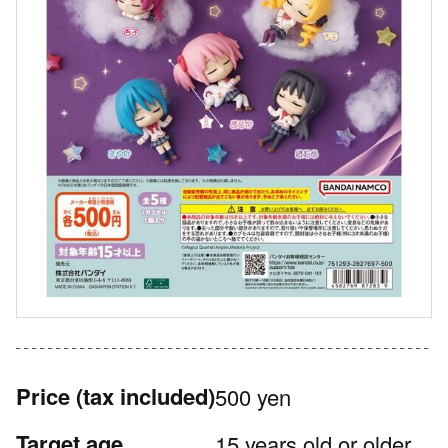
Price
(tax included)
500 yen
Target age
15 years old or older