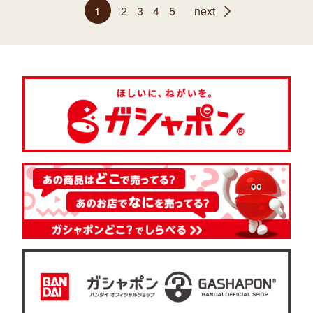
1
2
3
4
5
next