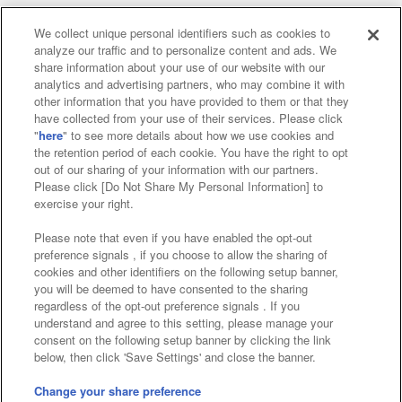
We collect unique personal identifiers such as cookies to
analyze our traffic and to personalize content and ads. We
Affiliate
Sustainability
site policy
privacy policy
share information about your use of our website with our
analytics and advertising partners, who may combine it with
Web accessibility policy and verification results
other information that you have provided to them or that they
have collected from your use of their services. Please click
Together with our business partners
"
here
" to see more details about how we use cookies and
the retention period of each cookie. You have the right to opt
About the provision of food
out of our sharing of your information with our partners.
Please click [Do Not Share My Personal Information] to
Customer Harassment Response Policy
exercise your right.
Frequently Asked Questions / Inquiries
Please note that even if you have enabled the opt-out
preference signals , if you choose to allow the sharing of
cookies and other identifiers on the following setup banner,
you will be deemed to have consented to the sharing
regardless of the opt-out preference signals . If you
understand and agree to this setting, please manage your
consent on the following setup banner by clicking the link
below, then click 'Save Settings' and close the banner.
©Bandai Namco Amusement Inc.
©Bandai Namco Amusement Lab Inc.
Change your share preference