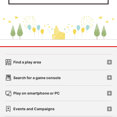
Find a play area
Search for a game console
Play on smartphone or PC
Events and Campaigns