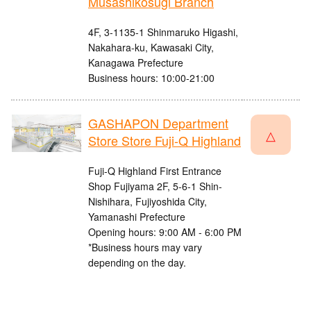
Musashikosugi Branch
4F, 3-1135-1 Shinmaruko Higashi,
Nakahara-ku, Kawasaki City,
Kanagawa Prefecture
Business hours: 10:00-21:00
GASHAPON Department
△
Store Store Fuji-Q Highland
Fuji-Q Highland First Entrance
Shop Fujiyama 2F, 5-6-1 Shin-
Nishihara, Fujiyoshida City,
Yamanashi Prefecture
Opening hours: 9:00 AM - 6:00 PM
*Business hours may vary
depending on the day.