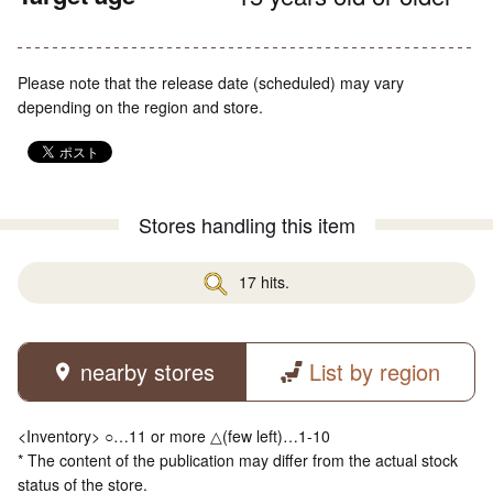
Please note that the release date (scheduled) may vary
depending on the region and store.
Stores handling this item
17 hits.
nearby stores
List by region
<Inventory> ○…11 or more △(few left)…1-10
* The content of the publication may differ from the actual stock
status of the store.