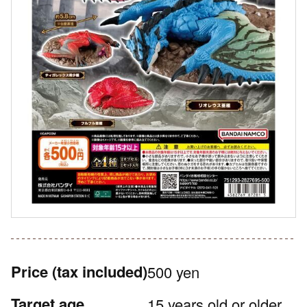
Price
(tax included)
500 yen
Target age
15 years old or older