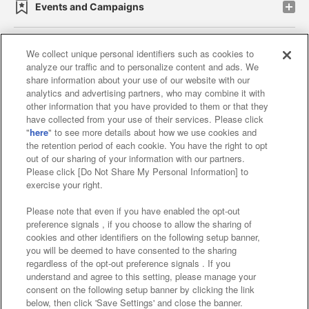
Events and Campaigns
We collect unique personal identifiers such as cookies to
analyze our traffic and to personalize content and ads. We
Affiliate
Sustainability
site policy
privacy policy
share information about your use of our website with our
analytics and advertising partners, who may combine it with
Web accessibility policy and verification results
other information that you have provided to them or that they
have collected from your use of their services. Please click
Together with our business partners
"
here
" to see more details about how we use cookies and
the retention period of each cookie. You have the right to opt
About the provision of food
out of our sharing of your information with our partners.
Please click [Do Not Share My Personal Information] to
Customer Harassment Response Policy
exercise your right.
Frequently Asked Questions / Inquiries
Please note that even if you have enabled the opt-out
preference signals , if you choose to allow the sharing of
cookies and other identifiers on the following setup banner,
you will be deemed to have consented to the sharing
regardless of the opt-out preference signals . If you
understand and agree to this setting, please manage your
consent on the following setup banner by clicking the link
below, then click 'Save Settings' and close the banner.