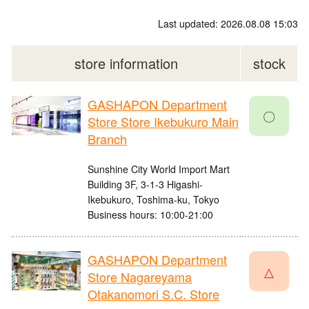
Last updated: 2026.08.08 15:03
store information
stock
GASHAPON Department
〇
Store Store Ikebukuro Main
Branch
Sunshine City World Import Mart
Building 3F, 3-1-3 Higashi-
Ikebukuro, Toshima-ku, Tokyo
Business hours: 10:00-21:00
GASHAPON Department
△
Store Nagareyama
Otakanomori S.C. Store