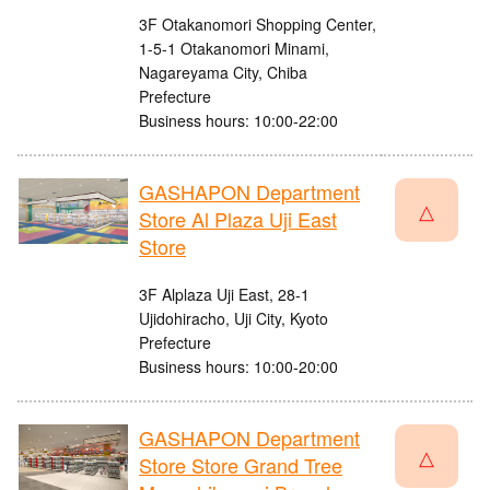
3F Otakanomori Shopping Center,
1-5-1 Otakanomori Minami,
Nagareyama City, Chiba
Prefecture
Business hours: 10:00-22:00
GASHAPON Department
△
Store Al Plaza Uji East
Store
3F Alplaza Uji East, 28-1
Ujidohiracho, Uji City, Kyoto
Prefecture
Business hours: 10:00-20:00
GASHAPON Department
△
Store Store Grand Tree