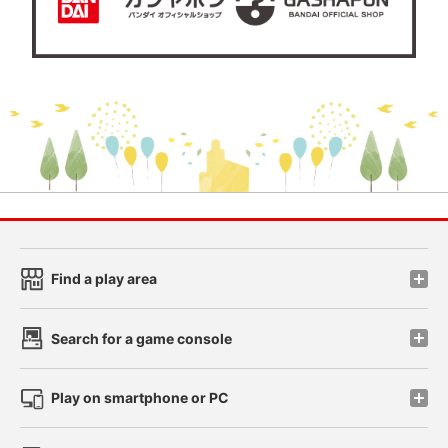
Find a play area
Search for a game console
Play on smartphone or PC