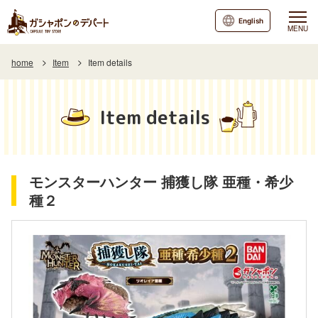
English
MENU
home
Item
Item details
Item details
モンスターハンター 捕獲し隊 亜種・希少
種２