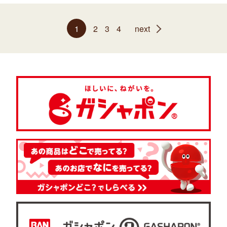
1
2
3
4
next