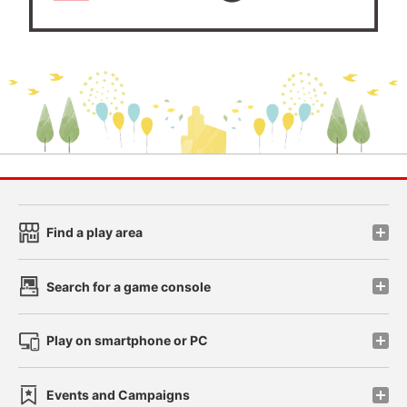
Find a play area
Search for a game console
Play on smartphone or PC
Events and Campaigns