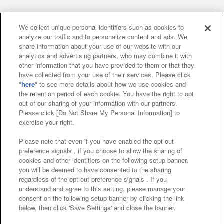
We collect unique personal identifiers such as cookies to
analyze our traffic and to personalize content and ads. We
Affiliate
Sustainability
site policy
privacy policy
share information about your use of our website with our
analytics and advertising partners, who may combine it with
Web accessibility policy and verification results
other information that you have provided to them or that they
have collected from your use of their services. Please click
Together with our business partners
"
here
" to see more details about how we use cookies and
the retention period of each cookie. You have the right to opt
About the provision of food
out of our sharing of your information with our partners.
Please click [Do Not Share My Personal Information] to
Customer Harassment Response Policy
exercise your right.
Frequently Asked Questions / Inquiries
Please note that even if you have enabled the opt-out
preference signals , if you choose to allow the sharing of
cookies and other identifiers on the following setup banner,
you will be deemed to have consented to the sharing
regardless of the opt-out preference signals . If you
understand and agree to this setting, please manage your
consent on the following setup banner by clicking the link
below, then click 'Save Settings' and close the banner.
©Bandai Namco Amusement Inc.