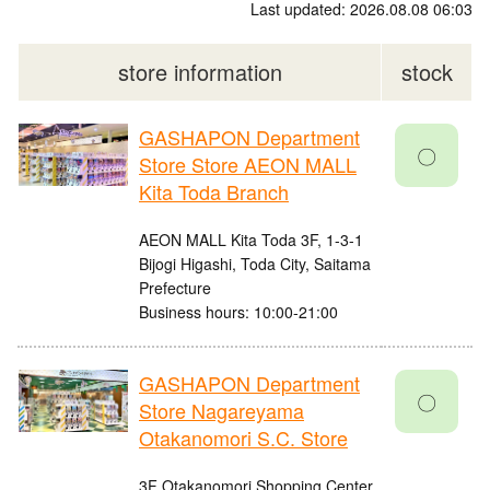
Last updated: 2026.08.08 06:03
store information
stock
GASHAPON Department
〇
Store Store AEON MALL
Kita Toda Branch
AEON MALL Kita Toda 3F, 1-3-1
Bijogi Higashi, Toda City, Saitama
Prefecture
Business hours: 10:00-21:00
GASHAPON Department
〇
Store Nagareyama
Otakanomori S.C. Store
3F Otakanomori Shopping Center,