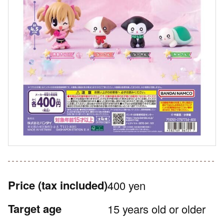
Price
(tax included)
400 yen
Target age
15 years old or older