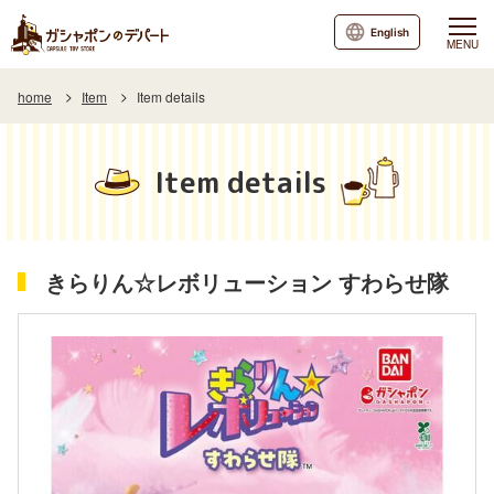
English
MENU
home
Item
Item details
Item details
きらりん☆レボリューション すわらせ隊