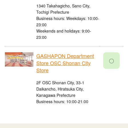
1340 Takahagicho, Sano City,
Tochigi Prefecture
Business hours: Weekdays: 10:00-
23:00
Weekends and holidays: 9:00-
23:00
GASHAPON Department
〇
Store OSC Shonan City
Store
2F OSC Shonan City, 33-1
Daikancho, Hiratsuka City,
Kanagawa Prefecture
Business hours: 10:00-21:00