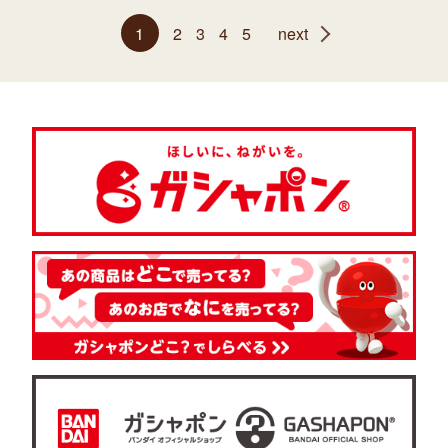
1
2
3
4
5
next