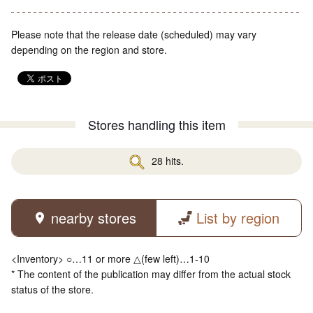
Please note that the release date (scheduled) may vary
depending on the region and store.
Stores handling this item
28 hits.
nearby stores
List by region
<Inventory> ○…11 or more △(few left)…1-10
* The content of the publication may differ from the actual stock
status of the store.