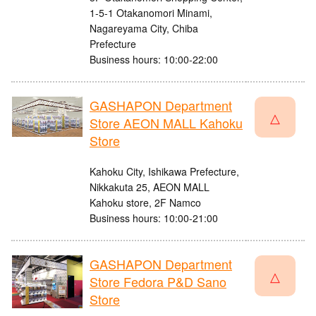
1-5-1 Otakanomori Minami,
Nagareyama City, Chiba
Prefecture
Business hours: 10:00-22:00
GASHAPON Department
△
Store AEON MALL Kahoku
Store
Kahoku City, Ishikawa Prefecture,
Nikkakuta 25, AEON MALL
Kahoku store, 2F Namco
Business hours: 10:00-21:00
GASHAPON Department
△
Store Fedora P&D Sano
Store