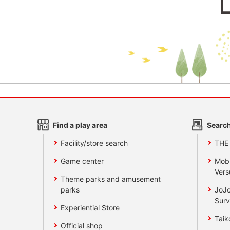
Find a play area
Search
Facility/store search
THE
Game center
Mobi
Vers
Theme parks and amusement
parks
JoJo
Surv
Experiential Store
Taik
Official shop