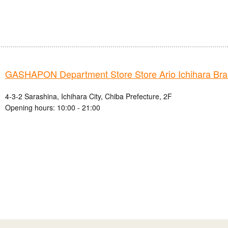
GASHAPON Department Store Store Ario Ichihara Br
4-3-2 Sarashina, Ichihara City, Chiba Prefecture, 2F
Opening hours: 10:00 - 21:00