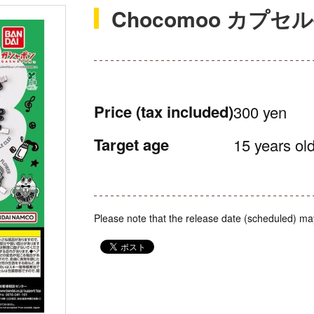
Chocomoo カプ
Price
(tax included)
300 yen
Target age
15 years old
Please note that the release date (scheduled) ma