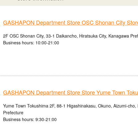
GASHAPON Department Store OSC Shonan City Stor
2F OSC Shonan City, 33-1 Daikancho, Hiratsuka City, Kanagawa Pre
Business hours: 10:00-21:00
GASHAPON Department Store Store Yume Town Tok
Yume Town Tokushima 2F, 88-1 Higashinakasu, Okuno, Aizumi-cho, 
Prefecture
Business hours: 9:30-21:00