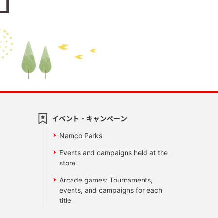
イベント・キャンペーン
Namco Parks
Events and campaigns held at the
store
Arcade games: Tournaments,
events, and campaigns for each
title