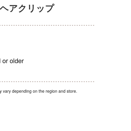
セルヘアクリップ
 or older
y vary depending on the region and store.