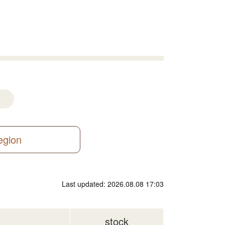
region
Last updated: 2026.08.08 17:03
stock