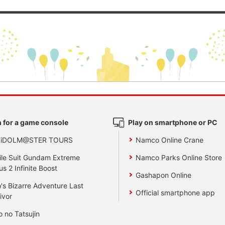
 for a game console
Play on smartphone or PC
 iDOLM@STER TOURS
Namco Online Crane
le Suit Gundam Extreme
Namco Parks Online Store
us 2 Infinite Boost
Gashapon Online
's Bizarre Adventure Last
Official smartphone app
ivor
o no Tatsujin