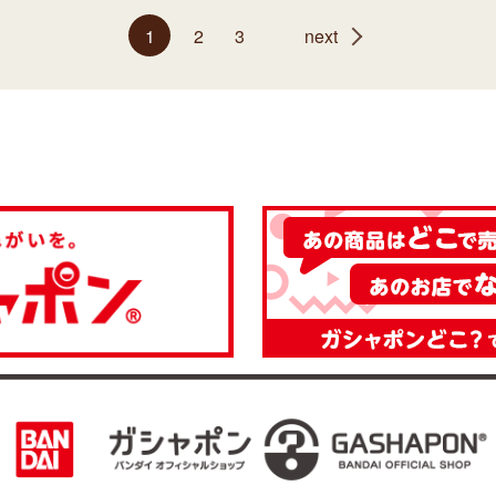
1
2
3
next