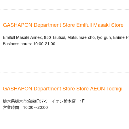
GASHAPON Department Store Emifull Masaki Store
Emifull Masaki Annex, 850 Tsutsui, Matsumae-cho, Iyo-gun, Ehime P
Business hours: 10:00-21:00
GASHAPON Department Store Store AEON Tochigi
栃木県栃木市箱森町37-9 イオン栃木店 1F
営業時間：10:00～20:00