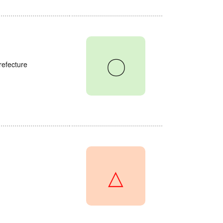
〇
refecture
△