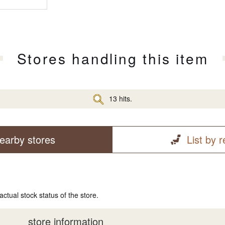
Stores handling this item
13 hits.
earby stores
List by 
actual stock status of the store.
store information