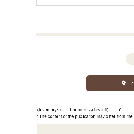
n
<Inventory> ○…11 or more △(few left)…1-10
* The content of the publication may differ from the 