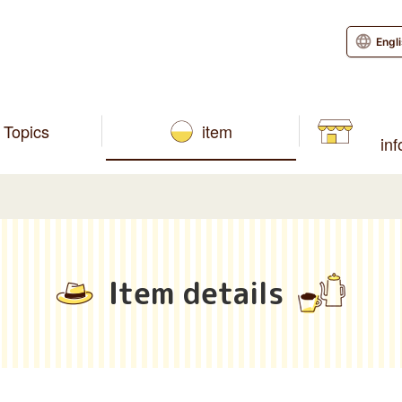
Engl
Topics
item
in
Item details