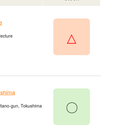
e
△
fecture
ushima
〇
Itano-gun, Tokushima