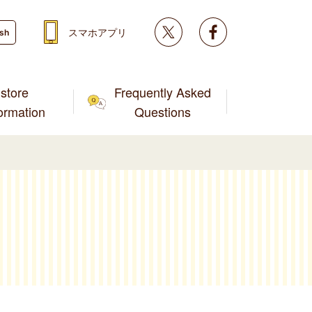
Twitter
facebook
スマホアプリ
ish
store
Frequently Asked
formation
Questions