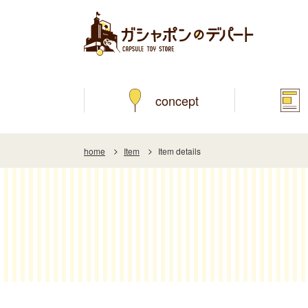
concept
home
Item
Item details