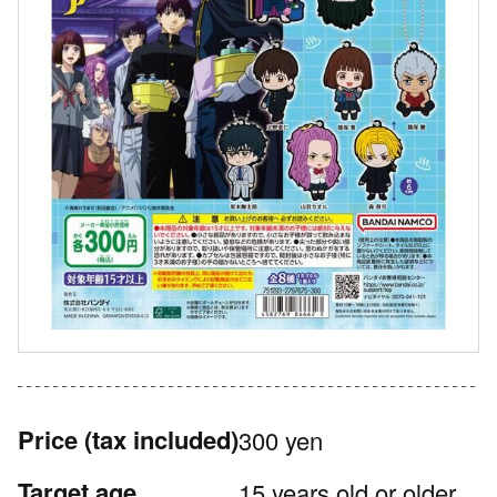
Price
(tax included)
300 yen
Target age
15 years old or older