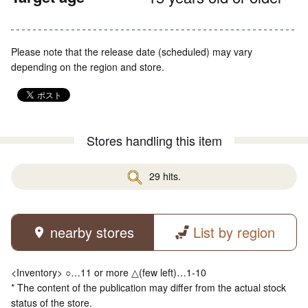
Please note that the release date (scheduled) may vary
depending on the region and store.
Stores handling this item
29 hits.
nearby stores
List by region
<Inventory> ○…11 or more △(few left)…1-10
* The content of the publication may differ from the actual stock
status of the store.