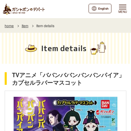
English
MENU
home
Item
Item details
Item details
TVアニメ「ババンババンバンバンパイア」
カプセルラバーマスコット