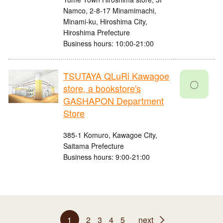
Namco, 2-8-17 Minamimachi,
Minami-ku, Hiroshima City,
Hiroshima Prefecture
Business hours: 10:00-21:00
TSUTAYA QLuRi Kawagoe
〇
store, a bookstore's
GASHAPON Department
Store
385-1 Komuro, Kawagoe City,
Saitama Prefecture
Business hours: 9:00-21:00
1
2
3
4
5
next