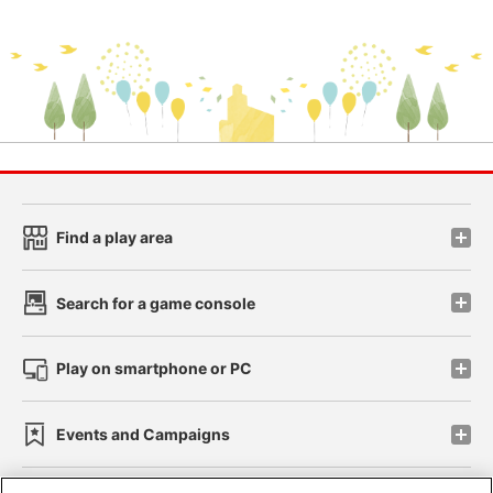
Find a play area
Search for a game console
Play on smartphone or PC
Events and Campaigns