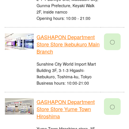
Gunma Prefecture, Keyaki Walk
2F, inside namco
Opening hours: 10:00 - 21:00
GASHAPON Department
〇
Store Store Ikebukuro Main
Branch
Sunshine City World Import Mart
Building 3F, 3-1-3 Higashi-
Ikebukuro, Toshima-ku, Tokyo
Business hours: 10:00-21:00
GASHAPON Department
〇
Store Store Yume Town
Hiroshima
Yume Town Hiroshima store, 3F