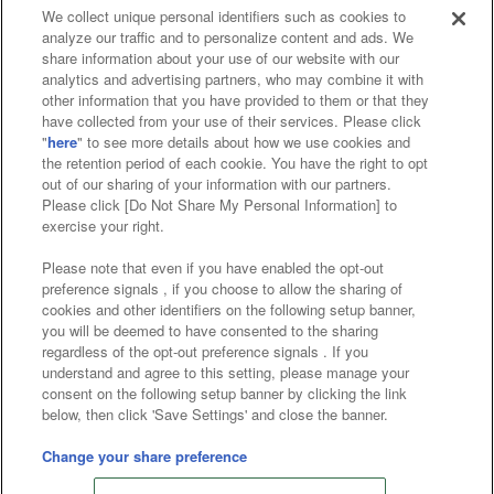
We collect unique personal identifiers such as cookies to
analyze our traffic and to personalize content and ads. We
Affiliate
Sustainability
site policy
privacy policy
share information about your use of our website with our
analytics and advertising partners, who may combine it with
Web accessibility policy and verification results
other information that you have provided to them or that they
have collected from your use of their services. Please click
Together with our business partners
"
here
" to see more details about how we use cookies and
the retention period of each cookie. You have the right to opt
About the provision of food
out of our sharing of your information with our partners.
Please click [Do Not Share My Personal Information] to
Customer Harassment Response Policy
exercise your right.
Frequently Asked Questions / Inquiries
Please note that even if you have enabled the opt-out
preference signals , if you choose to allow the sharing of
cookies and other identifiers on the following setup banner,
you will be deemed to have consented to the sharing
regardless of the opt-out preference signals . If you
understand and agree to this setting, please manage your
consent on the following setup banner by clicking the link
below, then click 'Save Settings' and close the banner.
©Bandai Namco Amusement Inc.
©Bandai Namco Amusement Lab Inc.
Change your share preference
Store information
©Bandai Namco Experience Inc.