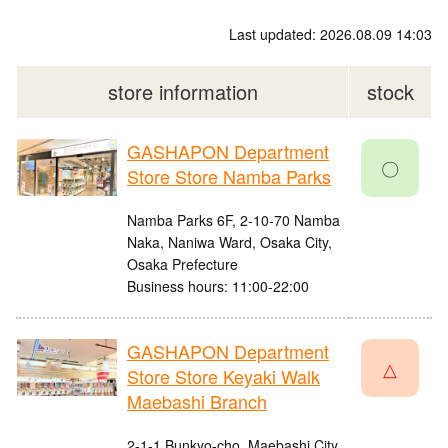
Last updated: 2026.08.09 14:03
store information
stock
GASHAPON Department
〇
Store Store Namba Parks
Namba Parks 6F, 2-10-70 Namba
Naka, Naniwa Ward, Osaka City,
Osaka Prefecture
Business hours: 11:00-22:00
GASHAPON Department
△
Store Store Keyaki Walk
Maebashi Branch
2-1-1 Bunkyo-cho, Maebashi City,