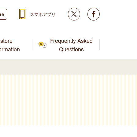
Twitter
facebook
スマホアプリ
ish
store
Frequently Asked
formation
Questions