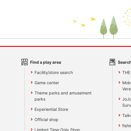
Find a play area
Search
Facility/store search
THE
Game center
Mobi
Vers
Theme parks and amusement
parks
JoJo
Surv
Experiential Store
Taik
Official shop
fishi
Limited Time Only Shop