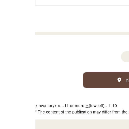
n
<Inventory> ○…11 or more △(few left)…1-10
* The content of the publication may differ from the 