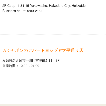
2F Coop, 1-34-15 Yukawacho, Hakodate City, Hokkaido
Business hours: 9:00-21:00
ガシャポンのデパートヨシヅヤ太平通り店
愛知県名古屋市中川区宮脇町2-11 1F
営業時間：10:00～21:00