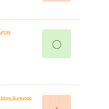
HAPON
〇
 Store Bunkyodo