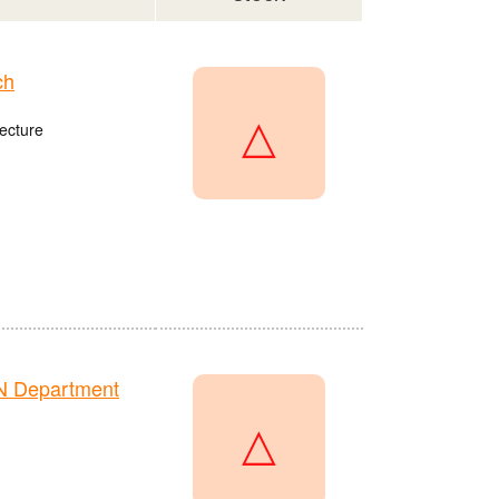
ch
△
ecture
N Department
△