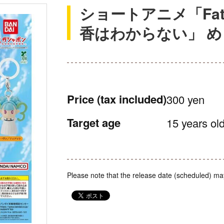
ショートアニメ「Fate/
香はわからない」 
Price
(tax included)
300 yen
Target age
15 years old
Please note that the release date (scheduled) ma