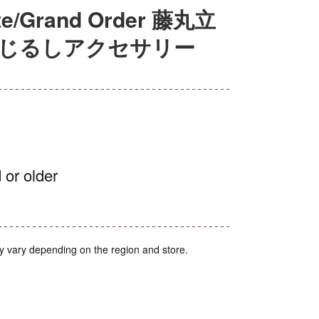
Grand Order 藤丸立
めじるしアクセサリー
 or older
y vary depending on the region and store.