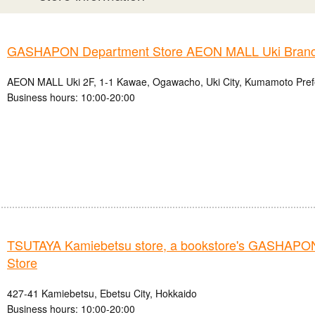
GASHAPON Department Store AEON MALL Uki Bran
AEON MALL Uki 2F, 1-1 Kawae, Ogawacho, Uki City, Kumamoto Pref
Business hours: 10:00-20:00
TSUTAYA Kamiebetsu store, a bookstore's GASHAPO
Store
427-41 Kamiebetsu, Ebetsu City, Hokkaido
Business hours: 10:00-20:00