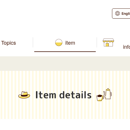
Engl
Topics
item
in
Item details