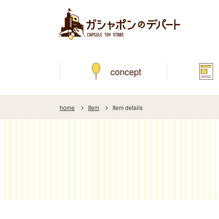
concept
home
Item
Item details