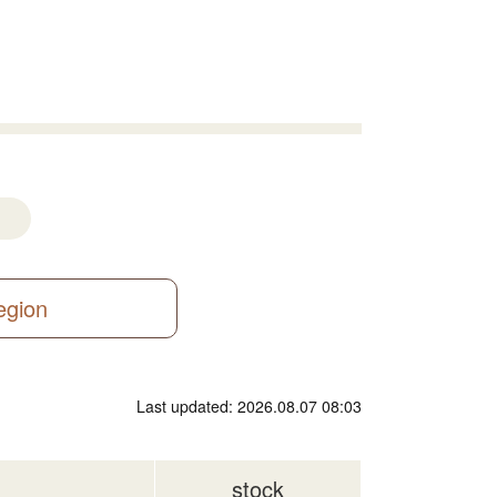
region
Last updated: 2026.08.07 08:03
stock