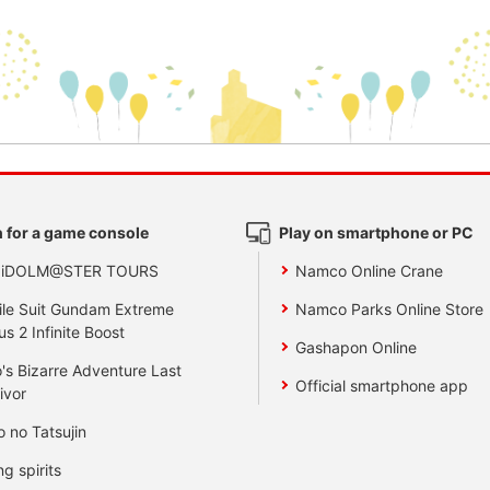
 for a game console
Play on smartphone or PC
 iDOLM@STER TOURS
Namco Online Crane
le Suit Gundam Extreme
Namco Parks Online Store
us 2 Infinite Boost
Gashapon Online
's Bizarre Adventure Last
Official smartphone app
ivor
o no Tatsujin
ng spirits