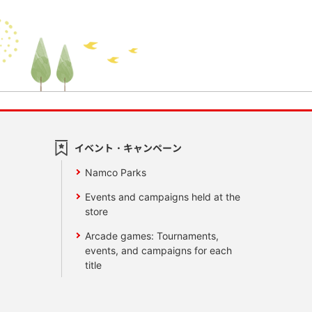
イベント・キャンペーン
Namco Parks
Events and campaigns held at the
store
Arcade games: Tournaments,
events, and campaigns for each
title