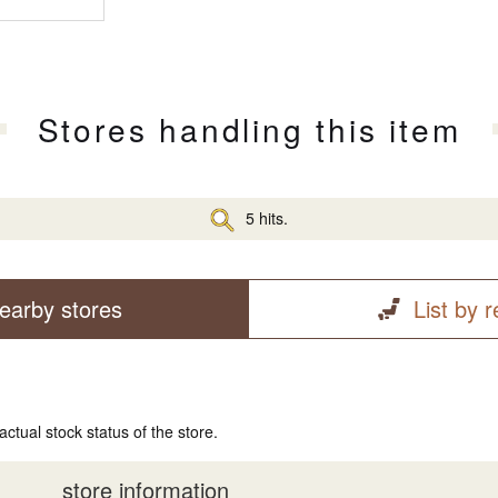
Stores handling this item
5 hits.
earby stores
List by 
actual stock status of the store.
store information