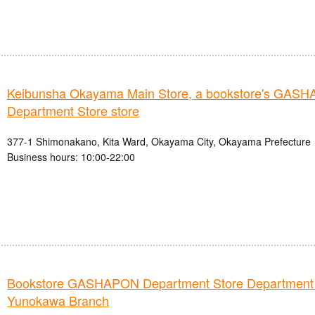
Keibunsha Okayama Main Store, a bookstore's GAS
Department Store store
377-1 Shimonakano, Kita Ward, Okayama City, Okayama Prefecture
Business hours: 10:00-22:00
Bookstore GASHAPON Department Store Department
Yunokawa Branch