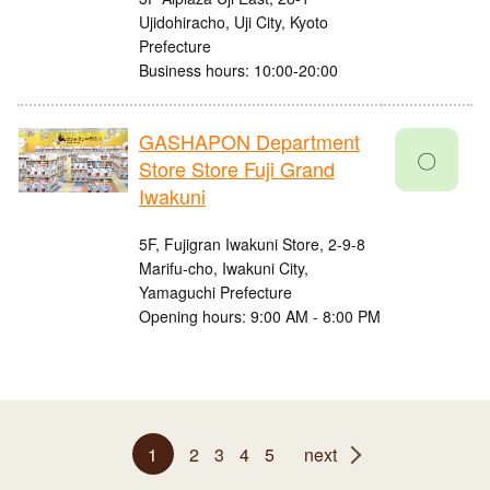
Ujidohiracho, Uji City, Kyoto
Prefecture
Business hours: 10:00-20:00
GASHAPON Department
〇
Store Store Fuji Grand
Iwakuni
5F, Fujigran Iwakuni Store, 2-9-8
Marifu-cho, Iwakuni City,
Yamaguchi Prefecture
Opening hours: 9:00 AM - 8:00 PM
1
2
3
4
5
next