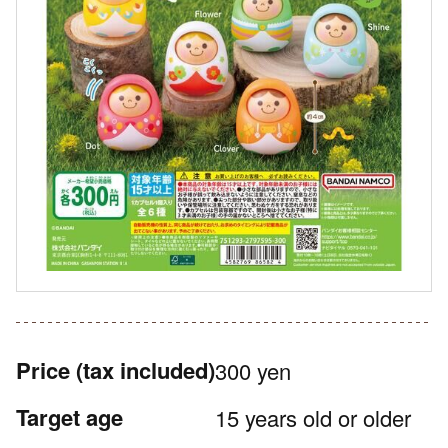
Price
(tax included)
300 yen
Target age
15 years old or older