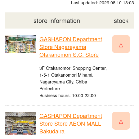
Last updated: 2026.08.10 13:03
store information
stock
GASHAPON Department
△
Store Nagareyama
Otakanomori S.C. Store
3F Otakanomori Shopping Center,
1-5-1 Otakanomori Minami,
Nagareyama City, Chiba
Prefecture
Business hours: 10:00-22:00
GASHAPON Department
△
Store Store AEON MALL
Sakudaira