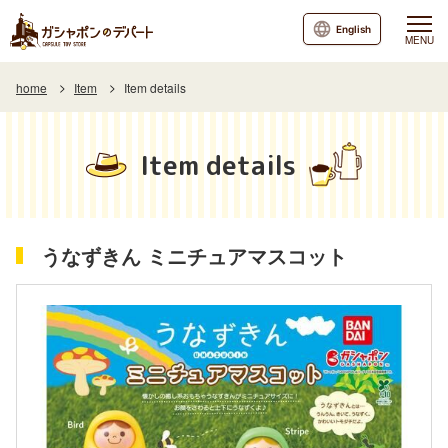
English
MENU
home
Item
Item details
Item details
うなずきん ミニチュアマスコット