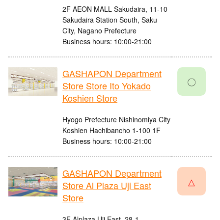
2F AEON MALL Sakudaira, 11-10
Sakudaira Station South, Saku
City, Nagano Prefecture
Business hours: 10:00-21:00
GASHAPON Department
〇
Store Store Ito Yokado
Koshien Store
Hyogo Prefecture Nishinomiya City
Koshien Hachibancho 1-100 1F
Business hours: 10:00-21:00
GASHAPON Department
△
Store Al Plaza Uji East
Store
3F Alplaza Uji East, 28-1