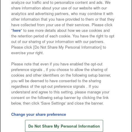
analyze our traffic and to personalize content and ads. We
Affiliate
Sustainability
site policy
privacy policy
share information about your use of our website with our
analytics and advertising partners, who may combine it with
Web accessibility policy and verification results
other information that you have provided to them or that they
have collected from your use of their services. Please click
Together with our business partners
"
here
" to see more details about how we use cookies and
the retention period of each cookie. You have the right to opt
About the provision of food
out of our sharing of your information with our partners.
Please click [Do Not Share My Personal Information] to
Customer Harassment Response Policy
exercise your right.
Frequently Asked Questions / Inquiries
Please note that even if you have enabled the opt-out
preference signals , if you choose to allow the sharing of
cookies and other identifiers on the following setup banner,
you will be deemed to have consented to the sharing
regardless of the opt-out preference signals . If you
understand and agree to this setting, please manage your
consent on the following setup banner by clicking the link
below, then click 'Save Settings' and close the banner.
©Bandai Namco Amusement Inc.
©Bandai Namco Amusement Lab Inc.
Change your share preference
Store information
©Bandai Namco Experience Inc.
Do Not Share My Personal Information
©HANAYASHIKI Co., Ltd. All Rights Reserved.