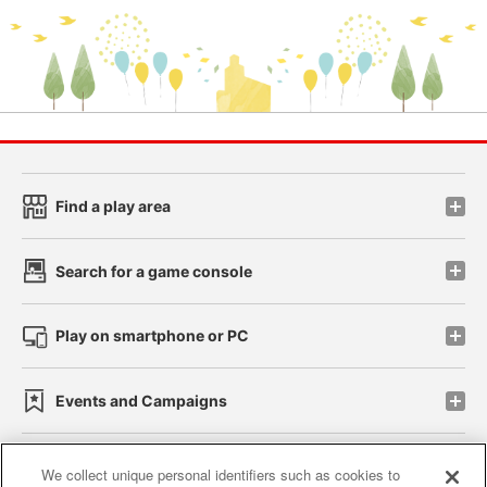
Find a play area
Search for a game console
Play on smartphone or PC
Events and Campaigns
We collect unique personal identifiers such as cookies to