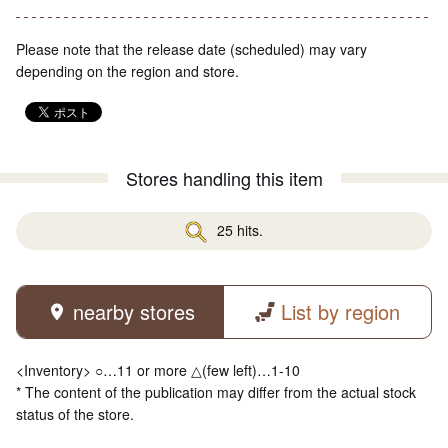
Please note that the release date (scheduled) may vary
depending on the region and store.
Stores handling this item
25 hits.
nearby stores
List by region
<Inventory> ○…11 or more △(few left)…1-10
* The content of the publication may differ from the actual stock
status of the store.