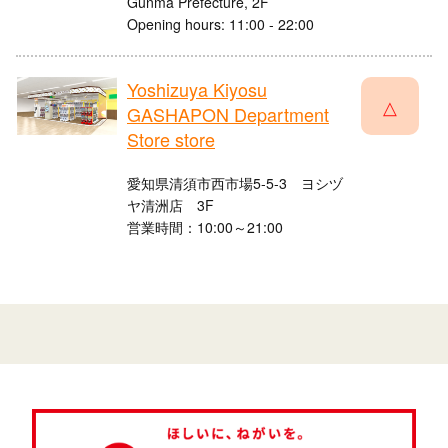
Gunma Prefecture, 2F
Opening hours: 11:00 - 22:00
Yoshizuya Kiyosu
△
GASHAPON Department
Store store
愛知県清須市西市場5-5-3 ヨシヅ
ヤ清洲店 3F
営業時間：10:00～21:00