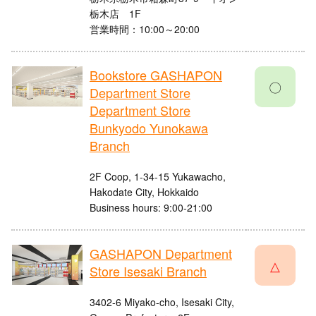
栃木店 1F
営業時間：10:00～20:00
Bookstore GASHAPON
〇
Department Store
Department Store
Bunkyodo Yunokawa
Branch
2F Coop, 1-34-15 Yukawacho,
Hakodate City, Hokkaido
Business hours: 9:00-21:00
GASHAPON Department
△
Store Isesaki Branch
3402-6 Miyako-cho, Isesaki City,