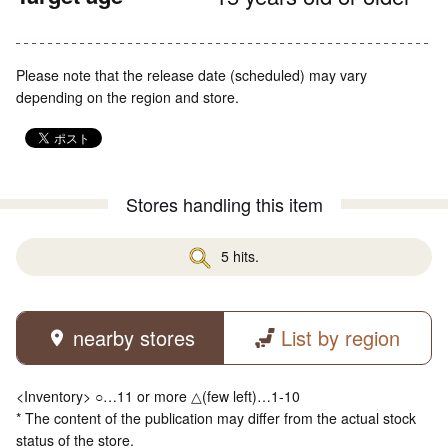
Please note that the release date (scheduled) may vary
depending on the region and store.
Stores handling this item
5 hits.
nearby stores
List by region
<Inventory> ○…11 or more △(few left)…1-10
* The content of the publication may differ from the actual stock
status of the store.