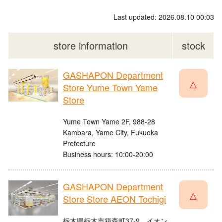
Last updated: 2026.08.10 00:03
store information
stock
GASHAPON Department
△
Store Yume Town Yame
Store
Yume Town Yame 2F, 988-28
Kambara, Yame City, Fukuoka
Prefecture
Business hours: 10:00-20:00
GASHAPON Department
△
Store Store AEON Tochigi
栃木県栃木市箱森町37-9 イオン