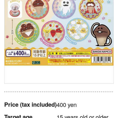
Price
(tax included)
400 yen
Target age
15 years old or older