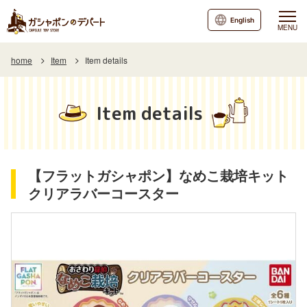
English
MENU
home
Item
Item details
Item details
【フラットガシャポン】なめこ栽培キット
クリアラバーコースター