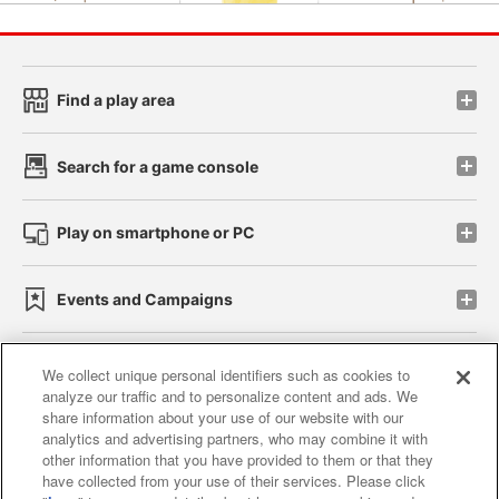
Find a play area
Search for a game console
Play on smartphone or PC
Events and Campaigns
We collect unique personal identifiers such as cookies to
analyze our traffic and to personalize content and ads. We
Affiliate
Sustainability
site policy
privacy policy
share information about your use of our website with our
analytics and advertising partners, who may combine it with
Web accessibility policy and verification results
other information that you have provided to them or that they
have collected from your use of their services. Please click
Together with our business partners