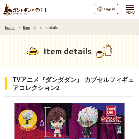
English
MENU
home
Item
Item details
Item details
TVアニメ『ダンダダン』 カプセルフィギュ
アコレクション2