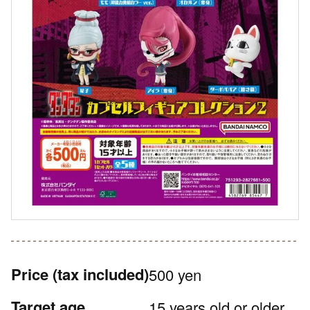
Price
(tax included)
500 yen
Target age
15 years old or older