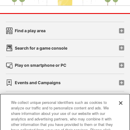
Find a play area
Search for a game console
Play on smartphone or PC
Events and Campaigns
We collect unique personal identifiers such as cookies to
analyze our traffic and to personalize content and ads. We
Affiliate
Sustainability
site policy
privacy policy
share information about your use of our website with our
analytics and advertising partners, who may combine it with
Web accessibility policy and verification results
other information that you have provided to them or that they
have collected from your use of their services. Please click