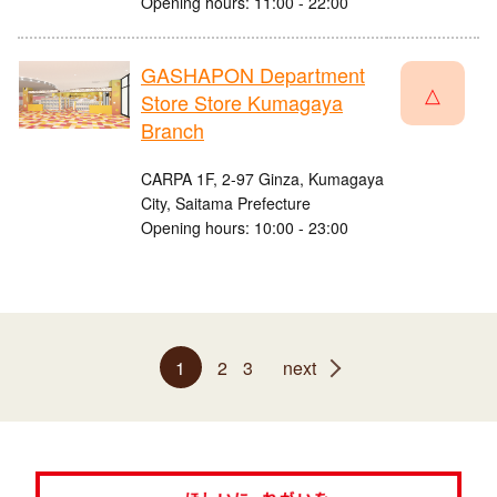
Opening hours: 11:00 - 22:00
GASHAPON Department
△
Store Store Kumagaya
Branch
CARPA 1F, 2-97 Ginza, Kumagaya
City, Saitama Prefecture
Opening hours: 10:00 - 23:00
1
2
3
next