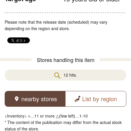
Please note that the release date (scheduled) may vary
depending on the region and store.
Stores handling this item
12 hits.
nearby stores
List by region
<Inventory> ○…11 or more △(few left)…1-10
* The content of the publication may differ from the actual stock
status of the store.