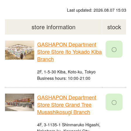
Last updated: 2026.08.07 15:03
store information
stock
GASHAPON Department
〇
Store Store Ito Yokado Kiba
Branch
2F, 1-5-30 Kiba, Koto-ku, Tokyo
Business hours: 10:00-21:00
GASHAPON Department
〇
Store Store Grand Tree
Musashikosugi Branch
4F, 3-1135-1 Shinmaruko Higashi,