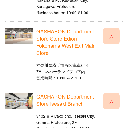
Nakahara-ku, Kawasaki City,
Kanagawa Prefecture
Business hours: 10:00-21:00
GASHAPON Department
△
Store Store Edion
Yokohama West Exit Main
Store
神奈川県横浜市西区南幸2-16
7F ネバーランドフロア内
営業時間：10:00～21:00
GASHAPON Department
△
Store Isesaki Branch
3402-6 Miyako-cho, Isesaki City,
Gunma Prefecture, 2F