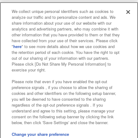
We collect unique personal identifiers such as cookies to
analyze our traffic and to personalize content and ads. We
Affiliate
Sustainability
site policy
privacy policy
share information about your use of our website with our
analytics and advertising partners, who may combine it with
Web accessibility policy and verification results
other information that you have provided to them or that they
have collected from your use of their services. Please click
Together with our business partners
"
here
" to see more details about how we use cookies and
the retention period of each cookie. You have the right to opt
About the provision of food
out of our sharing of your information with our partners.
Please click [Do Not Share My Personal Information] to
Customer Harassment Response Policy
exercise your right.
Frequently Asked Questions / Inquiries
Please note that even if you have enabled the opt-out
preference signals , if you choose to allow the sharing of
cookies and other identifiers on the following setup banner,
you will be deemed to have consented to the sharing
regardless of the opt-out preference signals . If you
understand and agree to this setting, please manage your
consent on the following setup banner by clicking the link
below, then click 'Save Settings' and close the banner.
©Bandai Namco Amusement Inc.
©Bandai Namco Amusement Lab Inc.
Change your share preference