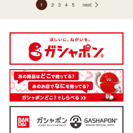
1
2
3
4
5
next