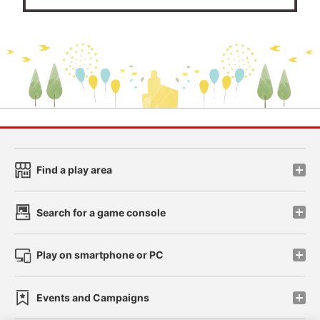
Find a play area
Search for a game console
Play on smartphone or PC
Events and Campaigns