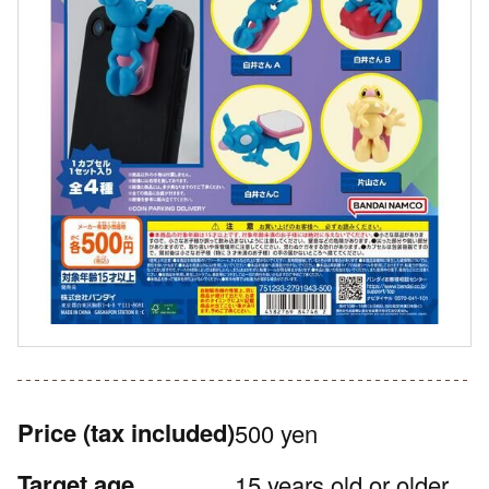
Price
(tax included)
500 yen
Target age
15 years old or older