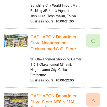
Sunshine City World Import Mart
Building 3F, 3-1-3 Higashi-
Ikebukuro, Toshima-ku, Tokyo
Business hours: 10:00-21:00
GASHAPON Department
〇
Store Nagareyama
Otakanomori S.C. Store
3F Otakanomori Shopping Center,
1-5-1 Otakanomori Minami,
Nagareyama City, Chiba
Prefecture
Business hours: 10:00-22:00
GASHAPON Department
△
Store Store AEON MALL