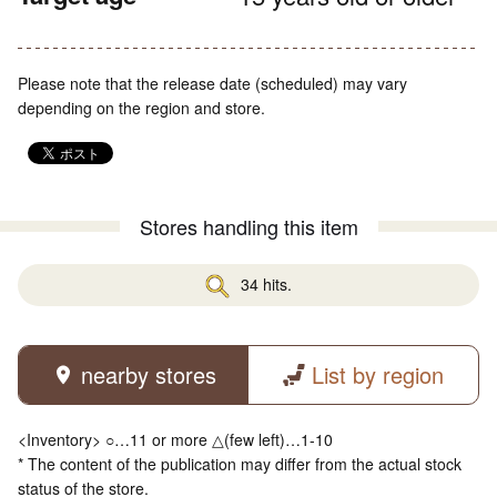
Please note that the release date (scheduled) may vary
depending on the region and store.
Stores handling this item
34 hits.
nearby stores
List by region
<Inventory> ○…11 or more △(few left)…1-10
* The content of the publication may differ from the actual stock
status of the store.