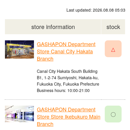
Last updated: 2026.08.08 05:03
store information
stock
GASHAPON Department
△
Store Canal City Hakata
Branch
Canal City Hakata South Building
B1, 1-2-74 Sumiyoshi, Hakata-ku,
Fukuoka City, Fukuoka Prefecture
Business hours: 10:00-21:00
GASHAPON Department
〇
Store Store Ikebukuro Main
Branch