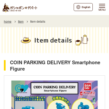
English
MENU
home
Item
Item details
Item details
COIN PARKING DELIVERY Smartphone
Figure