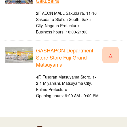
Sakudaira
2F AEON MALL Sakudaira, 11-10
Sakudaira Station South, Saku
City, Nagano Prefecture
Business hours: 10:00-21:00
GASHAPON Department
△
Store Store Fuji Grand
Matsuyama
4F, Fujigran Matsuyama Store, 1-
2-1 Miyanishi, Matsuyama City,
Ehime Prefecture
Opening hours: 9:00 AM - 9:00 PM