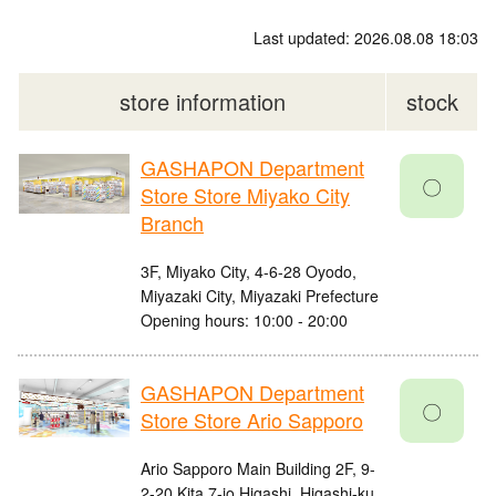
Last updated: 2026.08.08 18:03
store information
stock
GASHAPON Department
〇
Store Store Miyako City
Branch
3F, Miyako City, 4-6-28 Oyodo,
Miyazaki City, Miyazaki Prefecture
Opening hours: 10:00 - 20:00
GASHAPON Department
〇
Store Store Ario Sapporo
Ario Sapporo Main Building 2F, 9-
2-20 Kita 7-jo Higashi, Higashi-ku,