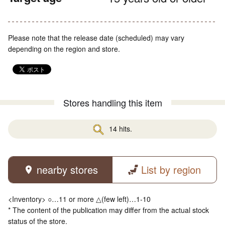
Please note that the release date (scheduled) may vary
depending on the region and store.
Stores handling this item
14 hits.
nearby stores
List by region
<Inventory> ○…11 or more △(few left)…1-10
* The content of the publication may differ from the actual stock
status of the store.