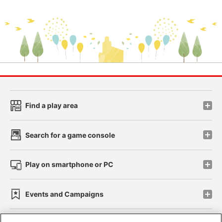
Find a play area
Search for a game console
Play on smartphone or PC
Events and Campaigns