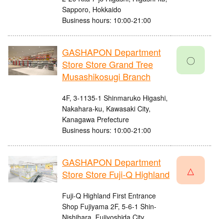
Sapporo, Hokkaido
Business hours: 10:00-21:00
GASHAPON Department
〇
Store Store Grand Tree
Musashikosugi Branch
4F, 3-1135-1 Shinmaruko Higashi,
Nakahara-ku, Kawasaki City,
Kanagawa Prefecture
Business hours: 10:00-21:00
GASHAPON Department
△
Store Store Fuji-Q Highland
Fuji-Q Highland First Entrance
Shop Fujiyama 2F, 5-6-1 Shin-
Nishihara, Fujiyoshida City,