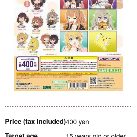
Price
(tax included)
400 yen
Target age
15 years old or older