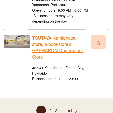
Yamanashi Prefecture
Opening hours: 9:00 AM - 6:00 PM
*Business hours may vary
depending on the day.
TSUTAYA Kamiebetsu
△
store, a bookstore's
GASHAPON Department
Store
427-41 Kamiebetsu, Ebetsu City,
Hokkaido
Business hours: 10:00-20:00
1
2
3
next