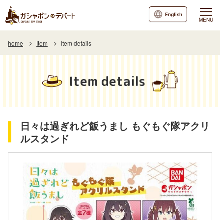
English
MENU
home
Item
Item details
Item details
日々は過ぎれど飯うまし もぐもぐ隊アクリ
ルスタンド