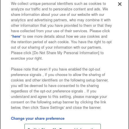
We collect unique personal identifiers such as cookies to
analyze our traffic and to personalize content and ads. We
Affiliate
Sustainability
site policy
privacy policy
share information about your use of our website with our
analytics and advertising partners, who may combine it with
Web accessibility policy and verification results
other information that you have provided to them or that they
have collected from your use of their services. Please click
Together with our business partners
"
here
" to see more details about how we use cookies and
the retention period of each cookie. You have the right to opt
About the provision of food
out of our sharing of your information with our partners.
Please click [Do Not Share My Personal Information] to
Customer Harassment Response Policy
exercise your right.
Frequently Asked Questions / Inquiries
Please note that even if you have enabled the opt-out
preference signals , if you choose to allow the sharing of
cookies and other identifiers on the following setup banner,
you will be deemed to have consented to the sharing
regardless of the opt-out preference signals . If you
understand and agree to this setting, please manage your
consent on the following setup banner by clicking the link
below, then click 'Save Settings' and close the banner.
©Bandai Namco Amusement Inc.
©Bandai Namco Amusement Lab Inc.
Change your share preference
Store information
©Bandai Namco Experience Inc.