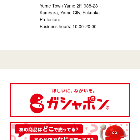
Yume Town Yame 2F, 988-28
Kambara, Yame City, Fukuoka
Prefecture
Business hours: 10:00-20:00