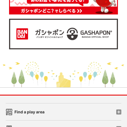
Find a play area