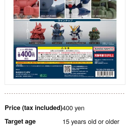
Price
(tax included)
400 yen
Target age
15 years old or older