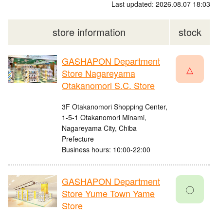
Last updated: 2026.08.07 18:03
store information
stock
GASHAPON Department
△
Store Nagareyama
Otakanomori S.C. Store
3F Otakanomori Shopping Center,
1-5-1 Otakanomori Minami,
Nagareyama City, Chiba
Prefecture
Business hours: 10:00-22:00
GASHAPON Department
〇
Store Yume Town Yame
Store