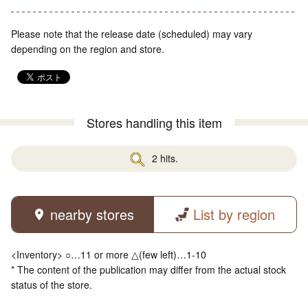
Please note that the release date (scheduled) may vary
depending on the region and store.
Stores handling this item
2 hits.
nearby stores
List by region
<Inventory> ○…11 or more △(few left)…1-10
* The content of the publication may differ from the actual stock
status of the store.