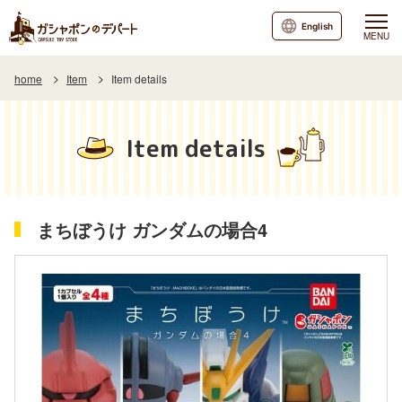
English
MENU
home
Item
Item details
Item details
まちぼうけ ガンダムの場合4