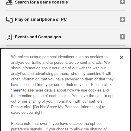
Search for a game console
Play on smartphone or PC
Events and Campaigns
We collect unique personal identifiers such as cookies to
analyze our traffic and to personalize content and ads. We
Affiliate
Sustainability
site policy
privacy policy
share information about your use of our website with our
analytics and advertising partners, who may combine it with
Web accessibility policy and verification results
other information that you have provided to them or that they
have collected from your use of their services. Please click
Together with our business partners
"
here
" to see more details about how we use cookies and
the retention period of each cookie. You have the right to opt
About the provision of food
out of our sharing of your information with our partners.
Please click [Do Not Share My Personal Information] to
Customer Harassment Response Policy
exercise your right.
Frequently Asked Questions / Inquiries
Please note that even if you have enabled the opt-out
preference signals , if you choose to allow the sharing of