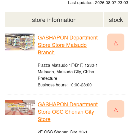
Last updated: 2026.08.07 23:03
store information
stock
GASHAPON Department
△
Store Store Matsudo
Branch
Piazza Matsudo 1F/B1F, 1230-1
Matsudo, Matsudo City, Chiba
Prefecture
Business hours: 10:00-23:00
GASHAPON Department
△
Store OSC Shonan City
Store
2F OSC Shonan City, 33-1