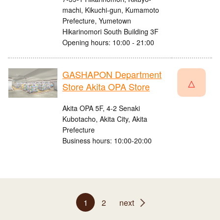
machi, Kikuchi-gun, Kumamoto
Prefecture, Yumetown
Hikarinomori South Building 3F
Opening hours: 10:00 - 21:00
GASHAPON Department
△
Store Akita OPA Store
Akita OPA 5F, 4-2 Senaki
Kubotacho, Akita City, Akita
Prefecture
Business hours: 10:00-20:00
1
2
next