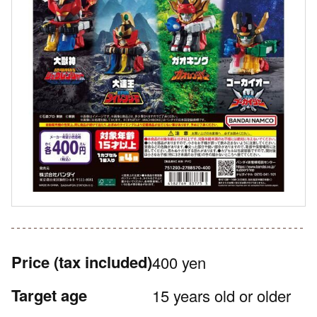
Price
(tax included)
400 yen
Target age
15 years old or older