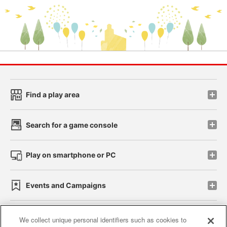
Find a play area
Search for a game console
Play on smartphone or PC
Events and Campaigns
We collect unique personal identifiers such as cookies to