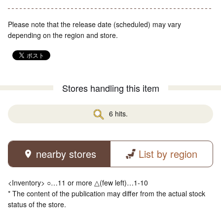
Please note that the release date (scheduled) may vary
depending on the region and store.
Stores handling this item
6 hits.
nearby stores
List by region
<Inventory> ○…11 or more △(few left)…1-10
* The content of the publication may differ from the actual stock
status of the store.