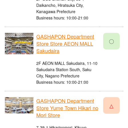
Daikancho, Hiratsuka City,
Kanagawa Prefecture
Business hours: 10:00-21:00
GASHAPON Department
〇
Store Store AEON MALL
Sakudaira
2F AEON MALL Sakudaira, 11-10
Sakudaira Station South, Saku
City, Nagano Prefecture
Business hours: 10:00-21:00
GASHAPON Department
△
Store Yume Town Hikari no
Mori Store
7-39-1 Hikarinomori, Kikuyo-