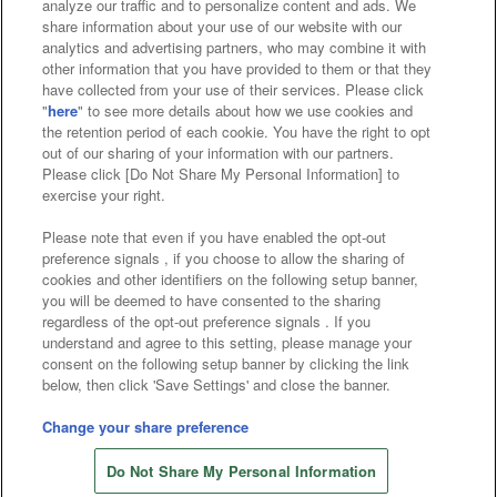
analyze our traffic and to personalize content and ads. We
Affiliate
Sustainability
site policy
privacy policy
share information about your use of our website with our
analytics and advertising partners, who may combine it with
Web accessibility policy and verification results
other information that you have provided to them or that they
have collected from your use of their services. Please click
Together with our business partners
"
here
" to see more details about how we use cookies and
the retention period of each cookie. You have the right to opt
About the provision of food
out of our sharing of your information with our partners.
Please click [Do Not Share My Personal Information] to
Customer Harassment Response Policy
exercise your right.
Frequently Asked Questions / Inquiries
Please note that even if you have enabled the opt-out
preference signals , if you choose to allow the sharing of
cookies and other identifiers on the following setup banner,
you will be deemed to have consented to the sharing
regardless of the opt-out preference signals . If you
understand and agree to this setting, please manage your
consent on the following setup banner by clicking the link
below, then click 'Save Settings' and close the banner.
©Bandai Namco Amusement Inc.
©Bandai Namco Amusement Lab Inc.
Change your share preference
Store information
©Bandai Namco Experience Inc.
Do Not Share My Personal Information
©HANAYASHIKI Co., Ltd. All Rights Reserved.