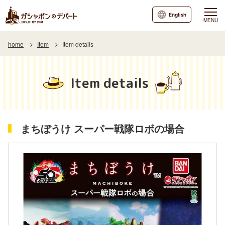
English
MENU
home
Item
Item details
Item details
まちぼうけ スーパー戦隊ロボの場合