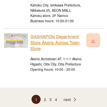
Kahoku City, Ishikawa Prefecture,
Nikkakuta 25, AEON MALL
Kahoku store, 2F Namco
Business hours: 10:00-21:00
GASHAPON Department
△
Store Akeno Across Town
Store
Akeno Acrostown 4F, 1-1-1 Akeno
Higashi, Oita City, Oita Prefecture
Opening hours: 10:00 - 20:00
1
2
3
4
next