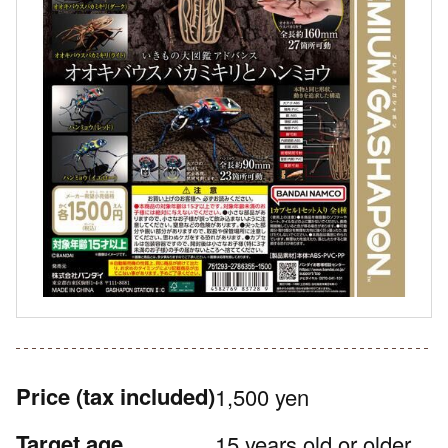
Price
(tax included)
1,500 yen
Target age
15 years old or older