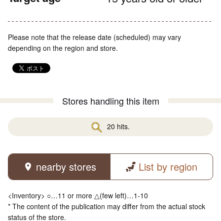
Please note that the release date (scheduled) may vary
depending on the region and store.
Stores handling this item
20 hits.
nearby stores
List by region
<Inventory> ○…11 or more △(few left)…1-10
* The content of the publication may differ from the actual stock
status of the store.