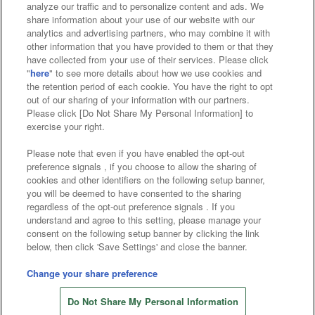
analyze our traffic and to personalize content and ads. We
Affiliate
Sustainability
site policy
privacy policy
share information about your use of our website with our
analytics and advertising partners, who may combine it with
Web accessibility policy and verification results
other information that you have provided to them or that they
have collected from your use of their services. Please click
Together with our business partners
"
here
" to see more details about how we use cookies and
the retention period of each cookie. You have the right to opt
About the provision of food
out of our sharing of your information with our partners.
Please click [Do Not Share My Personal Information] to
Customer Harassment Response Policy
exercise your right.
Frequently Asked Questions / Inquiries
Please note that even if you have enabled the opt-out
preference signals , if you choose to allow the sharing of
cookies and other identifiers on the following setup banner,
you will be deemed to have consented to the sharing
regardless of the opt-out preference signals . If you
understand and agree to this setting, please manage your
consent on the following setup banner by clicking the link
below, then click 'Save Settings' and close the banner.
©Bandai Namco Amusement Inc.
©Bandai Namco Amusement Lab Inc.
Change your share preference
Store information
©Bandai Namco Experience Inc.
Do Not Share My Personal Information
©HANAYASHIKI Co., Ltd. All Rights Reserved.