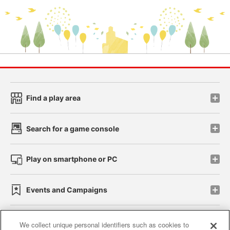
Find a play area
Search for a game console
Play on smartphone or PC
Events and Campaigns
We collect unique personal identifiers such as cookies to