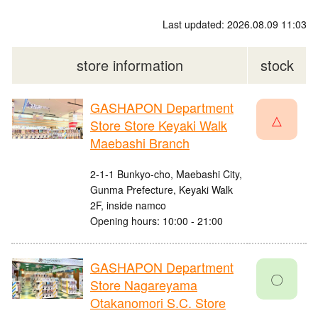
Last updated: 2026.08.09 11:03
store information
stock
GASHAPON Department
△
Store Store Keyaki Walk
Maebashi Branch
2-1-1 Bunkyo-cho, Maebashi City,
Gunma Prefecture, Keyaki Walk
2F, inside namco
Opening hours: 10:00 - 21:00
GASHAPON Department
〇
Store Nagareyama
Otakanomori S.C. Store