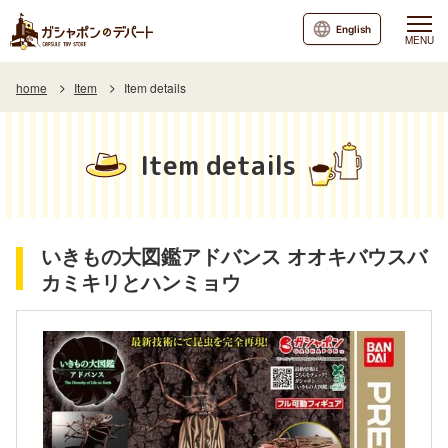
English
MENU
home
Item
Item details
Item details
いきもの大図鑑アドバンス オオキバウスバ
カミキリとハンミョウ