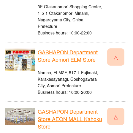
3F Otakanomori Shopping Center,
1-5-1 Otakanomori Minami,
Nagareyama City, Chiba
Prefecture
Business hours: 10:00-22:00
GASHAPON Department
△
Store Aomori ELM Store
Namco, ELM2F, 517-1 Fujimaki,
Karakasayanagi, Goshogawara
City, Aomori Prefecture
Business hours: 10:00-20:00
GASHAPON Department
△
Store AEON MALL Kahoku
Store