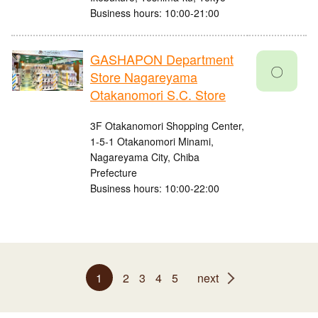
Business hours: 10:00-21:00
GASHAPON Department
〇
Store Nagareyama
Otakanomori S.C. Store
3F Otakanomori Shopping Center,
1-5-1 Otakanomori Minami,
Nagareyama City, Chiba
Prefecture
Business hours: 10:00-22:00
1
2
3
4
5
next