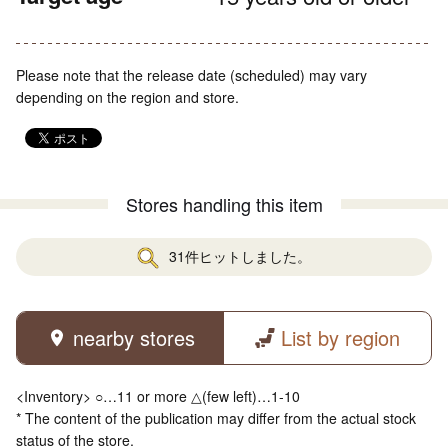
Please note that the release date (scheduled) may vary
depending on the region and store.
Stores handling this item
31件ヒットしました。
nearby stores
List by region
<Inventory> ○…11 or more △(few left)…1-10
* The content of the publication may differ from the actual stock
status of the store.