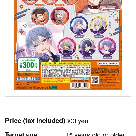
Price
(tax included)
300 yen
Target age
15 years old or older