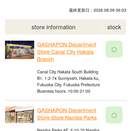
最終更新日：2026.08.09 06:03
store information
stock
GASHAPON Department
〇
Store Canal City Hakata
Branch
Canal City Hakata South Building
B1, 1-2-74 Sumiyoshi, Hakata-ku,
Fukuoka City, Fukuoka Prefecture
Business hours: 10:00-21:00
GASHAPON Department
〇
Store Store Namba Parks
Namba Parks 6F, 2-10-70 Namba