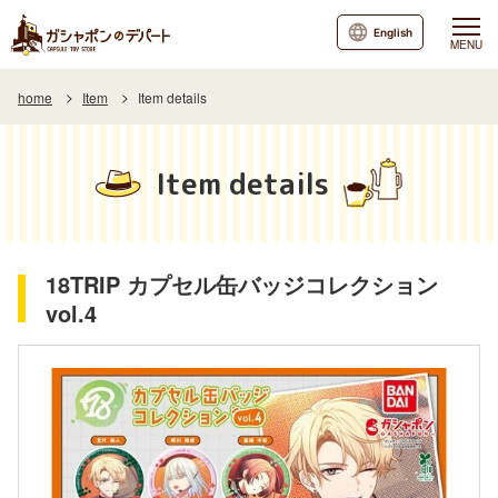
English
MENU
home
Item
Item details
Item details
18TRIP カプセル缶バッジコレクション
vol.4