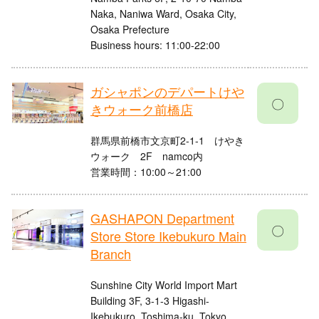
Naka, Naniwa Ward, Osaka City,
Osaka Prefecture
Business hours: 11:00-22:00
ガシャポンのデパートけや
〇
きウォーク前橋店
群馬県前橋市文京町2-1-1 けやき
ウォーク 2F namco内
営業時間：10:00～21:00
GASHAPON Department
〇
Store Store Ikebukuro Main
Branch
Sunshine City World Import Mart
Building 3F, 3-1-3 Higashi-
Ikebukuro, Toshima-ku, Tokyo