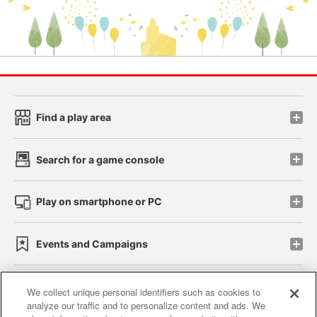
Find a play area
Search for a game console
Play on smartphone or PC
Events and Campaigns
We collect unique personal identifiers such as cookies to
analyze our traffic and to personalize content and ads. We
Affiliate
Sustainability
site policy
privacy policy