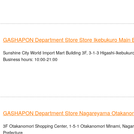
GASHAPON Department Store Store Ikebukuro Main 
Sunshine City World Import Mart Building 3F, 3-1-3 Higashi-Ikebukur
Business hours: 10:00-21:00
GASHAPON Department Store Nagareyama Otakanomo
3F Otakanomori Shopping Center, 1-5-1 Otakanomori Minami, Nagar
Prefecture