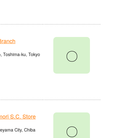
Branch
〇
o, Toshima-ku, Tokyo
ri S.C. Store
〇
eyama City, Chiba