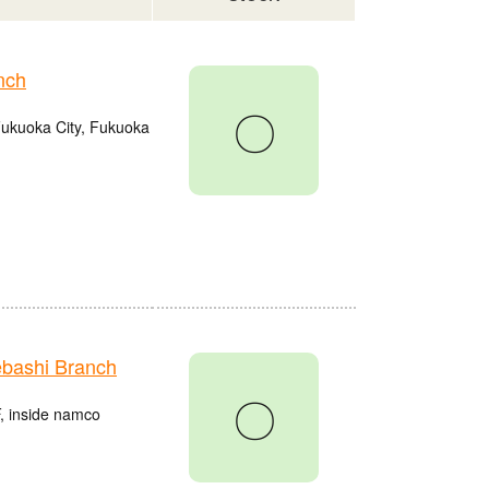
nch
〇
Fukuoka City, Fukuoka
bashi Branch
〇
, inside namco