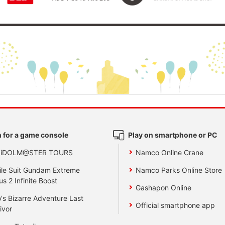
 for a game console
Play on smartphone or PC
 iDOLM@STER TOURS
Namco Online Crane
le Suit Gundam Extreme
Namco Parks Online Store
us 2 Infinite Boost
Gashapon Online
's Bizarre Adventure Last
Official smartphone app
ivor