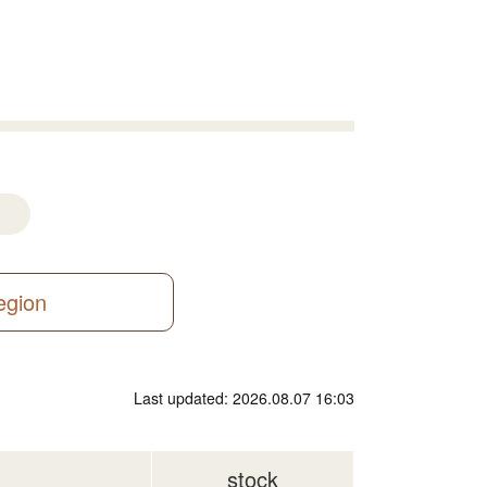
region
Last updated: 2026.08.07 16:03
stock