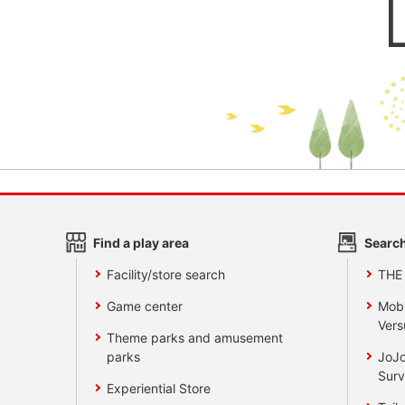
Find a play area
Search
Facility/store search
THE
Game center
Mobi
Vers
Theme parks and amusement
parks
JoJo
Surv
Experiential Store