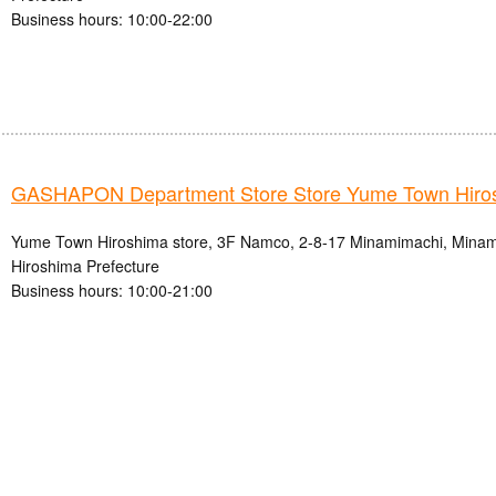
Business hours: 10:00-22:00
GASHAPON Department Store Store Yume Town Hiro
Yume Town Hiroshima store, 3F Namco, 2-8-17 Minamimachi, Minami-
Hiroshima Prefecture
Business hours: 10:00-21:00