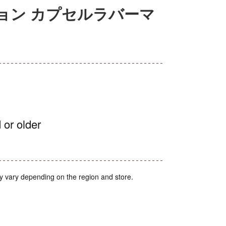
ョン カプセルラバーマ
 or older
y vary depending on the region and store.