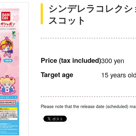
シンデレラコレクシ
スコット
Price
(tax included)
300 yen
Target age
15 years old
Please note that the release date (scheduled) ma