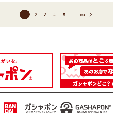
1
2
3
4
5
next