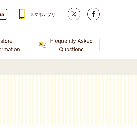
Twitter
facebook
スマホアプリ
ish
store
Frequently Asked
formation
Questions