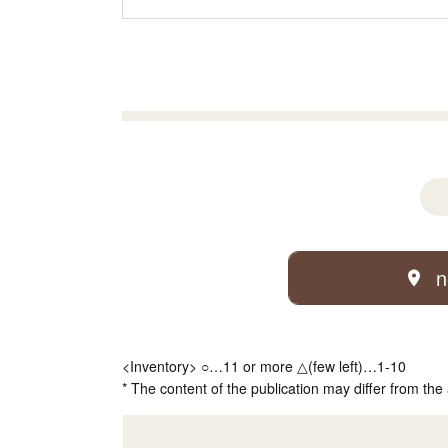
n
<Inventory> ○…11 or more △(few left)…1-10
* The content of the publication may differ from the 