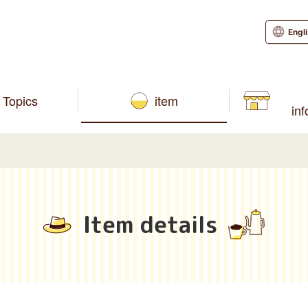
Engl
Topics
item
in
Item details