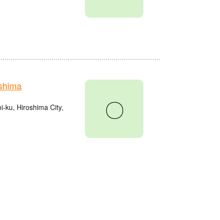
shima
〇
ku, Hiroshima City,