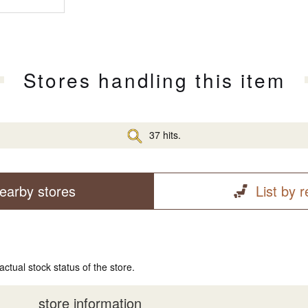
Stores handling this item
37 hits.
earby stores
List by 
actual stock status of the store.
store information