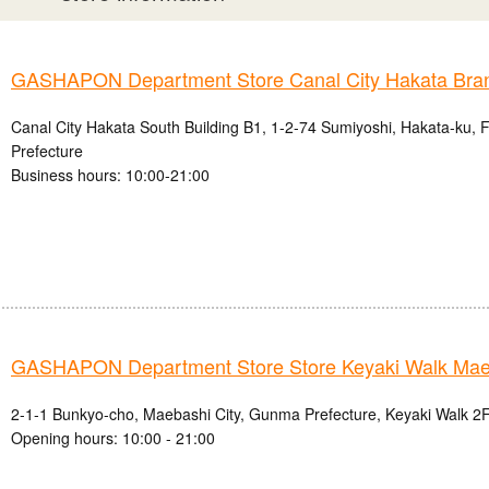
GASHAPON Department Store Canal City Hakata Bra
Canal City Hakata South Building B1, 1-2-74 Sumiyoshi, Hakata-ku, 
Prefecture
Business hours: 10:00-21:00
GASHAPON Department Store Store Keyaki Walk Mae
2-1-1 Bunkyo-cho, Maebashi City, Gunma Prefecture, Keyaki Walk 2F
Opening hours: 10:00 - 21:00