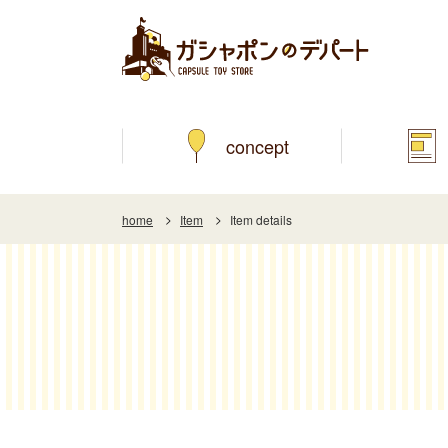
concept
home
Item
Item details