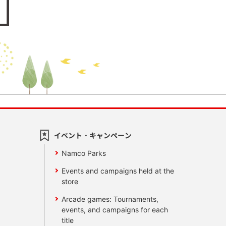
イベント・キャンペーン
Namco Parks
Events and campaigns held at the
store
Arcade games: Tournaments,
events, and campaigns for each
title