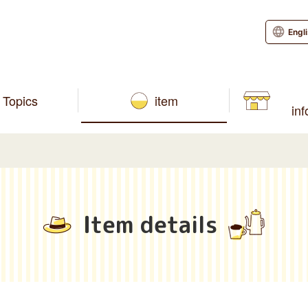
Engl
Topics
item
in
Item details