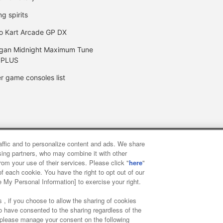
ng spirits
o Kart Arcade GP DX
gan Midnight Maximum Tune
 PLUS
r game consoles list
raffic and to personalize content and ads. We share
y
privacy policy
Web accessibility policy and verification result
ising partners, who may combine it with other
rom your use of their services. Please click "
here
"
f each cookie. You have the right to opt out of our
f food
Customer Harassment Response Policy
Frequently Asked
e My Personal Information] to exercise your right.
 , if you choose to allow the sharing of cookies
to have consented to the sharing regardless of the
, please manage your consent on the following