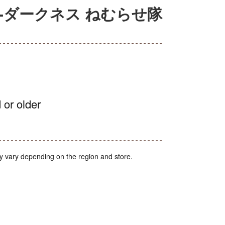
ぶる-ダークネス ねむらせ隊
 or older
y vary depending on the region and store.