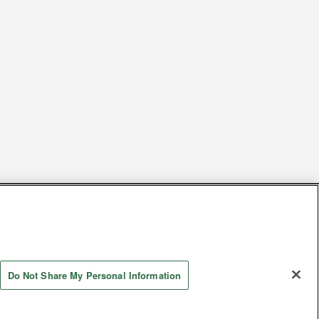
s
Together with our business partners
 Questions / Inquiries
Do Not Share My Personal Information