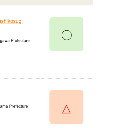
shikosugi
〇
agawa Prefecture
△
tama Prefecture