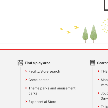
Find a play area
Search
Facility/store search
THE
Game center
Mobi
Vers
Theme parks and amusement
parks
JoJo
Surv
Experiential Store
Taik