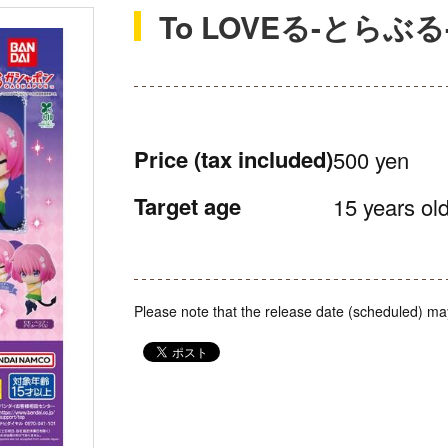
To LOVEる-とら
Price
(tax included)
500 yen
Target age
15 years old
Please note that the release date (scheduled) ma