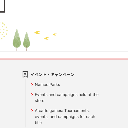
イベント・キャンペーン
Namco Parks
Events and campaigns held at the
store
Arcade games: Tournaments,
events, and campaigns for each
title