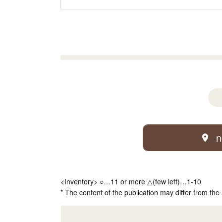
n
<Inventory> ○…11 or more △(few left)…1-10
* The content of the publication may differ from the 