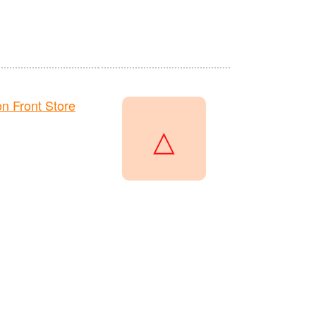
 Front Store
△