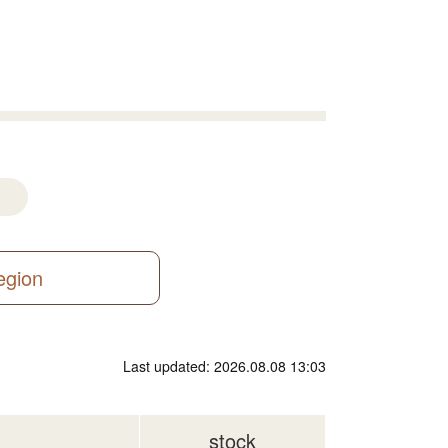
region
Last updated: 2026.08.08 13:03
stock