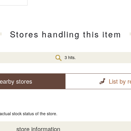
Stores handling this item
3 hits.
earby stores
List by 
actual stock status of the store.
store information