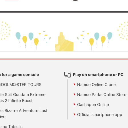
 for a game console
Play on smartphone or PC
 iDOLM@STER TOURS
Namco Online Crane
le Suit Gundam Extreme
Namco Parks Online Store
us 2 Infinite Boost
Gashapon Online
's Bizarre Adventure Last
Official smartphone app
ivor
o no Tatsujin