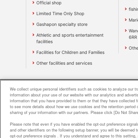
Official shop
fishi
Limited Time Only Shop
Mari
Gashapon specialty store
Wan
Athletic and sports entertainment
6RR
facilities
Othe
Facilities for Children and Families
Other facilities and services
We collect unique personal identifiers such as cookies to analyze our t
Affiliate
Sustainability
site polic
information about your use of our website with our analytics and advert
information that you have provided to them or that they have collected f
to see more details about how we use cookies and the retention period o
About the provision o
sharing of your information with our partners. Please click [Do Not Shar
Please note that even if you have enabled the opt-out preference signals
and other identifiers on the following setup banner, you will be deemed 
opt-out preference signals . If you understand and agree to this setting