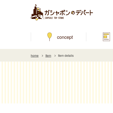
concept
home
Item
Item details