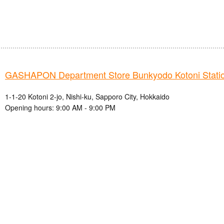
GASHAPON Department Store Bunkyodo Kotoni Station
1-1-20 Kotoni 2-jo, Nishi-ku, Sapporo City, Hokkaido
Opening hours: 9:00 AM - 9:00 PM