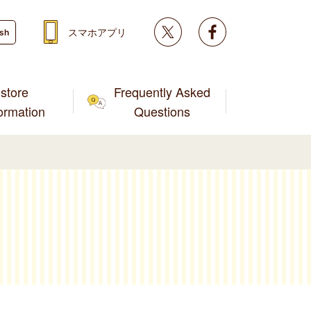
Twitter
facebook
スマホアプリ
ish
store
Frequently Asked
formation
Questions