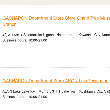
GASHAPON Department Store Store Grand Tree Musa
Branch
4F, 3-1135-1 Shinmaruko Higashi, Nakahara-ku, Kawasaki City, Kan
Business hours: 10:00-21:00
GASHAPON Department Store AEON LakeTown mori
AEON Lake LakeTown Mori 3F, 3-1-1 LakeTown, Koshigaya City, Sai
Business hours: 10:00-21:00