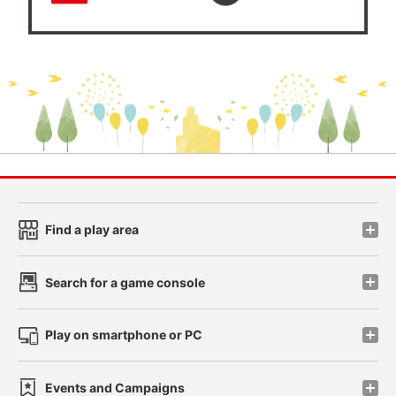
Find a play area
Search for a game console
Play on smartphone or PC
Events and Campaigns