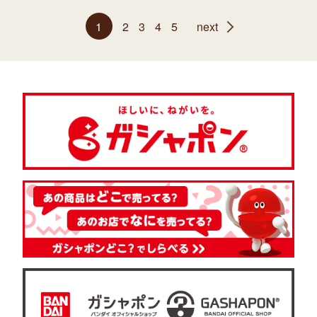
1
2
3
4
5
next