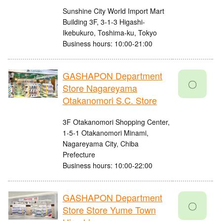
Sunshine City World Import Mart
Building 3F, 3-1-3 Higashi-
Ikebukuro, Toshima-ku, Tokyo
Business hours: 10:00-21:00
GASHAPON Department
〇
Store Nagareyama
Otakanomori S.C. Store
3F Otakanomori Shopping Center,
1-5-1 Otakanomori Minami,
Nagareyama City, Chiba
Prefecture
Business hours: 10:00-22:00
GASHAPON Department
〇
Store Store Yume Town