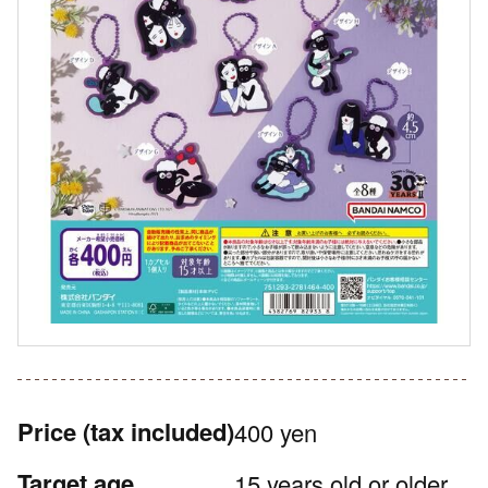
Price
(tax included)
400 yen
Target age
15 years old or older