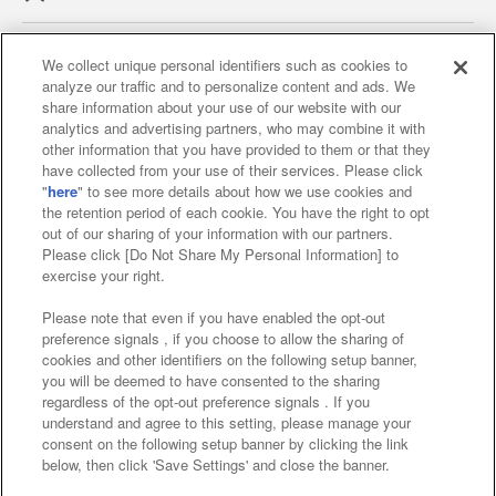
We collect unique personal identifiers such as cookies to
analyze our traffic and to personalize content and ads. We
Affiliate
Sustainability
site policy
privacy policy
share information about your use of our website with our
analytics and advertising partners, who may combine it with
Web accessibility policy and verification results
other information that you have provided to them or that they
have collected from your use of their services. Please click
Together with our business partners
"
here
" to see more details about how we use cookies and
the retention period of each cookie. You have the right to opt
About the provision of food
out of our sharing of your information with our partners.
Please click [Do Not Share My Personal Information] to
Customer Harassment Response Policy
exercise your right.
Frequently Asked Questions / Inquiries
Please note that even if you have enabled the opt-out
preference signals , if you choose to allow the sharing of
cookies and other identifiers on the following setup banner,
you will be deemed to have consented to the sharing
regardless of the opt-out preference signals . If you
understand and agree to this setting, please manage your
consent on the following setup banner by clicking the link
below, then click 'Save Settings' and close the banner.
©Bandai Namco Amusement Inc.