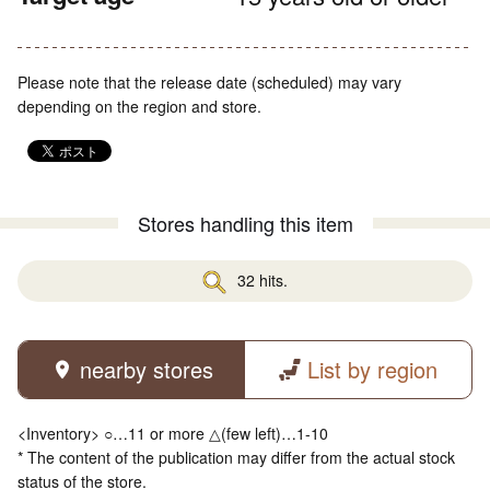
Please note that the release date (scheduled) may vary
depending on the region and store.
Stores handling this item
32 hits.
nearby stores
List by region
<Inventory> ○…11 or more △(few left)…1-10
* The content of the publication may differ from the actual stock
status of the store.