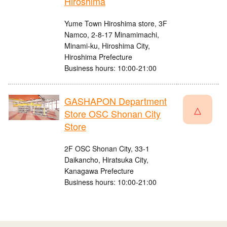
Hiroshima
Yume Town Hiroshima store, 3F
Namco, 2-8-17 Minamimachi,
Minami-ku, Hiroshima City,
Hiroshima Prefecture
Business hours: 10:00-21:00
GASHAPON Department
△
Store OSC Shonan City
Store
2F OSC Shonan City, 33-1
Daikancho, Hiratsuka City,
Kanagawa Prefecture
Business hours: 10:00-21:00