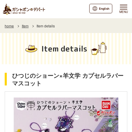
English
MENU
home
Item
Item details
Item details
ひつじのショーン×羊文学 カプセルラバー
マスコット