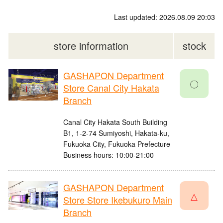
Last updated: 2026.08.09 20:03
store information
stock
GASHAPON Department
〇
Store Canal City Hakata
Branch
Canal City Hakata South Building
B1, 1-2-74 Sumiyoshi, Hakata-ku,
Fukuoka City, Fukuoka Prefecture
Business hours: 10:00-21:00
GASHAPON Department
△
Store Store Ikebukuro Main
Branch