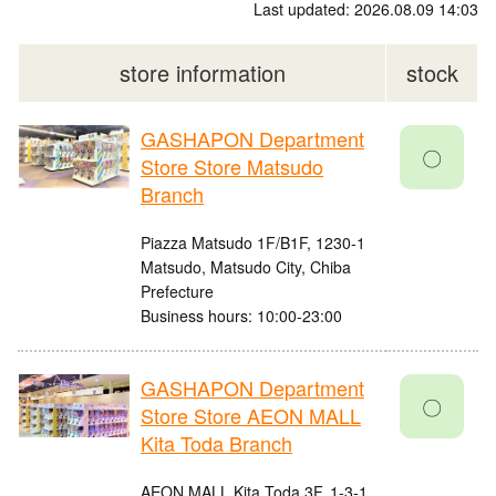
Last updated: 2026.08.09 14:03
store information
stock
GASHAPON Department
〇
Store Store Matsudo
Branch
Piazza Matsudo 1F/B1F, 1230-1
Matsudo, Matsudo City, Chiba
Prefecture
Business hours: 10:00-23:00
GASHAPON Department
〇
Store Store AEON MALL
Kita Toda Branch
AEON MALL Kita Toda 3F, 1-3-1