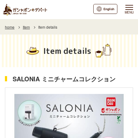
English
MENU
home
Item
Item details
Item details
SALONIA ミニチャームコレクション