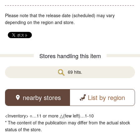
Please note that the release date (scheduled) may vary
depending on the region and store.
Stores handling this item
69 hits.
nearby stores
List by region
<Inventory> ○…11 or more △(few left)…1-10
* The content of the publication may differ from the actual stock
status of the store.