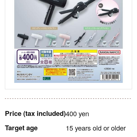
Price
(tax included)
400 yen
Target age
15 years old or older