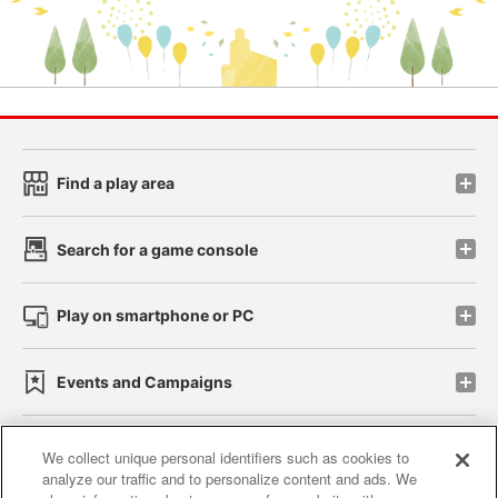
Find a play area
Search for a game console
Play on smartphone or PC
Events and Campaigns
We collect unique personal identifiers such as cookies to
analyze our traffic and to personalize content and ads. We
Affiliate
Sustainability
site policy
privacy policy