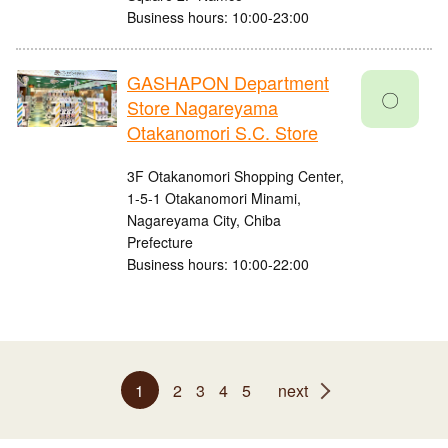
Business hours: 10:00-23:00
GASHAPON Department
〇
Store Nagareyama
Otakanomori S.C. Store
3F Otakanomori Shopping Center,
1-5-1 Otakanomori Minami,
Nagareyama City, Chiba
Prefecture
Business hours: 10:00-22:00
1
2
3
4
5
next