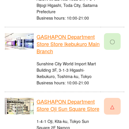
Bijogi Higashi, Toda City, Saitama
Prefecture
Business hours: 10:00-21:00
GASHAPON Department
〇
Store Store Ikebukuro Main
Branch
Sunshine City World Import Mart
Building 3F, 3-1-3 Higashi-
Ikebukuro, Toshima-ku, Tokyo
Business hours: 10:00-21:00
GASHAPON Department
△
Store Oji Sun Square Store
1-4-1 Oji, Kita-ku, Tokyo Sun
Square 2F Namco