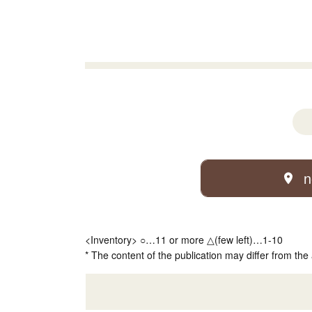
n
<Inventory> ○…11 or more △(few left)…1-10
* The content of the publication may differ from the 