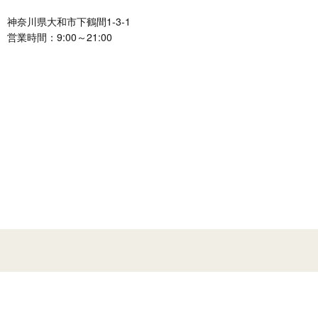
神奈川県大和市下鶴間1-3-1
営業時間：9:00～21:00