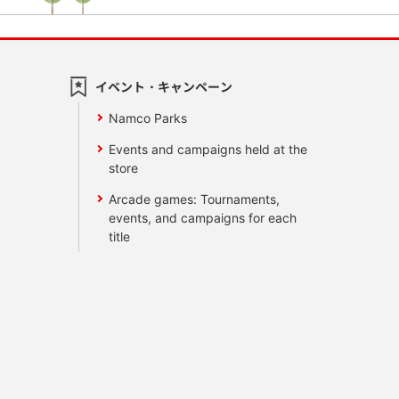
イベント・キャンペーン
Namco Parks
Events and campaigns held at the
store
Arcade games: Tournaments,
events, and campaigns for each
title