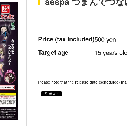
aespa つまんでつ
Price
(tax included)
500 yen
Target age
15 years old
Please note that the release date (scheduled) ma