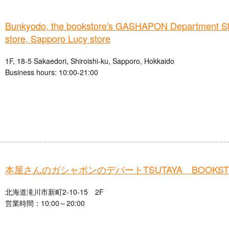
Bunkyodo, the bookstore's GASHAPON Department St
store, Sapporo Lucy store
1F, 18-5 Sakaedori, Shiroishi-ku, Sapporo, Hokkaido
Business hours: 10:00-21:00
本屋さんのガシャポンのデパートTSUTAYA BOOKS
北海道滝川市新町2-10-15 2F
営業時間：10:00～20:00