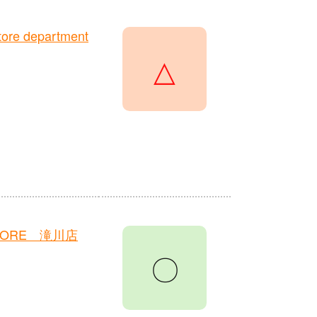
ore department
△
TORE 滝川店
〇