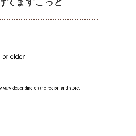
なげてますこっと
 or older
y vary depending on the region and store.