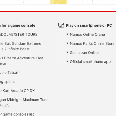
 for a game console
Play on smartphone or PC
 iDOLM@STER TOURS
Namco Online Crane
le Suit Gundam Extreme
Namco Parks Online Store
us 2 Infinite Boost
Gashapon Online
's Bizarre Adventure Last
Official smartphone app
ivor
o no Tatsujin
ng spirits
o Kart Arcade GP DX
gan Midnight Maximum Tune
 PLUS
r game consoles list