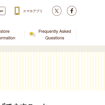
Twitter
facebook
スマホアプリ
ish
store
Frequently Asked
formation
Questions