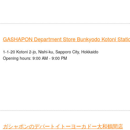
GASHAPON Department Store Bunkyodo Kotoni Station
1-1-20 Kotoni 2-jo, Nishi-ku, Sapporo City, Hokkaido
Opening hours: 9:00 AM - 9:00 PM
ガシャポンのデパートイトーヨーカドー大和鶴間店