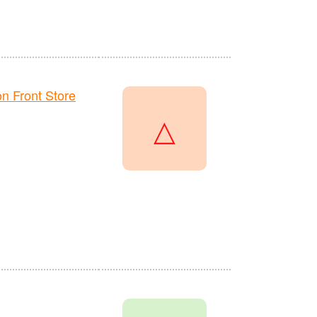
 Front Store
△