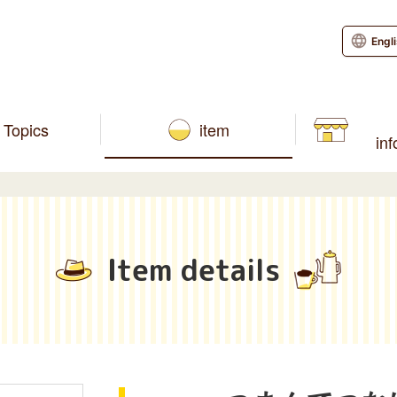
Engl
Topics
item
in
Item details