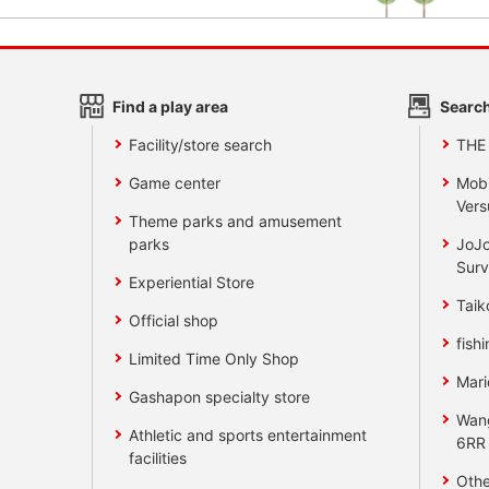
Find a play area
Search
Facility/store search
THE
Game center
Mobi
Vers
Theme parks and amusement
parks
JoJo
Surv
Experiential Store
Taik
Official shop
fishi
Limited Time Only Shop
Mari
Gashapon specialty store
Wan
Athletic and sports entertainment
6RR
facilities
Othe