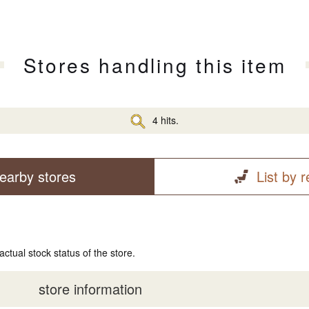
Stores handling this item
4 hits.
earby stores
List by 
actual stock status of the store.
store information