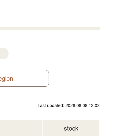
region
Last updated: 2026.08.08 13:03
stock