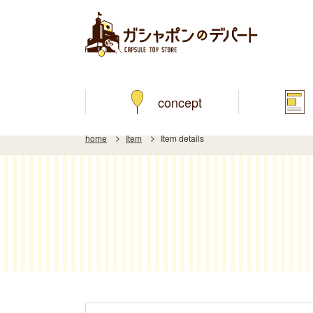
concept
home
Item
Item details