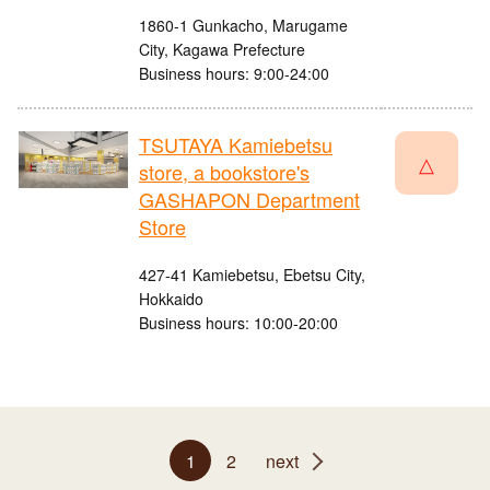
1860-1 Gunkacho, Marugame
City, Kagawa Prefecture
Business hours: 9:00-24:00
TSUTAYA Kamiebetsu
△
store, a bookstore's
GASHAPON Department
Store
427-41 Kamiebetsu, Ebetsu City,
Hokkaido
Business hours: 10:00-20:00
1
2
next