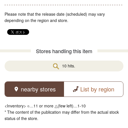
Please note that the release date (scheduled) may vary
depending on the region and store.
Stores handling this item
10 hits.
nearby stores
List by region
<Inventory> ○…11 or more △(few left)…1-10
* The content of the publication may differ from the actual stock
status of the store.