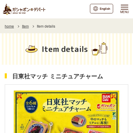
English
MENU
home
Item
Item details
Item details
日東社マッチ ミニチュアチャーム