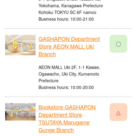
Yokohama, Kanagawa Prefecture
Kohoku TOKYU SC 6F namco
Business hours: 10:00-21:00
GASHAPON Department
〇
Store AEON MALL Uki
Branch
AEON MALL Uki 2F, 1-1 Kawae,
Ogawacho, Uki City, Kumamoto
Prefecture
Business hours: 10:00-20:00
Bookstore GASHAPON
△
Department Store
TSUTAYA Marugame
Gunge Branch