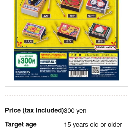
Price
(tax included)
300 yen
Target age
15 years old or older