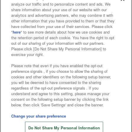
analyze our traffic and to personalize content and ads. We
Affiliate
Sustainability
site policy
privacy policy
share information about your use of our website with our
analytics and advertising partners, who may combine it with
Web accessibility policy and verification results
other information that you have provided to them or that they
have collected from your use of their services. Please click
Together with our business partners
"
here
" to see more details about how we use cookies and
the retention period of each cookie. You have the right to opt
About the provision of food
out of our sharing of your information with our partners.
Please click [Do Not Share My Personal Information] to
Customer Harassment Response Policy
exercise your right.
Frequently Asked Questions / Inquiries
Please note that even if you have enabled the opt-out
preference signals , if you choose to allow the sharing of
cookies and other identifiers on the following setup banner,
you will be deemed to have consented to the sharing
regardless of the opt-out preference signals . If you
understand and agree to this setting, please manage your
consent on the following setup banner by clicking the link
below, then click 'Save Settings' and close the banner.
©Bandai Namco Amusement Inc.
©Bandai Namco Amusement Lab Inc.
Change your share preference
Store information
©Bandai Namco Experience Inc.
Do Not Share My Personal Information
©HANAYASHIKI Co., Ltd. All Rights Reserved.