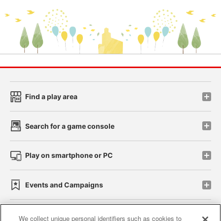
Find a play area
Search for a game console
Play on smartphone or PC
Events and Campaigns
We collect unique personal identifiers such as cookies to