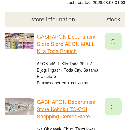
Last updated: 2026.08.08 01:03
store information
stock
GASHAPON Department
〇
Store Store AEON MALL
Kita Toda Branch
AEON MALL Kita Toda 3F, 1-3-1
Bijogi Higashi, Toda City, Saitama
Prefecture
Business hours: 10:00-21:00
GASHAPON Department
〇
Store Kohoku TOKYU
Shopping Center Store
5-1 Chigasaki Chuo, Tsuzuki-ku,