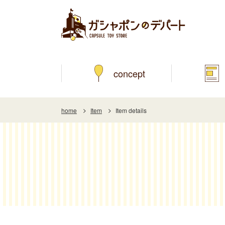
concept
home
Item
Item details