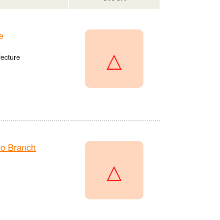
e
△
fecture
o Branch
△