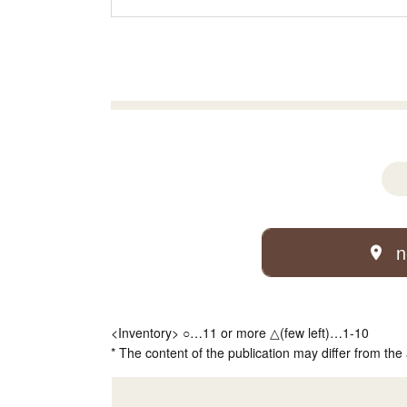
n
<Inventory> ○…11 or more △(few left)…1-10
* The content of the publication may differ from the 