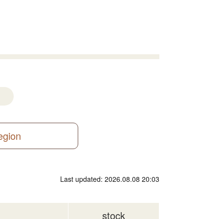
region
Last updated: 2026.08.08 20:03
stock