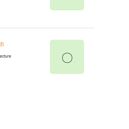
ch
〇
ecture