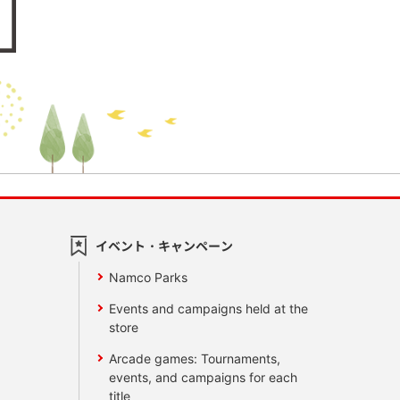
イベント・キャンペーン
Namco Parks
Events and campaigns held at the
store
Arcade games: Tournaments,
events, and campaigns for each
title