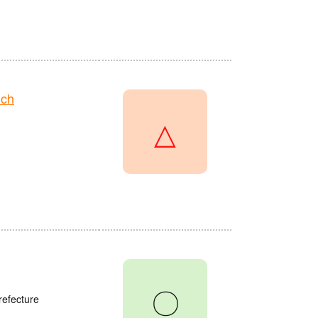
nch
△
〇
refecture