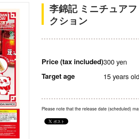
李錦記 ミニチュア
クション
Price
(tax included)
300 yen
Target age
15 years old
Please note that the release date (scheduled) ma