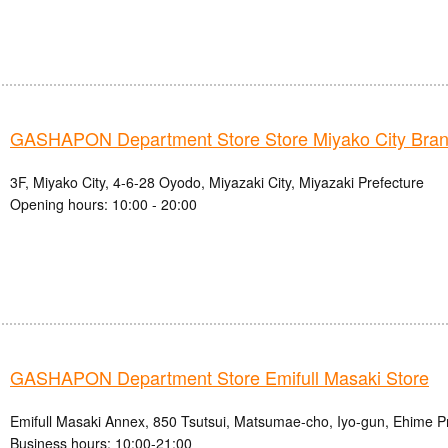
GASHAPON Department Store Store Miyako City Bra
3F, Miyako City, 4-6-28 Oyodo, Miyazaki City, Miyazaki Prefecture
Opening hours: 10:00 - 20:00
GASHAPON Department Store Emifull Masaki Store
Emifull Masaki Annex, 850 Tsutsui, Matsumae-cho, Iyo-gun, Ehime P
Business hours: 10:00-21:00