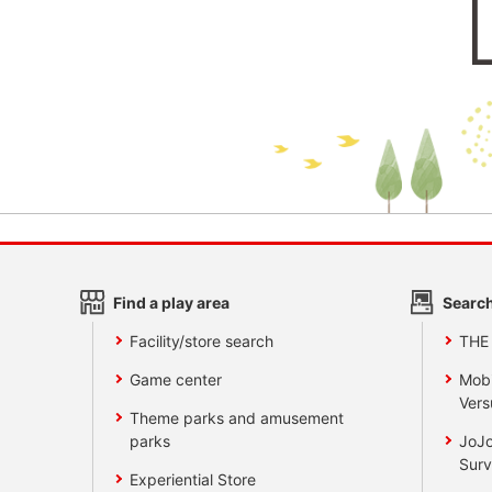
Find a play area
Search
Facility/store search
THE
Game center
Mobi
Vers
Theme parks and amusement
parks
JoJo
Surv
Experiential Store