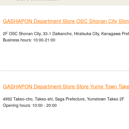
GASHAPON Department Store OSC Shonan City Stor
2F OSC Shonan City, 33-1 Daikancho, Hiratsuka City, Kanagawa Pre
Business hours: 10:00-21:00
GASHAPON Department Store Store Yume Town Take
4992 Takeo-cho, Takeo-shi, Saga Prefecture, Yumetown Takeo 2F
Opening hours: 10:00 - 20:00