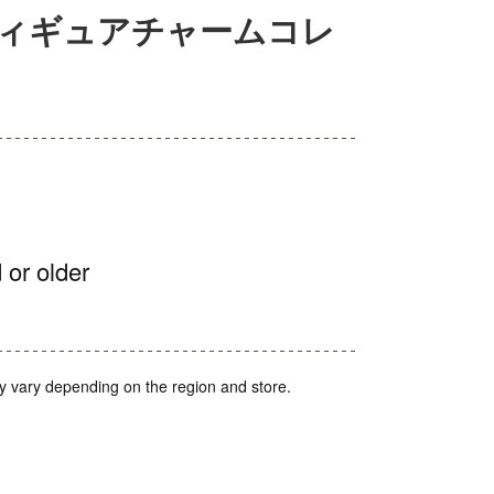
フィギュアチャームコレ
 or older
y vary depending on the region and store.