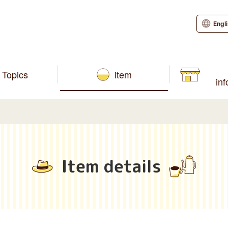
Engl
Topics
item
in
Item details