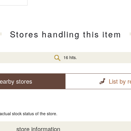
Stores handling this item
16 hits.
earby stores
List by 
actual stock status of the store.
store information