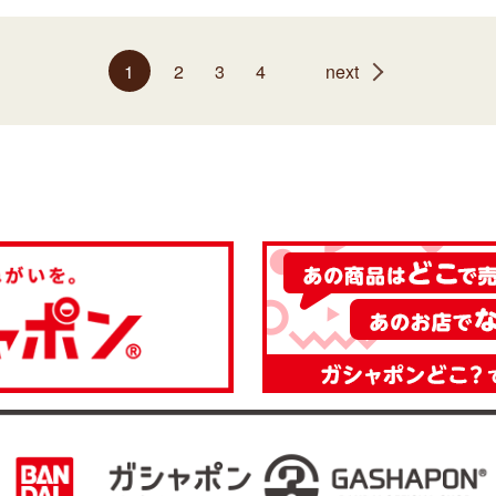
1
2
3
4
next