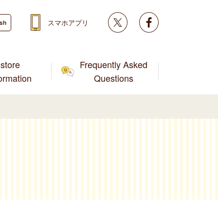
Twitter
facebook
スマホアプリ
ish
store
Frequently Asked
formation
Questions