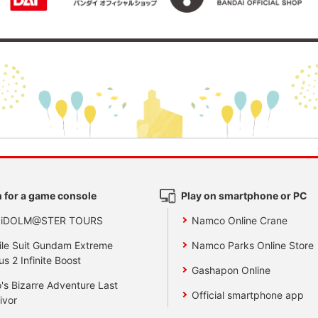
 for a game console
Play on smartphone or PC
 iDOLM@STER TOURS
Namco Online Crane
le Suit Gundam Extreme
Namco Parks Online Store
us 2 Infinite Boost
Gashapon Online
's Bizarre Adventure Last
Official smartphone app
ivor