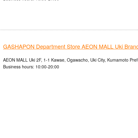
GASHAPON Department Store AEON MALL Uki Bran
AEON MALL Uki 2F, 1-1 Kawae, Ogawacho, Uki City, Kumamoto Pref
Business hours: 10:00-20:00